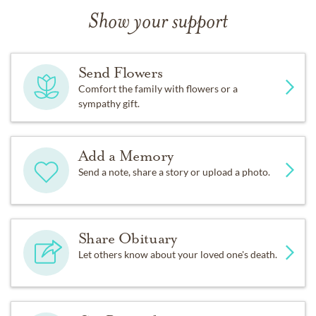
Show your support
Send Flowers
Comfort the family with flowers or a
sympathy gift.
Add a Memory
Send a note, share a story or upload a photo.
Share Obituary
Let others know about your loved one's death.