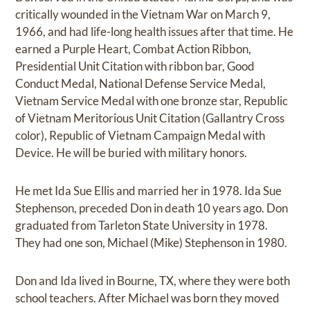
critically wounded in the Vietnam War on March 9,
1966, and had life-long health issues after that time. He
earned a Purple Heart, Combat Action Ribbon,
Presidential Unit Citation with ribbon bar, Good
Conduct Medal, National Defense Service Medal,
Vietnam Service Medal with one bronze star, Republic
of Vietnam Meritorious Unit Citation (Gallantry Cross
color), Republic of Vietnam Campaign Medal with
Device. He will be buried with military honors.
He met Ida Sue Ellis and married her in 1978. Ida Sue
Stephenson, preceded Don in death 10 years ago. Don
graduated from Tarleton State University in 1978.
They had one son, Michael (Mike) Stephenson in 1980.
Don and Ida lived in Bourne, TX, where they were both
school teachers. After Michael was born they moved