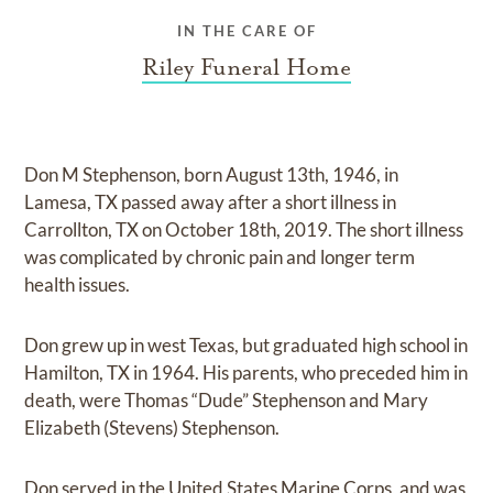
IN THE CARE OF
Riley Funeral Home
Don M Stephenson, born August 13th, 1946, in
Lamesa, TX passed away after a short illness in
Carrollton, TX on October 18th, 2019. The short illness
was complicated by chronic pain and longer term
health issues.
Don grew up in west Texas, but graduated high school in
Hamilton, TX in 1964. His parents, who preceded him in
death, were Thomas “Dude” Stephenson and Mary
Elizabeth (Stevens) Stephenson.
Don served in the United States Marine Corps, and was