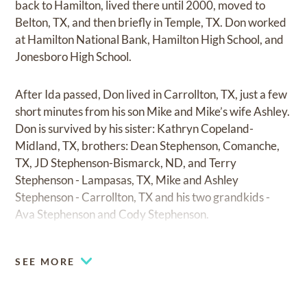
back to Hamilton, lived there until 2000, moved to
Belton, TX, and then briefly in Temple, TX. Don worked
at Hamilton National Bank, Hamilton High School, and
Jonesboro High School.
After Ida passed, Don lived in Carrollton, TX, just a few
short minutes from his son Mike and Mike’s wife Ashley.
Don is survived by his sister: Kathryn Copeland-
Midland, TX, brothers: Dean Stephenson, Comanche,
TX, JD Stephenson-Bismarck, ND, and Terry
Stephenson - Lampasas, TX, Mike and Ashley
Stephenson - Carrollton, TX and his two grandkids -
Ava Stephenson and Cody Stephenson.
SEE MORE