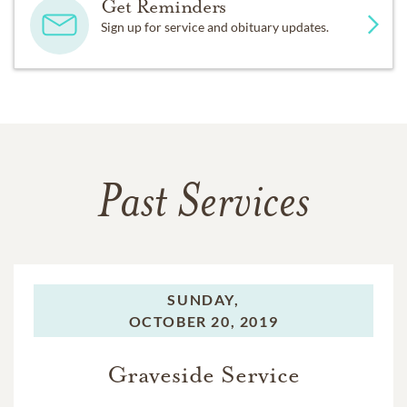
Get Reminders
Sign up for service and obituary updates.
Past Services
SUNDAY,
OCTOBER 20, 2019
Graveside Service