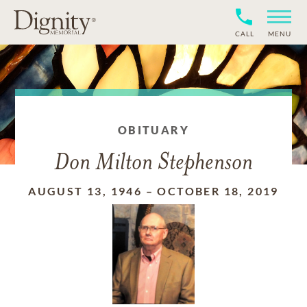
CALL
MENU
OBITUARY
Don Milton Stephenson
AUGUST 13, 1946
–
OCTOBER 18, 2019