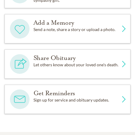
sympathy gift.
Add a Memory
Send a note, share a story or upload a photo.
Share Obituary
Let others know about your loved one's death.
Get Reminders
Sign up for service and obituary updates.