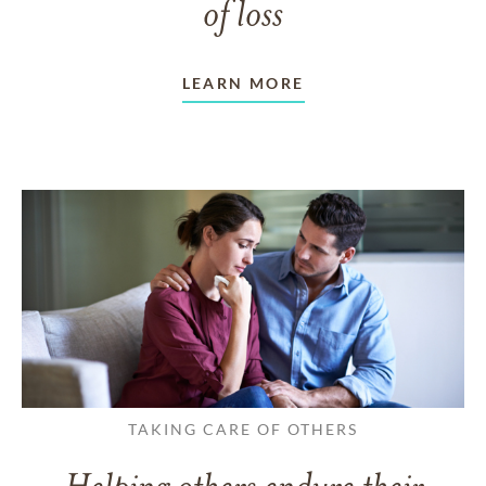
of loss
LEARN MORE
TAKING CARE OF OTHERS