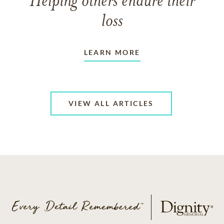
Helping others endure their
loss
LEARN MORE
VIEW ALL ARTICLES