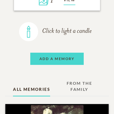
1
Click to light a candle
ADD A MEMORY
FROM THE
ALL MEMORIES
FAMILY