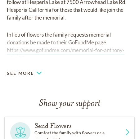
follow at Hesperia Lake at 7500 Arrowhead Lake Rd,
Hesperia California for those that would like join the
family after the memorial.
In lieu of flowers the family requests memorial
donations be made to their GoFundMe page
https://www.gofundme.com/memorial-for-anthony-
schmidt.
SEE MORE
Show your support
Send Flowers
Comfort the family with flowers or a