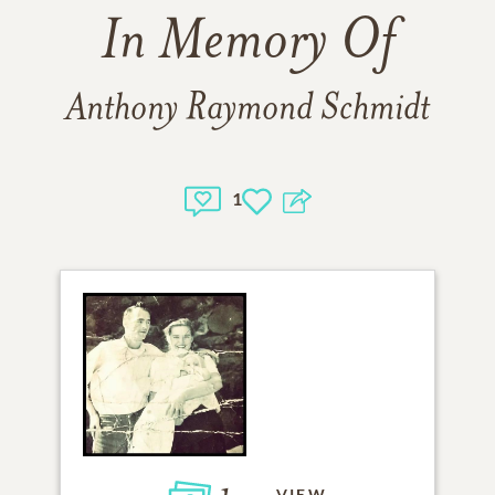
In Memory Of
Anthony Raymond Schmidt
1
VIEW