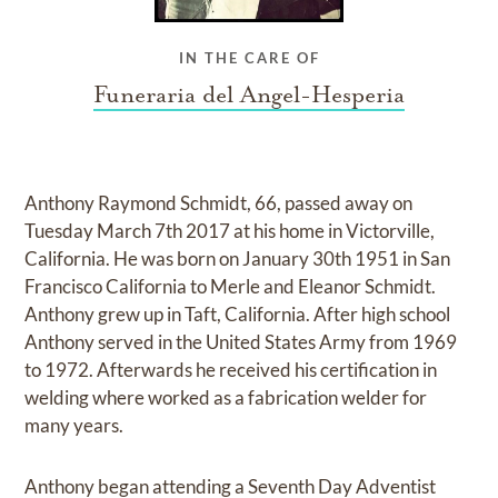
IN THE CARE OF
Funeraria del Angel-Hesperia
Anthony Raymond Schmidt, 66, passed away on
Tuesday March 7th 2017 at his home in Victorville,
California. He was born on January 30th 1951 in San
Francisco California to Merle and Eleanor Schmidt.
Anthony grew up in Taft, California. After high school
Anthony served in the United States Army from 1969
to 1972. Afterwards he received his certification in
welding where worked as a fabrication welder for
many years.
Anthony began attending a Seventh Day Adventist