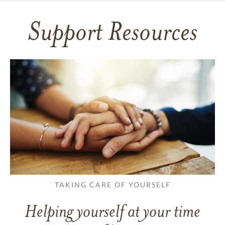
Support Resources
TAKING CARE OF YOURSELF
Helping yourself at your time