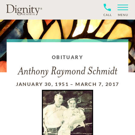
CALL
MENU
OBITUARY
Anthony Raymond Schmidt
JANUARY 30, 1951
–
MARCH 7, 2017