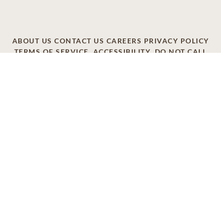
ABOUT US
CONTACT US
CAREERS
PRIVACY POLICY
TERMS OF SERVICE
ACCESSIBILITY
DO NOT CALL
AD CHOICES
© 2026 SCI SHARED RESOURCES, LLC. ALL
RIGHTS RESERVED
Do Not Sell or Share My Personal Information
This site is provided as a service of SCI Shared Resources,
LLC. The Dignity Memorial brand name is used to identify a
network of licensed funeral, cremation and cemetery
providers that include affiliates of Service Corporation
International, 1929 Allen Parkway, Houston, Texas. With
over 1,900 locations, Dignity Memorial providers proudly
serve over 375,000 families a year.