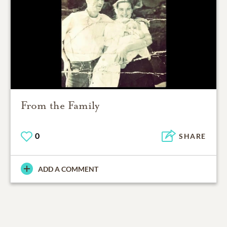
From the Family
0
SHARE
ADD A COMMENT