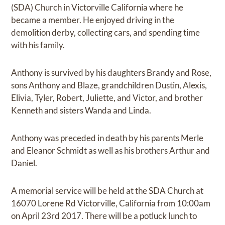
(SDA) Church in Victorville California where he
became a member. He enjoyed driving in the
demolition derby, collecting cars, and spending time
with his family.
Anthony is survived by his daughters Brandy and Rose,
sons Anthony and Blaze, grandchildren Dustin, Alexis,
Elivia, Tyler, Robert, Juliette, and Victor, and brother
Kenneth and sisters Wanda and Linda.
Anthony was preceded in death by his parents Merle
and Eleanor Schmidt as well as his brothers Arthur and
Daniel.
A memorial service will be held at the SDA Church at
16070 Lorene Rd Victorville, California from 10:00am
on April 23rd 2017. There will be a potluck lunch to