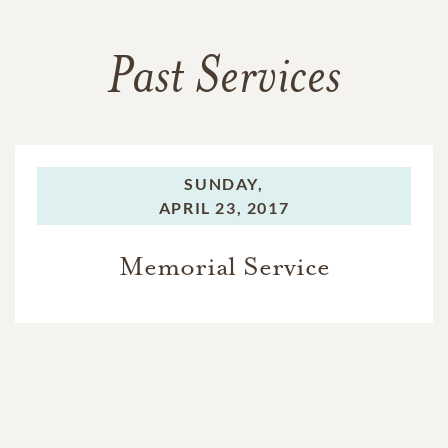
Past Services
SUNDAY,
APRIL 23, 2017
Memorial Service