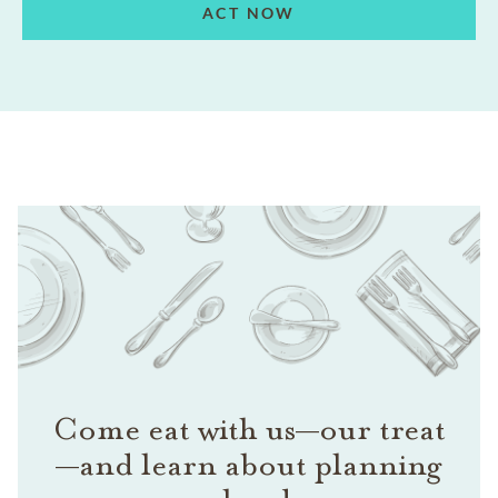
ACT NOW
Come eat with us—our treat
—and learn about planning