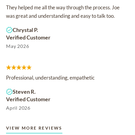
They helped me all the way through the process. Joe
was great and understanding and easy to talk too.
Chrystal P.
Verified Customer
May 2026
Professional, understanding, empathetic
Steven R.
Verified Customer
April 2026
VIEW MORE REVIEWS