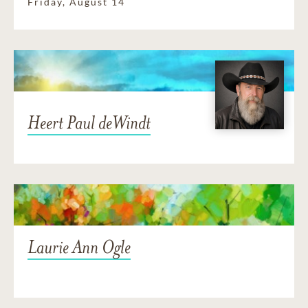
Friday, August 14
Heert Paul deWindt
Laurie Ann Ogle