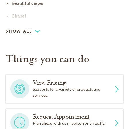
Beautiful views
Chapel
SHOW ALL
Things you can do
View Pricing
See costs for a variety of products and
services.
Request Appointment
Plan ahead with us in person or virtually.