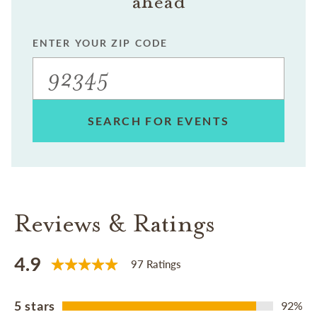
ahead
ENTER YOUR ZIP CODE
SEARCH FOR EVENTS
Reviews & Ratings
4.9
97 Ratings
5 stars
92%