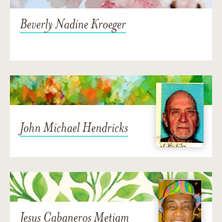
Beverly Nadine Kroeger
John Michael Hendricks
Jesus Cabaneros Metiam