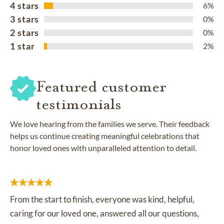
4 stars
6%
3 stars
0%
2 stars
0%
1 star
2%
Featured customer
testimonials
We love hearing from the families we serve. Their feedback
helps us continue creating meaningful celebrations that
honor loved ones with unparalleled attention to detail.
From the start to finish, everyone was kind, helpful,
caring for our loved one, answered all our questions,