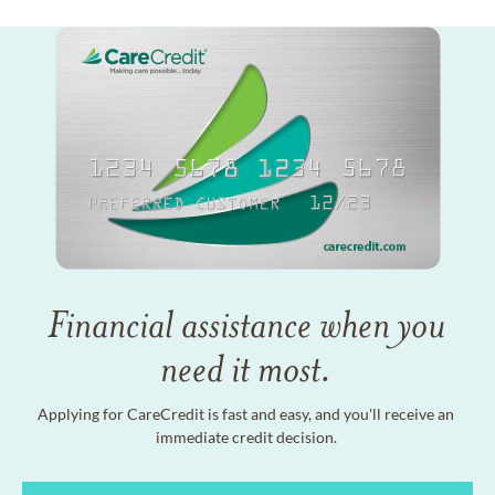
Financial assistance when you
need it most.
Applying for CareCredit is fast and easy, and you'll receive an
immediate credit decision.