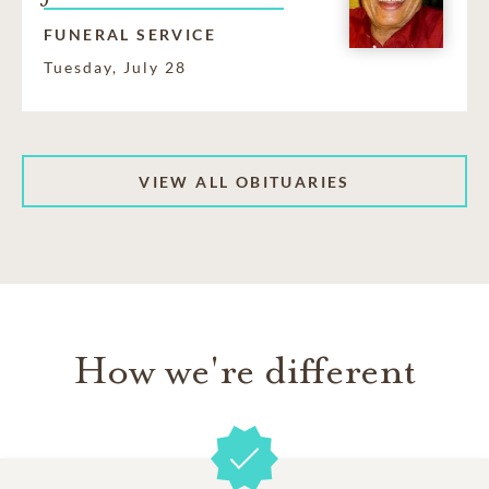
FUNERAL SERVICE
Tuesday, July 28
VIEW ALL OBITUARIES
How we're different