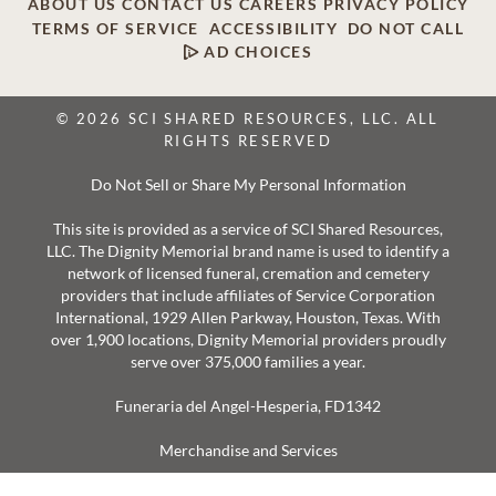
ABOUT US
CONTACT US
CAREERS
PRIVACY POLICY
TERMS OF SERVICE
ACCESSIBILITY
DO NOT CALL
AD CHOICES
© 2026 SCI SHARED RESOURCES, LLC. ALL
RIGHTS RESERVED
Do Not Sell or Share My Personal Information
This site is provided as a service of SCI Shared Resources,
LLC. The Dignity Memorial brand name is used to identify a
network of licensed funeral, cremation and cemetery
providers that include affiliates of Service Corporation
International, 1929 Allen Parkway, Houston, Texas. With
over 1,900 locations, Dignity Memorial providers proudly
serve over 375,000 families a year.
Funeraria del Angel-Hesperia, FD1342
Merchandise and Services