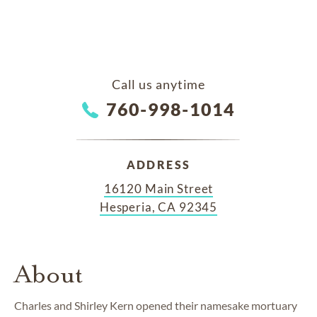
Call us anytime
760-998-1014
ADDRESS
16120 Main Street
Hesperia, CA 92345
About
Charles and Shirley Kern opened their namesake mortuary