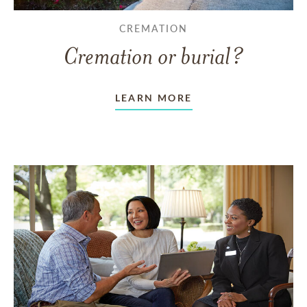
CREMATION
Cremation or burial?
LEARN MORE