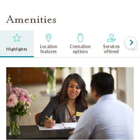
Amenities
Location
Cremation
Services
Highlights
Cem
features
options
offered