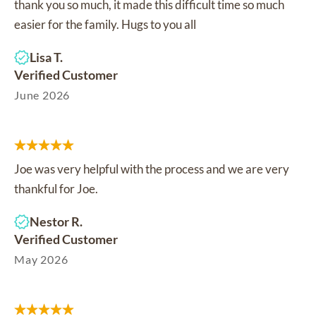
thank you so much, it made this difficult time so much
easier for the family. Hugs to you all
Lisa T.
Verified Customer
June 2026
Joe was very helpful with the process and we are very
thankful for Joe.
Nestor R.
Verified Customer
May 2026