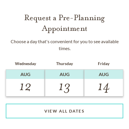
Request a Pre-Planning
Appointment
Choose a day that's convenient for you to see available
times.
Wednesday
Thursday
Friday
AUG
AUG
AUG
12
13
14
VIEW ALL DATES