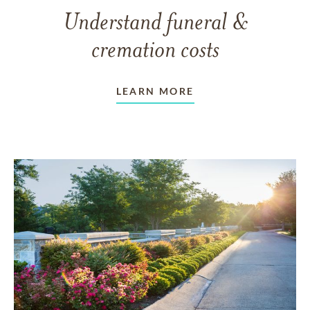
Understand funeral &
cremation costs
LEARN MORE