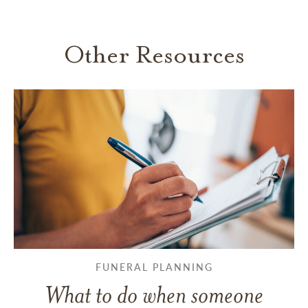
Other Resources
FUNERAL PLANNING
What to do when someone