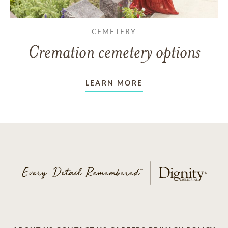
CEMETERY
Cremation cemetery options
LEARN MORE