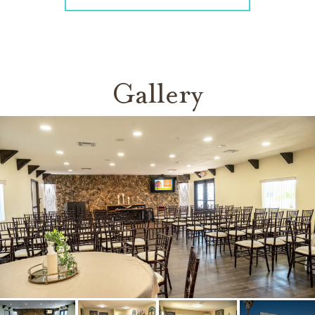
Gallery