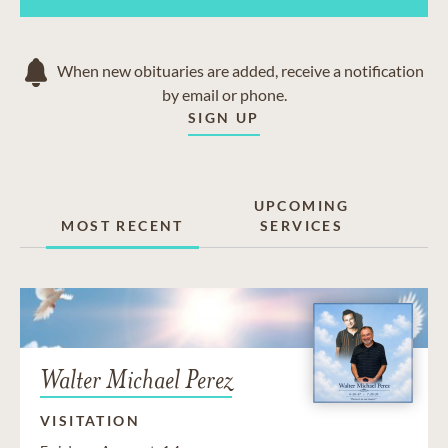
Oro Grande
Phelan
Pinon Hills
When new obituaries are added, receive a notification
Silver Lakes
by email or phone.
Sunset Ridge
SIGN UP
Victorville
Wrightwood
UPCOMING
MOST RECENT
SERVICES
Walter Michael Perez
VISITATION