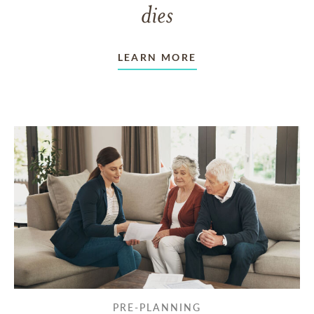
dies
LEARN MORE
PRE-PLANNING