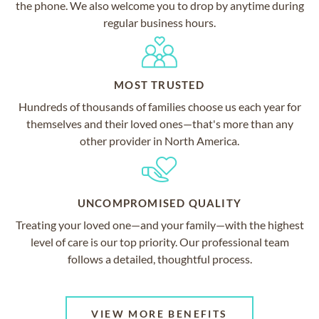
the phone. We also welcome you to drop by anytime during
regular business hours.
MOST TRUSTED
Hundreds of thousands of families choose us each year for
themselves and their loved ones—that's more than any
other provider in North America.
UNCOMPROMISED QUALITY
Treating your loved one—and your family—with the highest
level of care is our top priority. Our professional team
follows a detailed, thoughtful process.
VIEW MORE BENEFITS