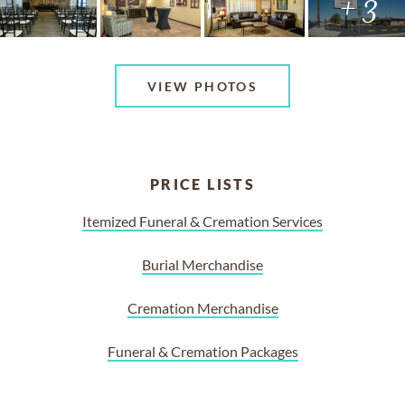
+ 3
VIEW PHOTOS
PRICE LISTS
Itemized Funeral & Cremation Services
Burial Merchandise
Cremation Merchandise
Funeral & Cremation Packages