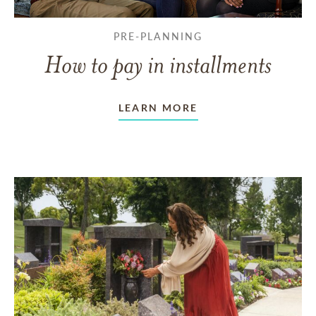
PRE-PLANNING
How to pay in installments
LEARN MORE