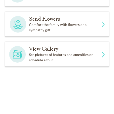
Send Flowers
Comfort the family with flowers or a
sympathy gift.
View Gallery
See pictures of features and amenities or
schedule a tour.