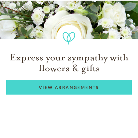
Express your sympathy with
flowers & gifts
VIEW ARRANGEMENTS