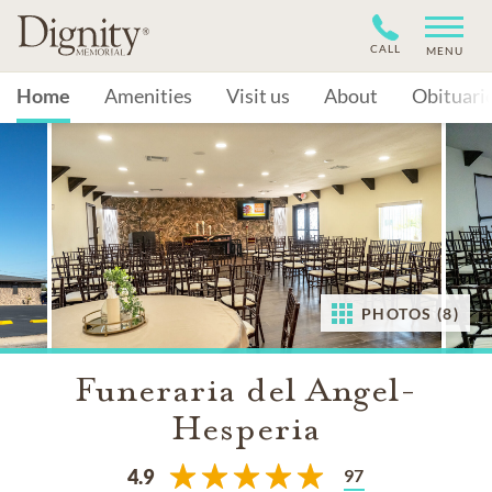
CALL
MENU
Home
Amenities
Visit us
About
Obituari
PHOTOS (8)
Funeraria del Angel-
Hesperia
97
4.9