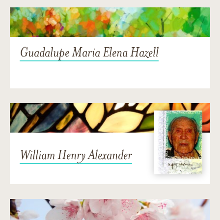
Guadalupe Maria Elena Hazell
William Henry Alexander