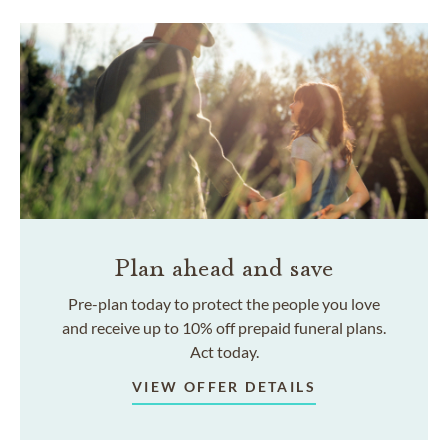
Plan ahead and save
Pre-plan today to protect the people you love
and receive up to 10% off prepaid funeral plans.
Act today.
VIEW OFFER DETAILS