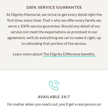
100% SERVICE GUARANTEE
At Dignity Memorial, we strive to get every detail right the
first time, every time. That's why we offer every family we
serve a 100% service guarantee. Should any detail of our
service not meet the expectations as promised in our
agreement, we’ll do everything we can to make it right, up
to refunding that portion of the service.
Learn more about
The Dignity Difference benefits.
AVAILABLE 24/7
No matter when you reach out, you’ll get a real person on