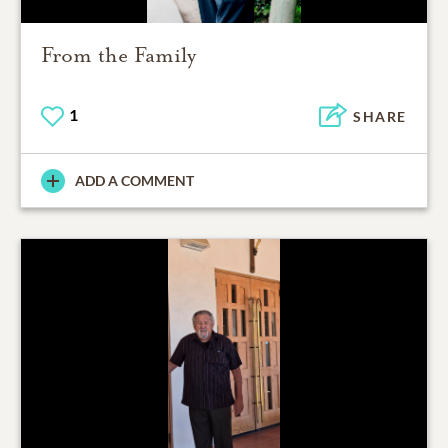
From the Family
1
SHARE
ADD A COMMENT