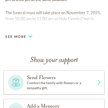
The funeral mass will take place on November 7, 2025,
from 10:00 am to 11:00 am at Holy Family Church,
9974 I Ave, Hesperia, CA 92345.
SEE MORE
Show your support
Send Flowers
Comfort the family with flowers or a
sympathy gift.
Add a Memory