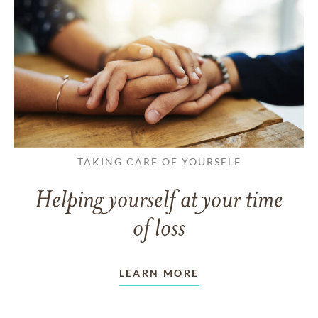
TAKING CARE OF YOURSELF
Helping yourself at your time
of loss
LEARN MORE