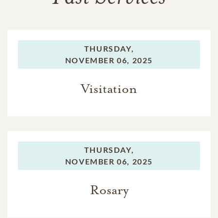
THURSDAY,
NOVEMBER 06, 2025
Visitation
THURSDAY,
NOVEMBER 06, 2025
Rosary