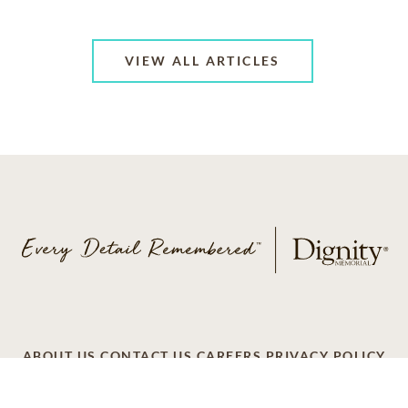
VIEW ALL ARTICLES
ABOUT US
CONTACT US
CAREERS
PRIVACY POLICY
TERMS OF SERVICE
ACCESSIBILITY
DO NOT CALL
AD CHOICES