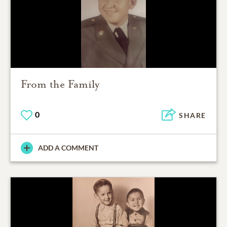
From the Family
0
SHARE
ADD A COMMENT