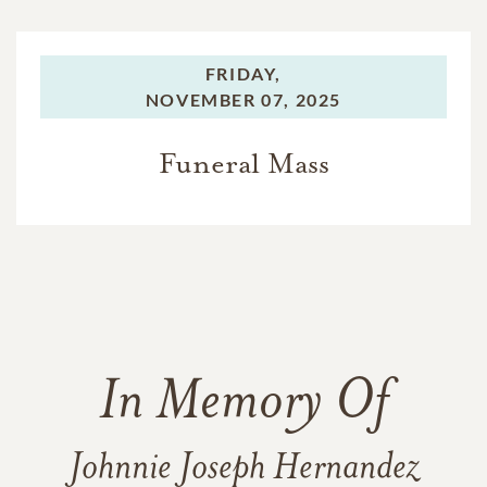
FRIDAY,
NOVEMBER 07, 2025
Funeral Mass
In Memory Of
Johnnie Joseph Hernandez