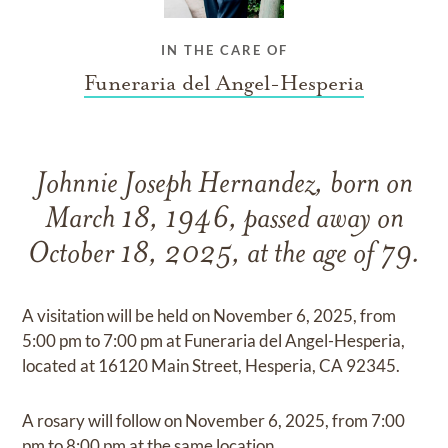
IN THE CARE OF
Funeraria del Angel-Hesperia
Johnnie Joseph Hernandez, born on
March 18, 1946, passed away on
October 18, 2025, at the age of 79.
A visitation will be held on November 6, 2025, from
5:00 pm to 7:00 pm at Funeraria del Angel-Hesperia,
located at 16120 Main Street, Hesperia, CA 92345.
A rosary will follow on November 6, 2025, from 7:00
pm to 8:00 pm at the same location.