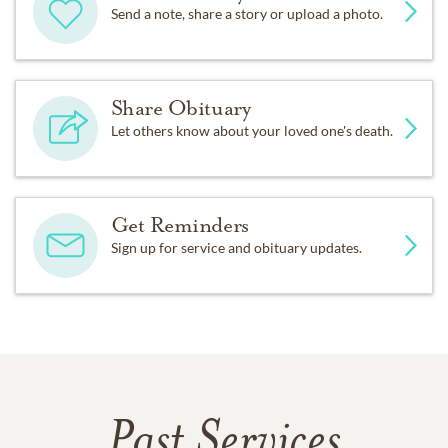
Send a note, share a story or upload a photo.
Share Obituary
Let others know about your loved one's death.
Get Reminders
Sign up for service and obituary updates.
Past Services