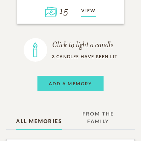
15
VIEW
Click to light a candle
3
CANDLES HAVE BEEN LIT
ADD A MEMORY
FROM THE
ALL MEMORIES
FAMILY