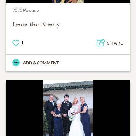
2020 Powpow
From the Family
1
SHARE
ADD A COMMENT