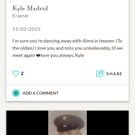
Kyle Madrid
Friend
11/02/2025
I’m sure you’re dancing away with Alma in heaven. (To
the oldies) I love you and miss you unbelievably, til we
meet again ❤️love you always, Kyle
2
SHARE
ADD A COMMENT