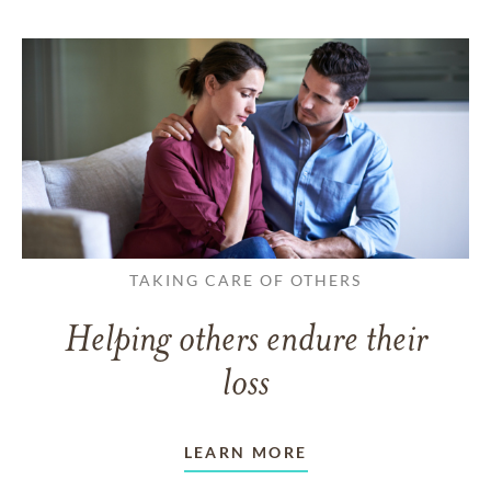
TAKING CARE OF OTHERS
Helping others endure their
loss
LEARN MORE