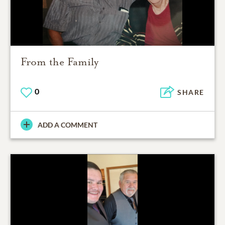
From the Family
0
SHARE
ADD A COMMENT