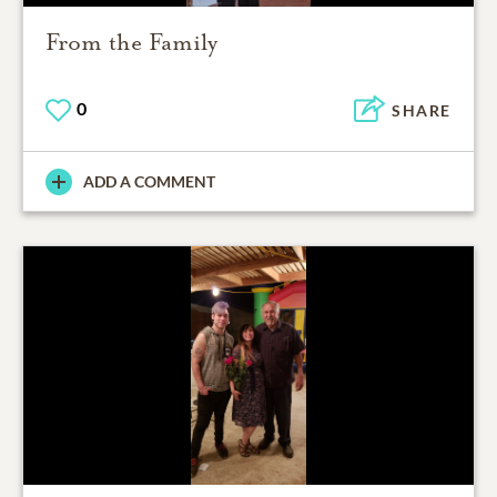
From the Family
0
SHARE
ADD A COMMENT