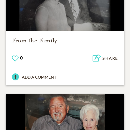
From the Family
0
SHARE
ADD A COMMENT