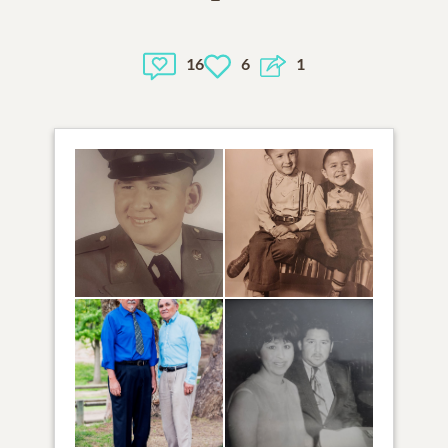
16
6
1