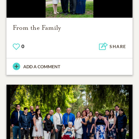
From the Family
0
SHARE
ADD A COMMENT