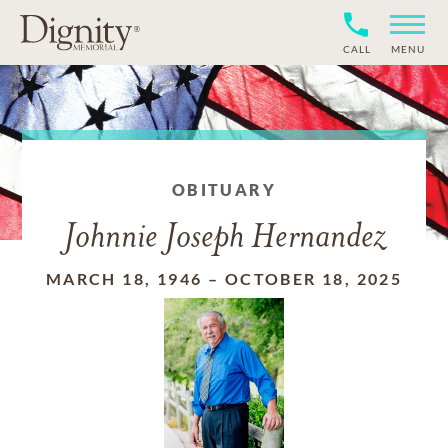
CALL
MENU
OBITUARY
Johnnie Joseph Hernandez
MARCH 18, 1946
–
OCTOBER 18, 2025