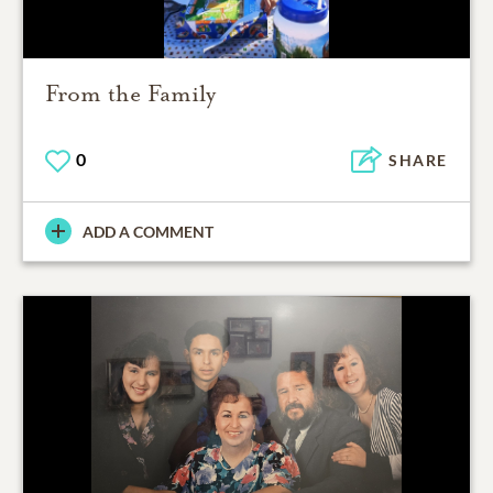
From the Family
0
SHARE
ADD A COMMENT