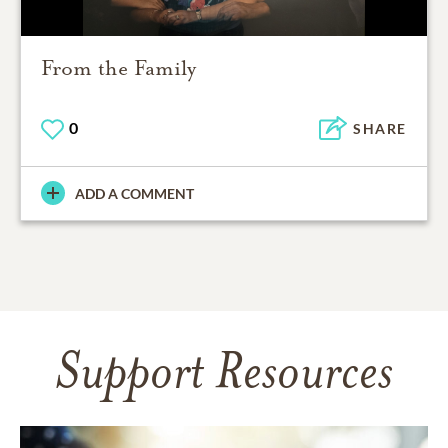
From the Family
0
SHARE
ADD A COMMENT
Support Resources