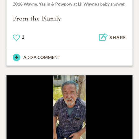
2018 Wayne, Yaslin & Powpow at Lil Wayne's baby shower.
From the Family
1
SHARE
ADD A COMMENT