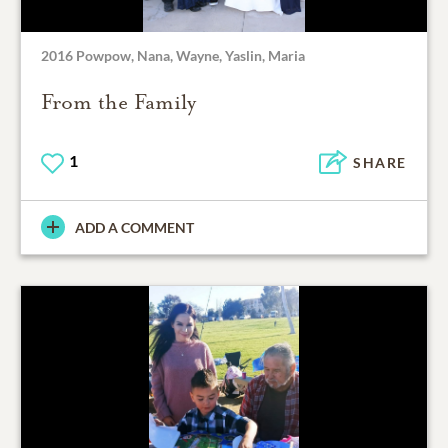
2016 Powpow, Nana, Wayne, Yaslin, Maria
From the Family
1
SHARE
ADD A COMMENT