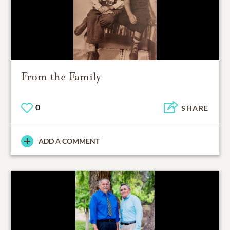
From the Family
0
SHARE
ADD A COMMENT