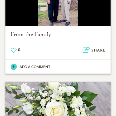
From the Family
0
SHARE
ADD A COMMENT