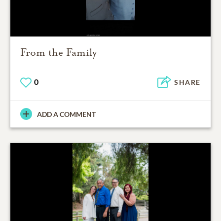
From the Family
0
SHARE
ADD A COMMENT