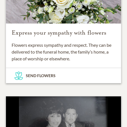
Express your sympathy with flowers
Flowers express sympathy and respect. They can be
delivered to the funeral home, the family’s home, a
place of worship or elsewhere.
SEND FLOWERS