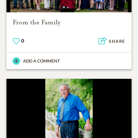
From the Family
0
SHARE
ADD A COMMENT