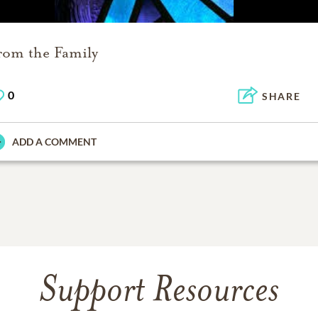
rom the Family
0
SHARE
ADD A COMMENT
Support Resources