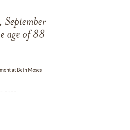
, September
e age of 88
erment at Beth Moses
295-3100