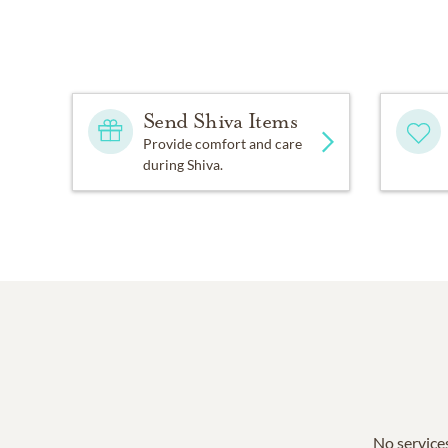
Send Shiva Items
Provide comfort and care
during Shiva.
No services