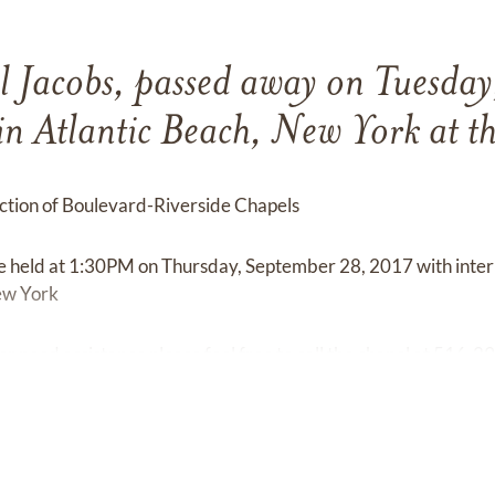
l Jacobs, passed away on Tuesday
n Atlantic Beach, New York at th
tion of Boulevard-Riverside Chapels
 be held at 1:30PM on Thursday, September 28, 2017 with int
ew York
or need assistance please feel free to call the chapel at 516-