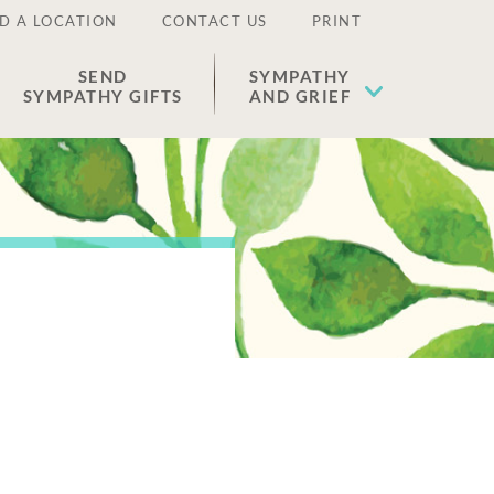
D A LOCATION
CONTACT US
PRINT
SEND
SYMPATHY
SYMPATHY GIFTS
AND GRIEF