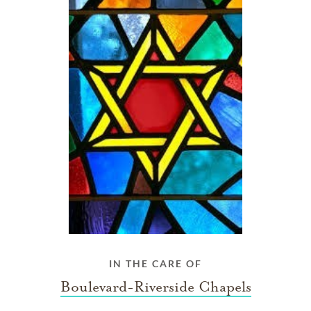
IN THE CARE OF
Boulevard-Riverside Chapels