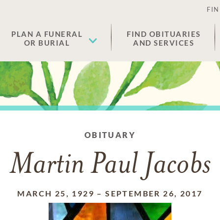
FIN
PLAN A FUNERAL
FIND OBITUARIES
OR BURIAL
AND SERVICES
OBITUARY
Martin Paul Jacobs
MARCH 25, 1929
–
SEPTEMBER 26, 2017