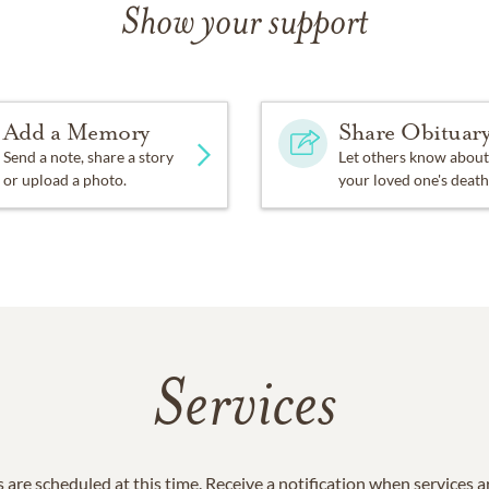
Show your support
Add a Memory
Share Obituar
Send a note, share a story
Let others know about
or upload a photo.
your loved one's death
Services
 are scheduled at this time. Receive a notification when services 