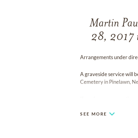
Martin Pau
28, 2017 i
Arrangements under direc
A graveside service will
Cemetery in Pinelawn, N
If you have any questions 
SEE MORE