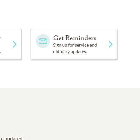
y
Get Reminders
Sign up for service and
.
obituary updates.
are updated.