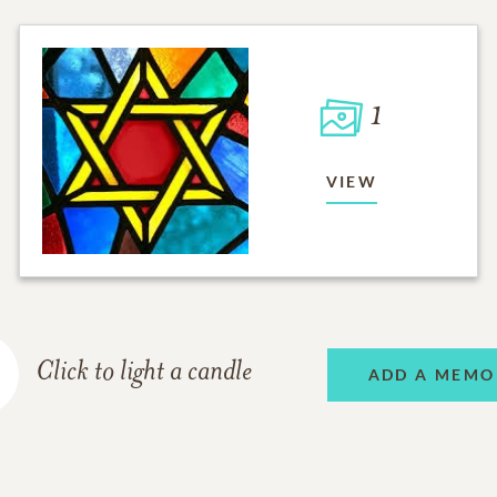
1
VIEW
Click to light a candle
ADD A MEMO