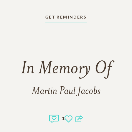
GET REMINDERS
In Memory Of
Martin Paul Jacobs
1