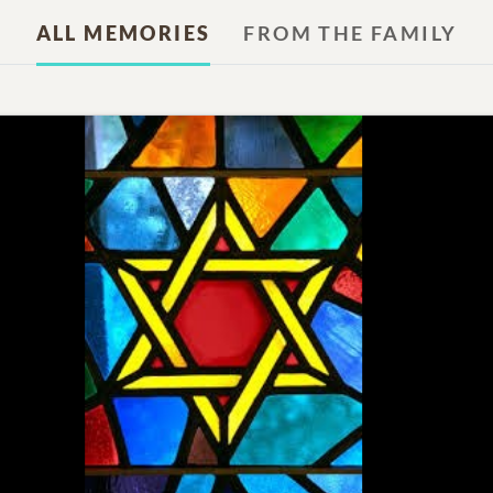
ALL MEMORIES
FROM THE FAMILY