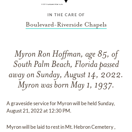
IN THE CARE OF
Boulevard-Riverside Chapels
Myron Ron Hoffman, age 85, of
South Palm Beach, Florida passed
away on Sunday, August 14, 2022.
Myron was born May 1, 1937.
A graveside service for Myron will be held Sunday,
August 21, 2022 at 12:30 PM.
Myron will be laid to rest in Mt. Hebron Cemetery ,