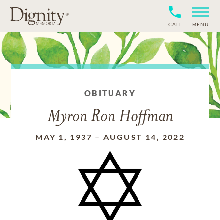
CALL
MENU
OBITUARY
Myron Ron Hoffman
MAY 1, 1937
–
AUGUST 14, 2022