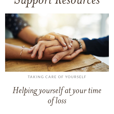
Support Resources
TAKING CARE OF YOURSELF
Helping yourself at your time
of loss