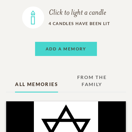
Click to light a candle
4
CANDLES HAVE BEEN LIT
ADD A MEMORY
FROM THE
ALL MEMORIES
FAMILY