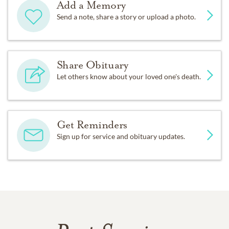
Add a Memory
Send a note, share a story or upload a photo.
Share Obituary
Let others know about your loved one's death.
Get Reminders
Sign up for service and obituary updates.