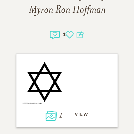
Myron Ron Hoffman
1
1
VIEW