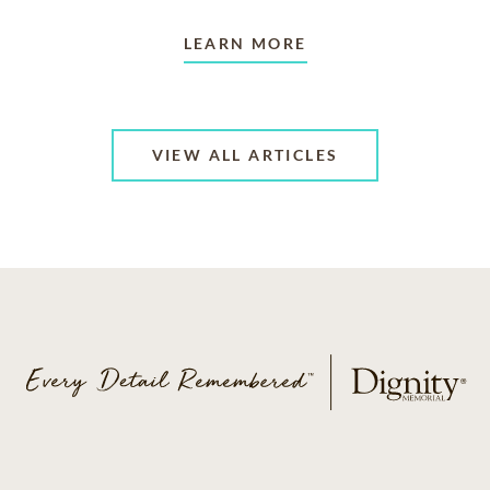
LEARN MORE
VIEW ALL ARTICLES