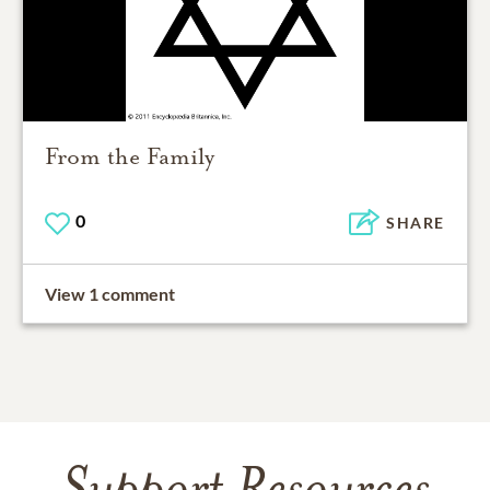
From the Family
0
SHARE
View 1 comment