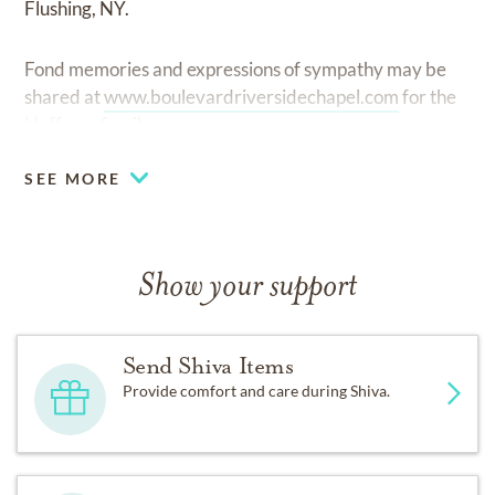
Flushing, NY.
Fond memories and expressions of sympathy may be
shared at
www.boulevardriversidechapel.com
for the
Hoffman family.
SEE MORE
Show your support
Send Shiva Items
Provide comfort and care during Shiva.