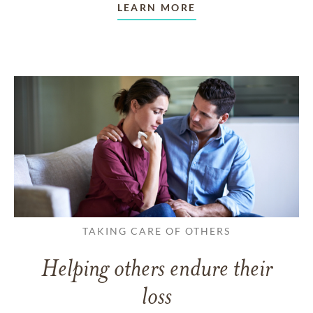
LEARN MORE
TAKING CARE OF OTHERS
Helping others endure their
loss