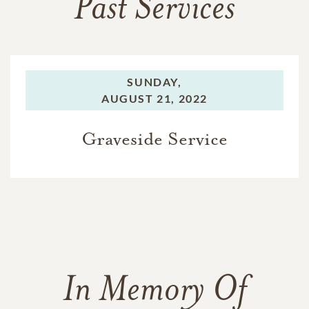
Past Services
SUNDAY,
AUGUST 21, 2022
Graveside Service
In Memory Of