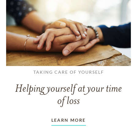
TAKING CARE OF YOURSELF
Helping yourself at your time
of loss
LEARN MORE