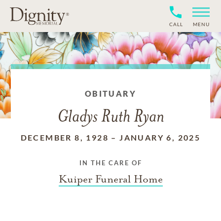
CALL
MENU
OBITUARY
Gladys Ruth Ryan
DECEMBER 8, 1928
–
JANUARY 6, 2025
IN THE CARE OF
Kuiper Funeral Home