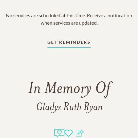
No services are scheduled at this time. Receive a notification
when services are updated.
GET REMINDERS
In Memory Of
Gladys Ruth Ryan