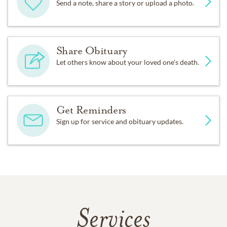
Send a note, share a story or upload a photo.
Share Obituary
Let others know about your loved one's death.
Get Reminders
Sign up for service and obituary updates.
Services