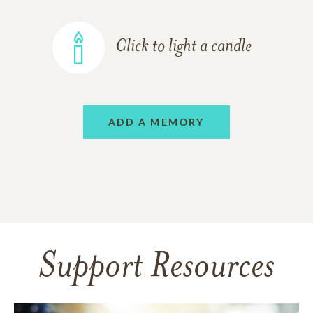
Click to light a candle
ADD A MEMORY
Support Resources