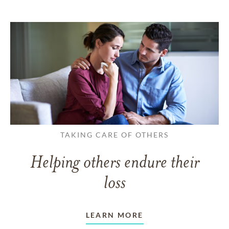
TAKING CARE OF OTHERS
Helping others endure their
loss
LEARN MORE