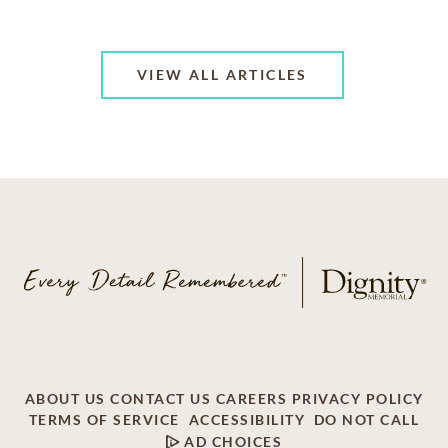
VIEW ALL ARTICLES
ABOUT US
CONTACT US
CAREERS
PRIVACY POLICY
TERMS OF SERVICE
ACCESSIBILITY
DO NOT CALL
AD CHOICES