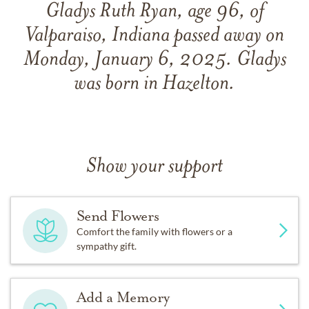
Gladys Ruth Ryan, age 96, of
Valparaiso, Indiana passed away on
Monday, January 6, 2025. Gladys
was born in Hazelton.
Show your support
Send Flowers
Comfort the family with flowers or a
sympathy gift.
Add a Memory