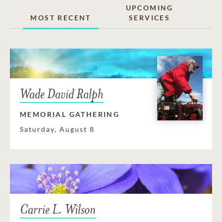
UPCOMING
MOST RECENT
SERVICES
Wade David Ralph
MEMORIAL GATHERING
Saturday, August 8
Carrie L. Wilson