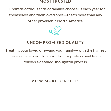
MOST TRUSTED
Hundreds of thousands of families choose us each year for
themselves and their loved ones—that's more than any
other provider in North America.
UNCOMPROMISED QUALITY
Treating your loved one—and your family—with the highest
level of care is our top priority. Our professional team
follows a detailed, thoughtful process.
VIEW MORE BENEFITS