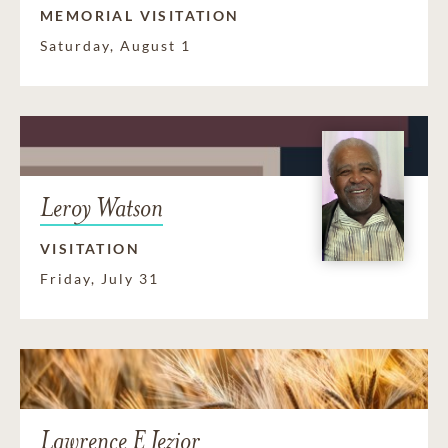
MEMORIAL VISITATION
Saturday, August 1
Leroy Watson
VISITATION
Friday, July 31
Lawrence E Jezior