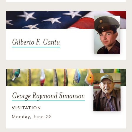
Gilberto F. Cantu
George Raymond Simanson
VISITATION
Monday, June 29