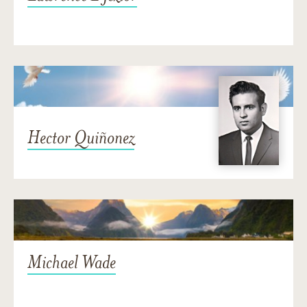
Hector Quiñonez
Michael Wade