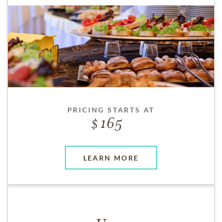
PRICING STARTS AT
165
LEARN MORE