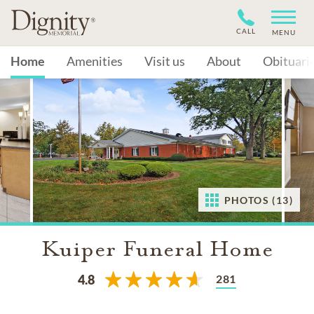
CALL
MENU
Home
Amenities
Visit us
About
Obituari
PHOTOS (13)
Kuiper Funeral Home
281
4.8