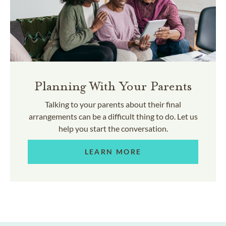
Planning With Your Parents
Talking to your parents about their final
arrangements can be a difficult thing to do. Let us
help you start the conversation.
LEARN MORE