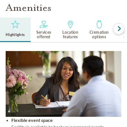
Amenities
Services
Location
Cremation
Rel
Highlights
offered
features
options
cu
Flexible event space
Facility is available to host your personal events