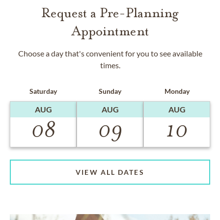
Request a Pre-Planning
Appointment
Choose a day that's convenient for you to see available
times.
Saturday
Sunday
Monday
AUG
AUG
AUG
08
09
10
VIEW ALL DATES