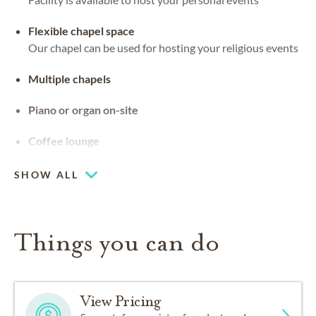
Flexible chapel space
Our chapel can be used for hosting your religious events
Multiple chapels
Piano or organ on-site
Coffee lounge
SHOW ALL
Things you can do
View Pricing