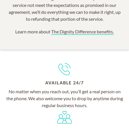
service not meet the expectations as promised in our
agreement, we’ll do everything we can to make it right, up
to refunding that portion of the service.
Learn more about
The Dignity Difference benefits.
AVAILABLE 24/7
No matter when you reach out, you’ll get a real person on
the phone. We also welcome you to drop by anytime during
regular business hours.