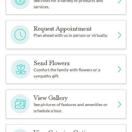
See costs for a variety of products and
services.
Request Appointment
Plan ahead with us in person or virtually.
Send Flowers
Comfort the family with flowers or a
sympathy gift.
View Gallery
See pictures of features and amenities or
schedule a tour.