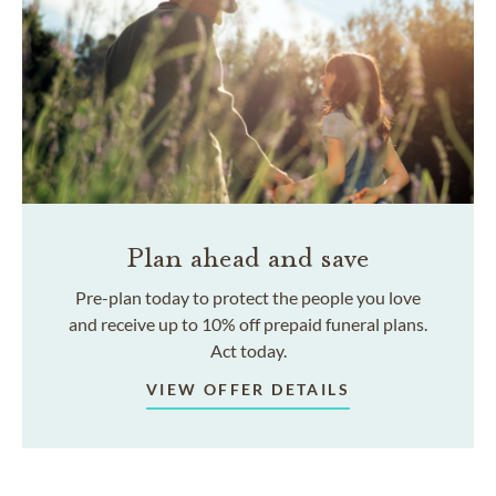
Plan ahead and save
Pre-plan today to protect the people you love
and receive up to 10% off prepaid funeral plans.
Act today.
VIEW OFFER DETAILS