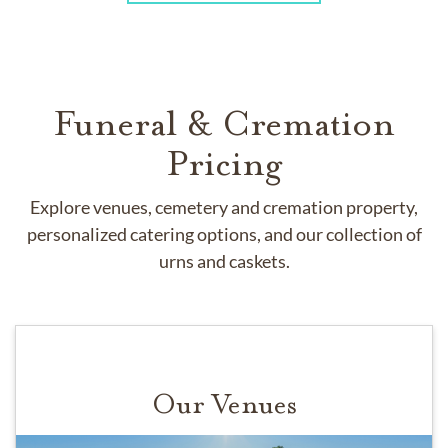
Funeral & Cremation
Pricing
Explore venues, cemetery and cremation property,
personalized catering options, and our collection of
urns and caskets.
Our Venues