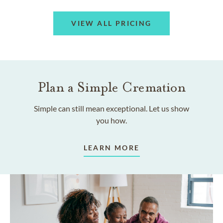
VIEW ALL PRICING
Plan a Simple Cremation
Simple can still mean exceptional. Let us show
you how.
LEARN MORE