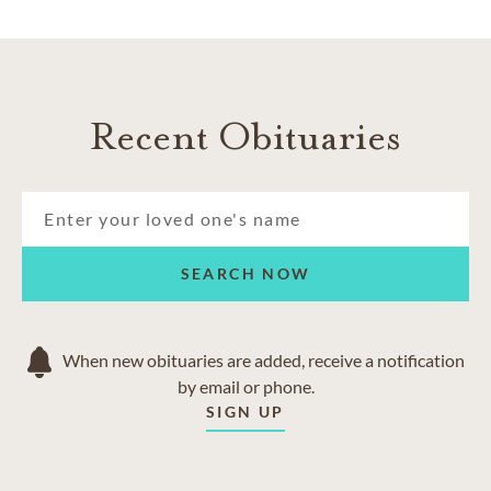
Recent Obituaries
SEARCH NOW
When new obituaries are added, receive a notification
by email or phone.
SIGN UP