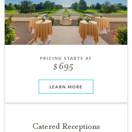
PRICING STARTS AT
695
LEARN MORE
Catered Receptions