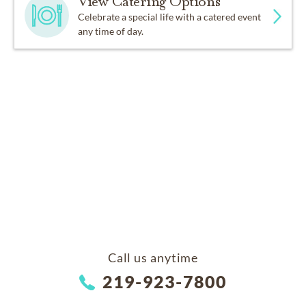
View Catering Options
Celebrate a special life with a catered event
any time of day.
Call us anytime
219-923-7800