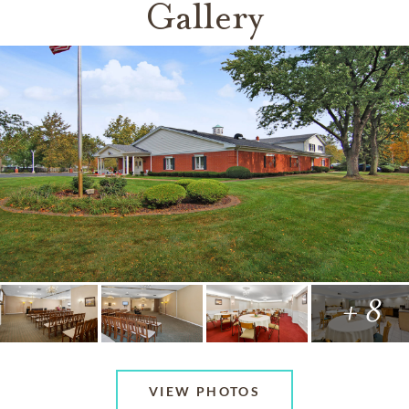
Gallery
+ 8
VIEW PHOTOS