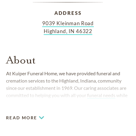
ADDRESS
9039 Kleinman Road
Highland, IN 46322
About
At Kuiper Funeral Home, we have provided funeral and
cremation services to the Highland, Indiana, community
since our establishment in 1969. Our caring associates are
committed to helping you with all your
funeral needs
while
providing compassionate and professional service.
READ MORE