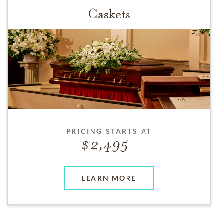
Caskets
PRICING STARTS AT
2,495
LEARN MORE