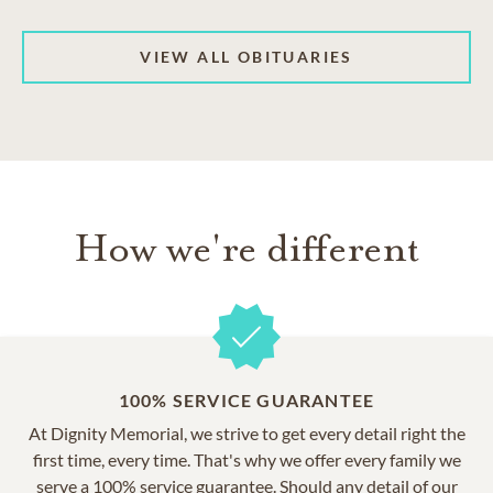
VIEW ALL OBITUARIES
How we're different
100% SERVICE GUARANTEE
At Dignity Memorial, we strive to get every detail right the
first time, every time. That's why we offer every family we
serve a 100% service guarantee. Should any detail of our