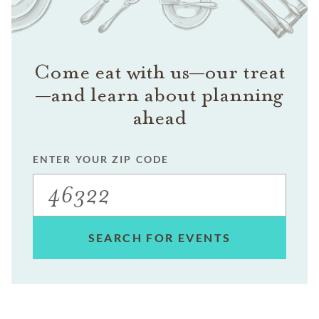
Come eat with us—our treat
—and learn about planning
ahead
ENTER YOUR ZIP CODE
SEARCH FOR EVENTS