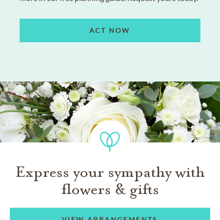
ACT NOW
Express your sympathy with
flowers & gifts
VIEW ARRANGEMENTS