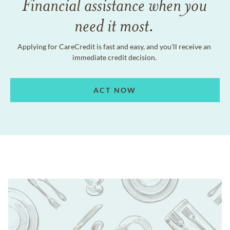
Financial assistance when you
need it most.
Applying for CareCredit is fast and easy, and you'll receive an
immediate credit decision.
ACT NOW