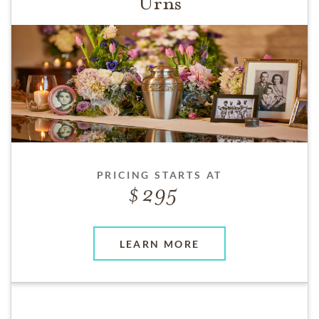
Urns
PRICING STARTS AT
295
LEARN MORE