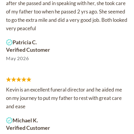
after she passed and in speaking with her, she took care
of my father too when he passed 2 yrs ago. She seemed
to go the extra mile and did a very good job. Both looked
very peaceful
Patricia C.
Verified Customer
May 2026
Kevin is an excellent funeral director and he aided me
on my journey to put my father to rest with great care
and ease
Michael K.
Verified Customer