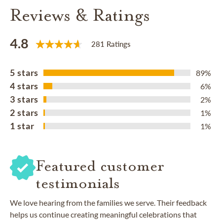
Reviews & Ratings
4.8
281 Ratings
5 stars
89%
4 stars
6%
3 stars
2%
2 stars
1%
1 star
1%
Featured customer
testimonials
We love hearing from the families we serve. Their feedback
helps us continue creating meaningful celebrations that