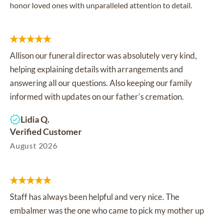
honor loved ones with unparalleled attention to detail.
Allison our funeral director was absolutely very kind,
helping explaining details with arrangements and
answering all our questions. Also keeping our family
informed with updates on our father's cremation.
Lidia Q.
Verified Customer
August 2026
Staff has always been helpful and very nice. The
embalmer was the one who came to pick my mother up