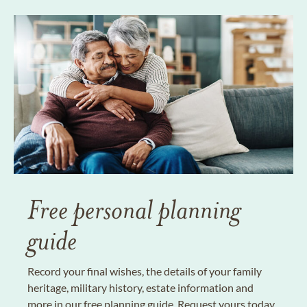
Free personal planning
guide
Record your final wishes, the details of your family
heritage, military history, estate information and
more in our free planning guide. Request yours today.