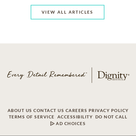
VIEW ALL ARTICLES
ABOUT US
CONTACT US
CAREERS
PRIVACY POLICY
TERMS OF SERVICE
ACCESSIBILITY
DO NOT CALL
AD CHOICES