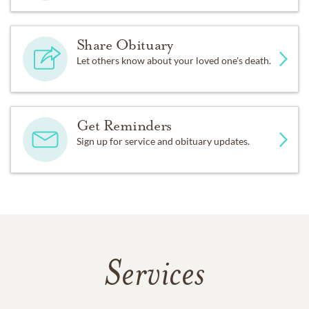
Share Obituary
Let others know about your loved one's death.
Get Reminders
Sign up for service and obituary updates.
Services