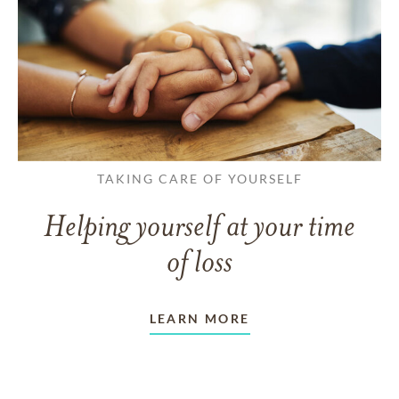
TAKING CARE OF YOURSELF
Helping yourself at your time
of loss
LEARN MORE