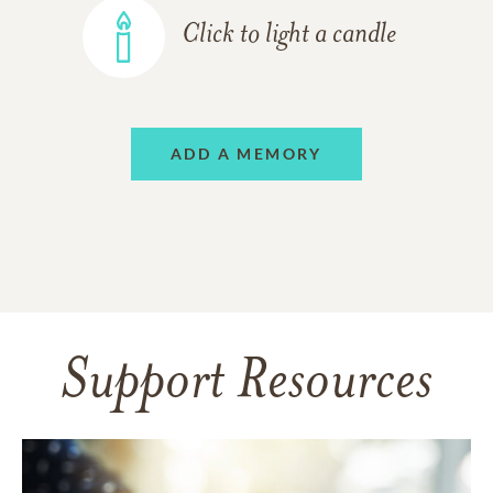
Click to light a candle
ADD A MEMORY
Support Resources