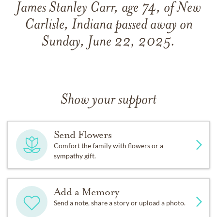
James Stanley Carr, age 74, of New
Carlisle, Indiana passed away on
Sunday, June 22, 2025.
Show your support
Send Flowers
Comfort the family with flowers or a
sympathy gift.
Add a Memory
Send a note, share a story or upload a photo.