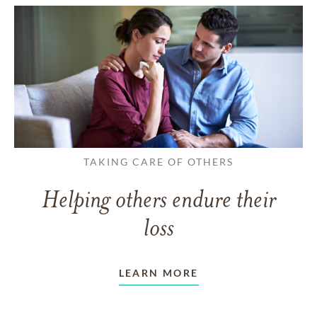
TAKING CARE OF OTHERS
Helping others endure their
loss
LEARN MORE