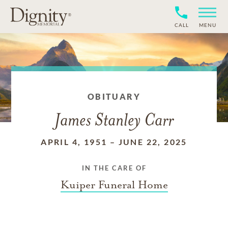
CALL
MENU
OBITUARY
James Stanley Carr
APRIL 4, 1951
–
JUNE 22, 2025
IN THE CARE OF
Kuiper Funeral Home