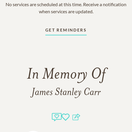
No services are scheduled at this time. Receive a notification
when services are updated.
GET REMINDERS
In Memory Of
James Stanley Carr