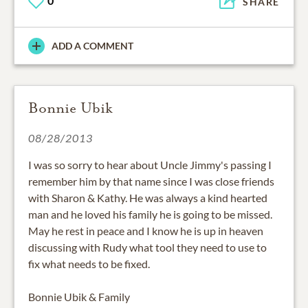
0
SHARE
ADD A COMMENT
Bonnie Ubik
08/28/2013
I was so sorry to hear about Uncle Jimmy's passing I
remember him by that name since I was close friends
with Sharon & Kathy. He was always a kind hearted
man and he loved his family he is going to be missed.
May he rest in peace and I know he is up in heaven
discussing with Rudy what tool they need to use to
fix what needs to be fixed.
Bonnie Ubik & Family