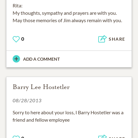
Rita:
My thoughts, sympathy and prayers are with you.
May those memories of Jim always remain with you.
0
SHARE
ADD A COMMENT
Barry Lee Hostetler
08/28/2013
Sorry to here about your loss, I Barry Hostetler was a
friend and fellow employee