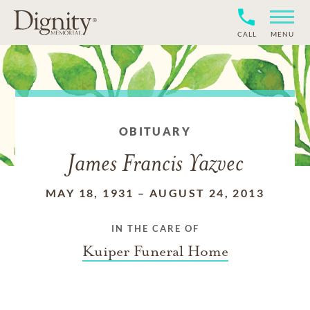
CALL
MENU
OBITUARY
James Francis Yazvec
MAY 18, 1931
–
AUGUST 24, 2013
IN THE CARE OF
Kuiper Funeral Home