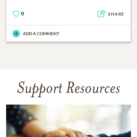
0
SHARE
ADD A COMMENT
Support Resources