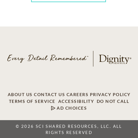
ABOUT US
CONTACT US
CAREERS
PRIVACY POLICY
TERMS OF SERVICE
ACCESSIBILITY
DO NOT CALL
AD CHOICES
© 2026 SCI SHARED RESOURCES, LLC. ALL
RIGHTS RESERVED