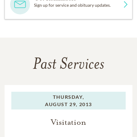
Sign up for service and obituary updates.
Past Services
THURSDAY,
AUGUST 29, 2013
Visitation