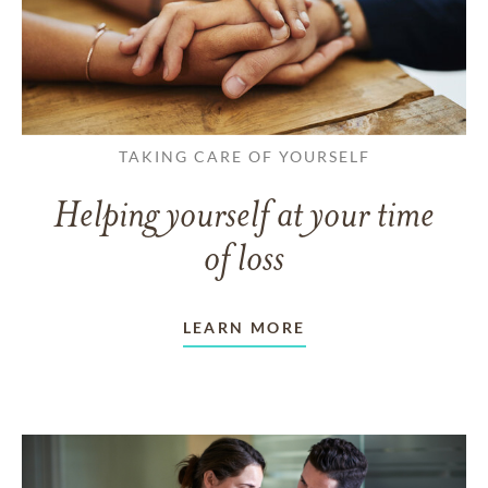
TAKING CARE OF YOURSELF
Helping yourself at your time
of loss
LEARN MORE