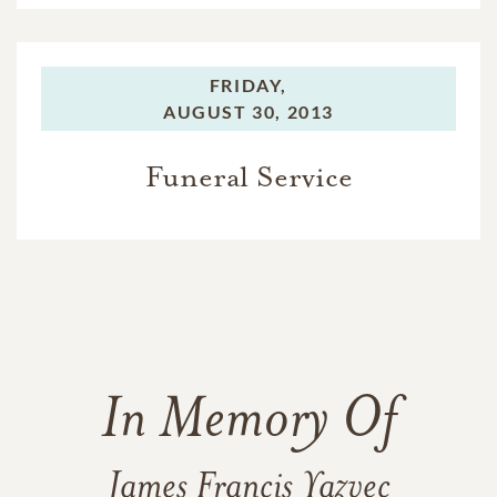
FRIDAY,
AUGUST 30, 2013
Funeral Service
In Memory Of
James Francis Yazvec