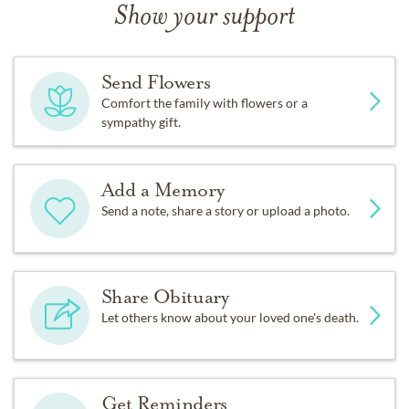
Show your support
Send Flowers
Comfort the family with flowers or a
sympathy gift.
Add a Memory
Send a note, share a story or upload a photo.
Share Obituary
Let others know about your loved one's death.
Get Reminders