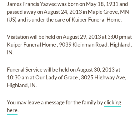
James Francis Yazvec
was born on
May 18, 1931
and
passed away on
August 24, 2013 in Maple Grove, MN
(US)
and
is under the care of
Kuiper Funeral Home
.
Visitation
will be held on
August 29, 2013
at
3:00 pm
at
Kuiper Funeral Home
,
9039 Kleinman Road, Highland,
IN.
Funeral Service
will be held on
August 30, 2013
at
10:30 am
at
Our Lady of Grace
,
3025 Highway Ave,
Highland, IN.
You may leave a message for the family by
clicking
here
.