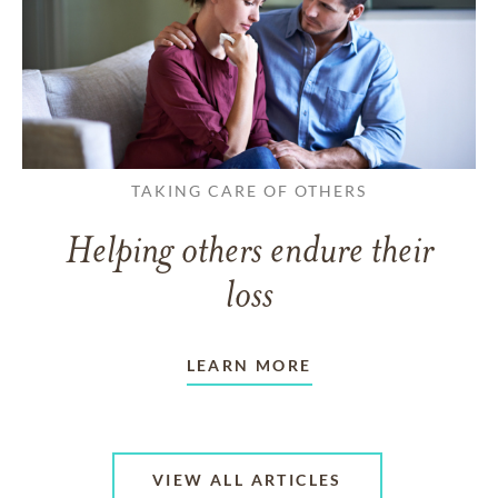
TAKING CARE OF OTHERS
Helping others endure their
loss
LEARN MORE
VIEW ALL ARTICLES