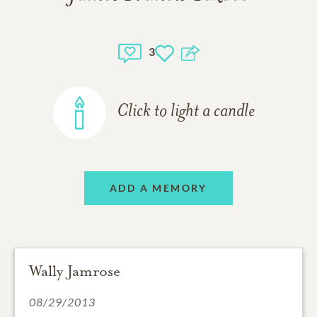
3
Click to light a candle
ADD A MEMORY
Wally Jamrose
08/29/2013