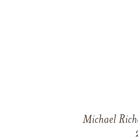
Michael Rich