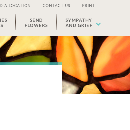
D A LOCATION
CONTACT US
PRINT
IES
SEND
SYMPATHY
ES
FLOWERS
AND GRIEF