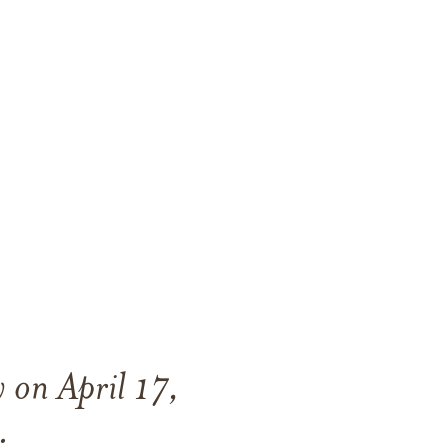
 on April 17,
.