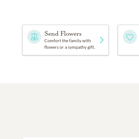
Send Flowers
Comfort the family with
flowers or a sympathy gift.