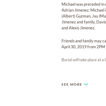
Michael was preceded in d
Adrian Jimenez. Michael i
(Albert) Guzman, Jay (Mar
Jimenez and family, David 
and Alexis Jimenez.
Friends and family may c
April 30, 2019 from 2PM 
Burial will take place at
Kindly leave words of com
SEE MORE