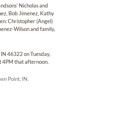
andsons’ Nicholas and
enez, Bob Jimenez, Kathy
en: Christopher (Angel)
imenez-Wilson and family,
, IN 46322 on Tuesday,
t 4PM that afternoon.
wn Point, IN.