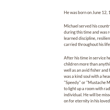
He was born on June 12, 19
Michael served his count
during this time and was 
learned discipline, resilie
carried throughout his lif
After his time in service 
children more than anythin
well as an avid fisher and
was a kind soul with a he
"Speedy" or "Mustache Mik
to light up a room with ra
individual. He will be miss
on for eternity in his love