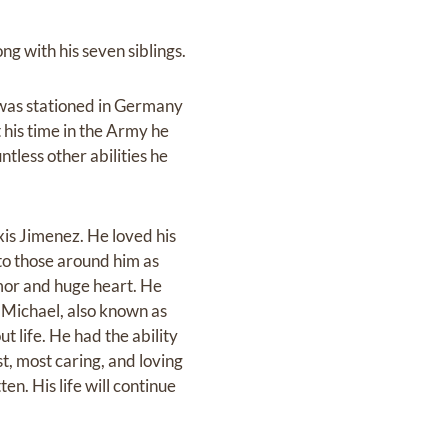
ng with his seven siblings.
 was stationed in Germany
his time in the Army he
ntless other abilities he
exis Jimenez. He loved his
 to those around him as
umor and huge heart. He
 Michael, also known as
 life. He had the ability
t, most caring, and loving
en. His life will continue