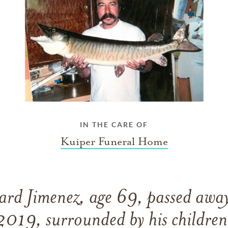
IN THE CARE OF
Kuiper Funeral Home
ard Jimenez, age 69, passed away
2019, surrounded by his children