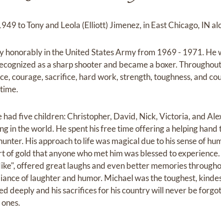
49 to Tony and Leola (Elliott) Jimenez, in East Chicago, IN alo
ry honorably in the United States Army from 1969 - 1971. He
recognized as a sharp shooter and became a boxer. Throughout 
nce, courage, sacrifice, hard work, strength, toughness, and cou
etime.
he had five children: Christopher, David, Nick, Victoria, and Al
g in the world. He spent his free time offering a helping hand
 hunter. His approach to life was magical due to his sense of h
art of gold that anyone who met him was blessed to experience.
e", offered great laughs and even better memories throughout
diance of laughter and humor. Michael was the toughest, kindes
ed deeply and his sacrifices for his country will never be forgott
d ones.