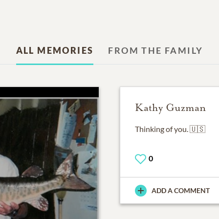
ALL MEMORIES
FROM THE FAMILY
Kathy Guzman
0
ADD A COMMENT