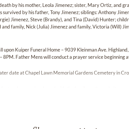
eath by his mother, Leola Jimenez; sister, Mary Ortiz, and gr
s survived by his father, Tony Jimenez; siblings: Anthony Jim
gie) Jimenez, Steve (Brandy), and Tina (David) Hunter; childr
and family, Nick (Julia) Jimenez and family, Victoria (Will) J
all upon Kuiper Funeral Home – 9039 Kleinman Ave. Highland
– 8PM. Father Mens will conduct a prayer service beginning a
 a later date at Chapel Lawn Memorial Gardens Cemetery in Cro
fort and memories shared with the family on the website.