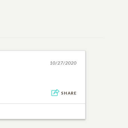
10/27/2020
SHARE