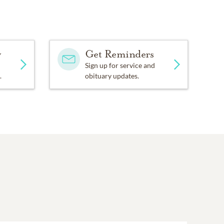
y
Get Reminders
Sign up for service and
.
obituary updates.