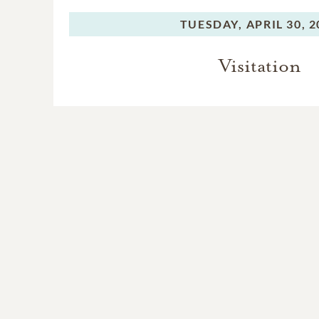
TUESDAY,
APRIL 30, 
Visitation