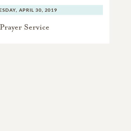
ESDAY,
APRIL 30, 2019
Prayer Service