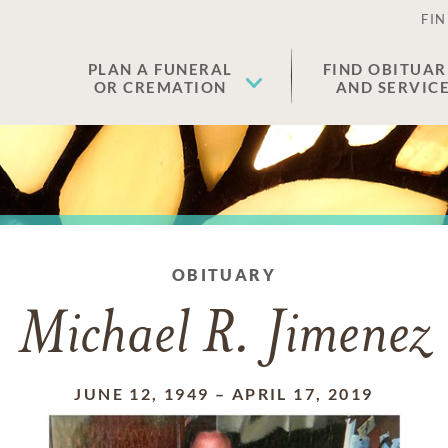
FIN
PLAN A FUNERAL
FIND OBITUAR
OR CREMATION
AND SERVIC
OBITUARY
Michael R. Jimenez
JUNE 12, 1949
–
APRIL 17, 2019