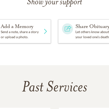
Show your support
Add a Memory
Share Obituar
Send a note, share a story
Let others know about
or upload a photo.
your loved one's death
Past Services