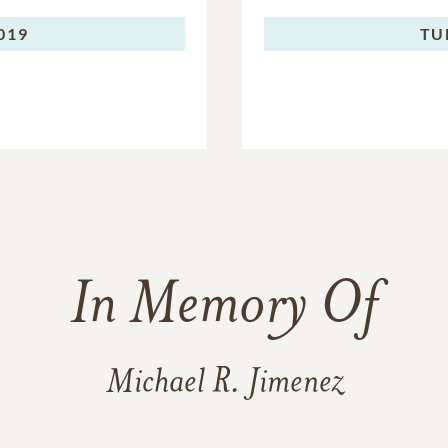
2019
TU
In Memory Of
Michael R. Jimenez