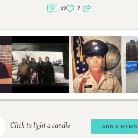
69
7
Click to light a candle
ADD A MEMO