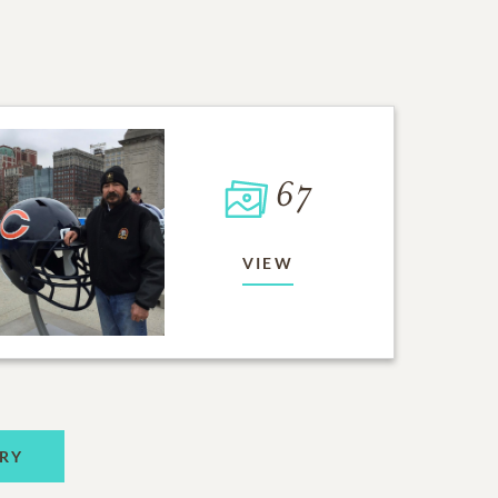
67
VIEW
RY