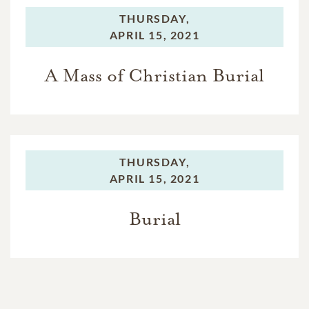
THURSDAY,
APRIL 15, 2021
A Mass of Christian Burial
THURSDAY,
APRIL 15, 2021
Burial