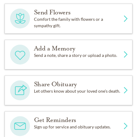
Send Flowers
Comfort the family with flowers or a
sympathy gift.
Add a Memory
Send a note, share a story or upload a photo.
Share Obituary
Let others know about your loved one's death.
Get Reminders
Sign up for service and obituary updates.