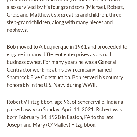
also survived by his four grandsons (Michael, Robert,
Greg, and Matthew), six great-grandchildren, three
step-grandchildren, along with many nieces and
nephews.
Bob moved to Albuquerque in 1961 and proceeded to
engage in many different enterprises as a small
business owner. For many years he was a General
Contractor working at his own company named
Shamrock Five Construction. Bob served his country
honorably in the U.S. Navy during WWII.
Robert V Fitzgibbon, age 93, of Schererville, Indiana
passed away on Sunday, April 11, 2021. Robert was
born February 14, 1928 in Easton, PA to the late
Joseph and Mary (O'Malley) Fitzgibbon.