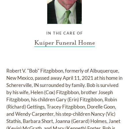
IN THE CARE OF
Kuiper Funeral Home
Robert V. "Bob" Fitzgibbon, formerly of Albuquerque,
New Mexico, passed away April 11, 2021 at his home in
Schererville, IN surrounded by family. Bob is survived
by his wife, Helen (Cox) Fitzgibbon, brother Joseph
Fitzgibbon, his children Gary (Erin) Fitzgibbon, Robin
(Richard) Gettings, Tracey Fitzgibbon, Dorelle Goon,
and Wendy Carpenter, his step-children Nancy (Vic)
Stathis, Barbara Short, Joanna (Gerard) Holmes, Janet
(Kevin) McGrath, and Mary (Kenneth) Foster. Bob is