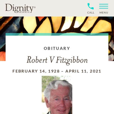
CALL
MENU
OBITUARY
Robert V Fitzgibbon
FEBRUARY 14, 1928
–
APRIL 11, 2021