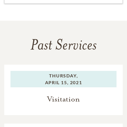
Past Services
THURSDAY,
APRIL 15, 2021
Visitation