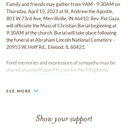
Family and friends may gather from 9AM - 9:30AM on
Thursday, April 15, 2021 at St. Andrew the Apostle,
801 W 73rd Ave, Merrillville, IN 46410. Rev. Pat Gaza
will officiate the Mass of Christian Burial beginning at
9:30AM at the church. Burial will take place following
the funeral at Abraham Lincoln National Cemetery -
20953 W. Hoff Rd., Elwood, IL 60421.
Fond memories and expressions of sympathy may be
shared at
www.KuiperFH.com
for the Fitzgibbon
family.
SEE MORE
Show your support