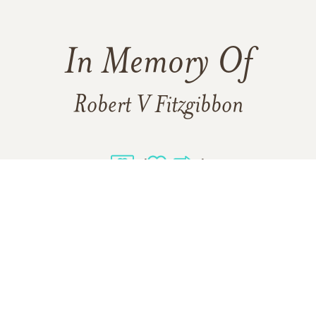
In Memory Of
Robert V Fitzgibbon
4
1