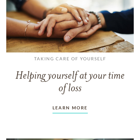
TAKING CARE OF YOURSELF
Helping yourself at your time
of loss
LEARN MORE