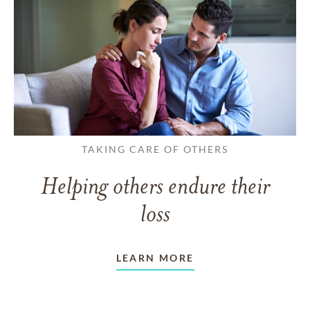
TAKING CARE OF OTHERS
Helping others endure their
loss
LEARN MORE