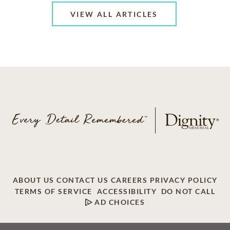
VIEW ALL ARTICLES
ABOUT US
CONTACT US
CAREERS
PRIVACY POLICY
TERMS OF SERVICE
ACCESSIBILITY
DO NOT CALL
AD CHOICES