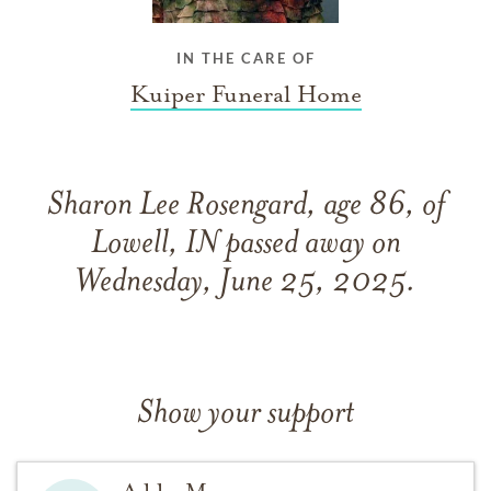
IN THE CARE OF
Kuiper Funeral Home
Sharon Lee Rosengard, age 86, of
Lowell, IN passed away on
Wednesday, June 25, 2025.
Show your support