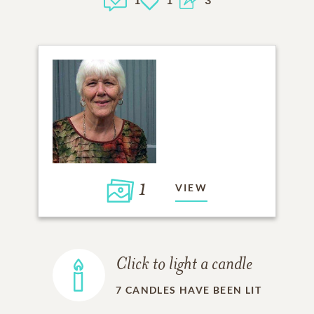
1
VIEW
Click to light a candle
7
CANDLES HAVE BEEN LIT