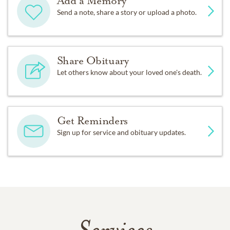
Add a Memory
Send a note, share a story or upload a photo.
Share Obituary
Let others know about your loved one's death.
Get Reminders
Sign up for service and obituary updates.