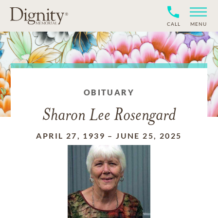
CALL
MENU
OBITUARY
Sharon Lee Rosengard
APRIL 27, 1939
–
JUNE 25, 2025