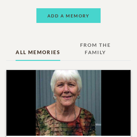
ADD A MEMORY
FROM THE
ALL MEMORIES
FAMILY