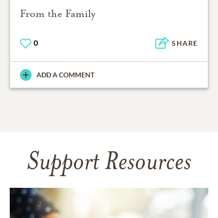
From the Family
0
SHARE
ADD A COMMENT
Support Resources