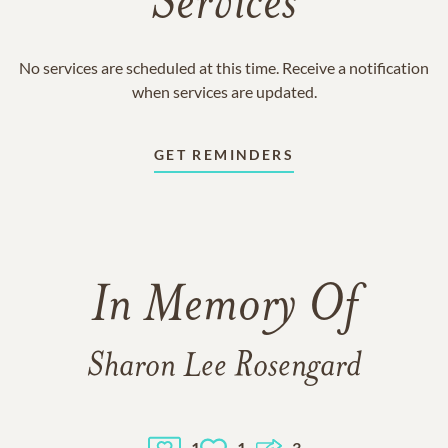
Services
No services are scheduled at this time. Receive a notification
when services are updated.
GET REMINDERS
In Memory Of
Sharon Lee Rosengard
1
1
3