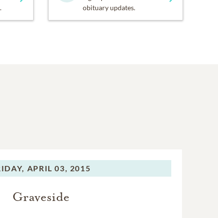
.
obituary updates.
RIDAY,
APRIL 03, 2015
Graveside