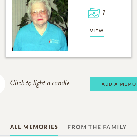
1
VIEW
Click to light a candle
ADD A MEMO
ALL MEMORIES
FROM THE FAMILY