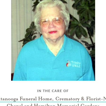
IN THE CARE OF
tanooga Funeral Home, Crematory & Florist-
Chapel and Hamilton Memorial Gardens