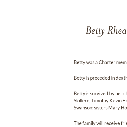
Betty Rhea
Betty was a Charter memb
Betty is preceded in deat
Betty is survived by her 
Skillern, Timothy Kevin 
Swanson; sisters Mary Ho
The family will receive f