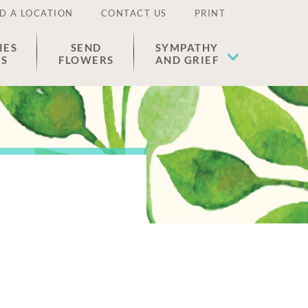
D A LOCATION
CONTACT US
PRINT
IES
SEND
SYMPATHY
ES
FLOWERS
AND GRIEF