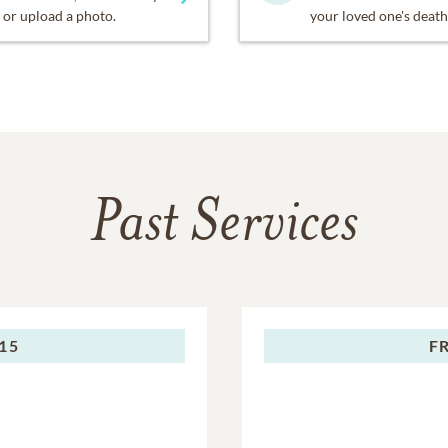
or upload a photo.
your loved one's death
Past Services
015
F