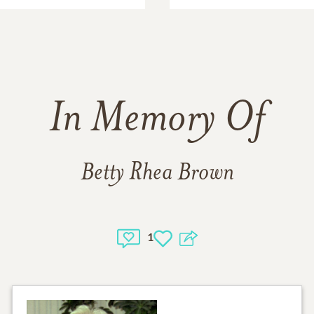
In Memory Of
Betty Rhea Brown
1