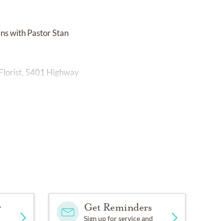
ns with Pastor Stan
Florist, 5401 Highway
l.com
y
Get Reminders
Sign up for service and