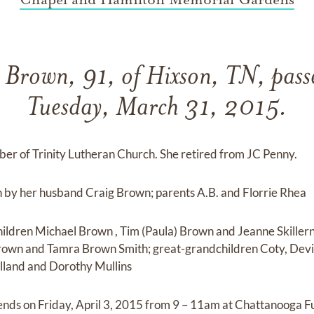
 Brown, 91, of Hixson, TN, pas
Tuesday, March 31, 2015.
er of Trinity Lutheran Church. She retired from JC Penny.
h by her husband Craig Brown; parents A.B. and Florrie Rhea
children Michael Brown , Tim (Paula) Brown and Jeanne Skiller
Brown and Tamra Brown Smith; great-grandchildren Coty, Dev
lland and Dorothy Mullins
riends on Friday, April 3, 2015 from 9 – 11am at Chattanooga