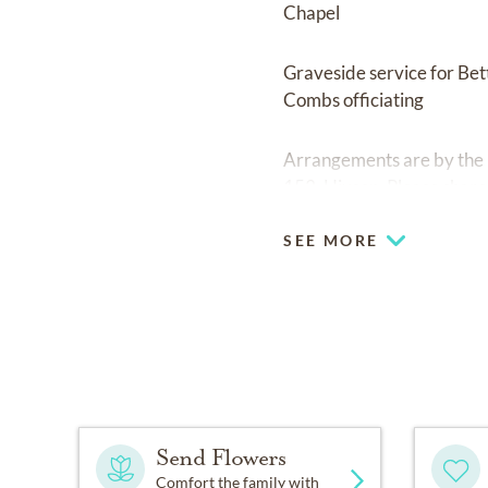
Chapel
Graveside service for Be
Combs officiating
Arrangements are by the
153, Hixson. Please shar
SEE MORE
Send Flowers
Comfort the family with