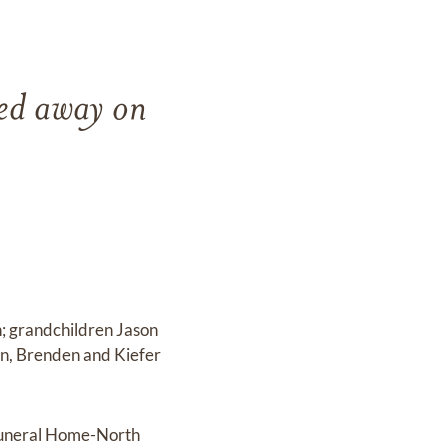
sed away on
n; grandchildren Jason
in, Brenden and Kiefer
 Funeral Home-North