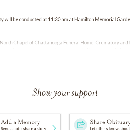
tty will be conducted at 11:30 am at Hamilton Memorial Garde
 North Chapel of Chattanooga Funeral Home, Crematory and 
e your thoughts and memories at
www.chattanooganorthchape
Show your support
Add a Memory
Share Obituar
Send a note, share a story
Let others know about