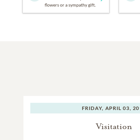
flowers or a sympathy gift.
FRIDAY,
APRIL 03, 2
Visitation