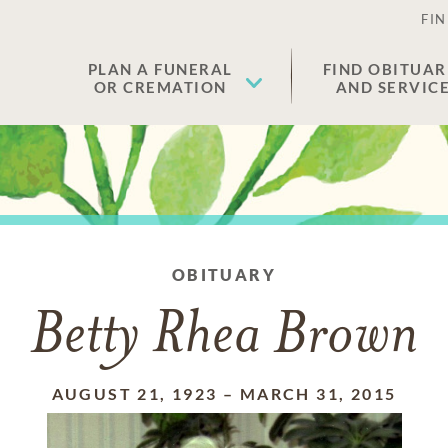
FIN
PLAN A FUNERAL
FIND OBITUAR
OR CREMATION
AND SERVIC
OBITUARY
Betty Rhea Brown
AUGUST 21, 1923
–
MARCH 31, 2015