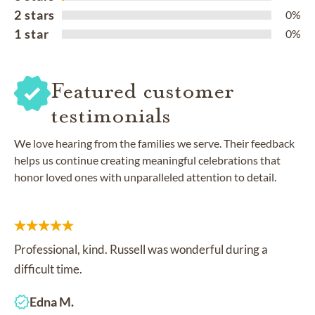
2 stars
0%
1 star
0%
Featured customer
testimonials
We love hearing from the families we serve. Their feedback
helps us continue creating meaningful celebrations that
honor loved ones with unparalleled attention to detail.
Professional, kind. Russell was wonderful during a
difficult time.
Edna M.