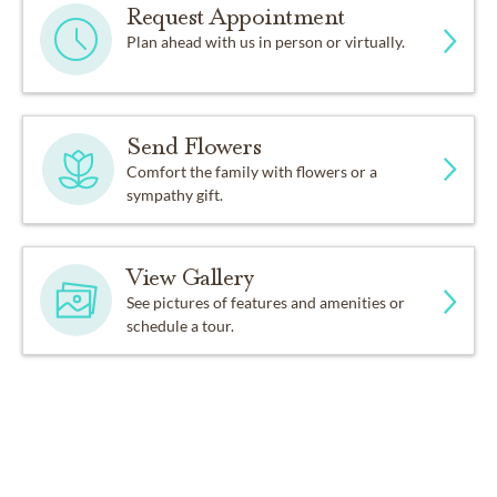
Request Appointment
Plan ahead with us in person or virtually.
Send Flowers
Comfort the family with flowers or a
sympathy gift.
View Gallery
See pictures of features and amenities or
schedule a tour.