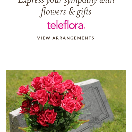
flowers & gifts
VIEW ARRANGEMENTS