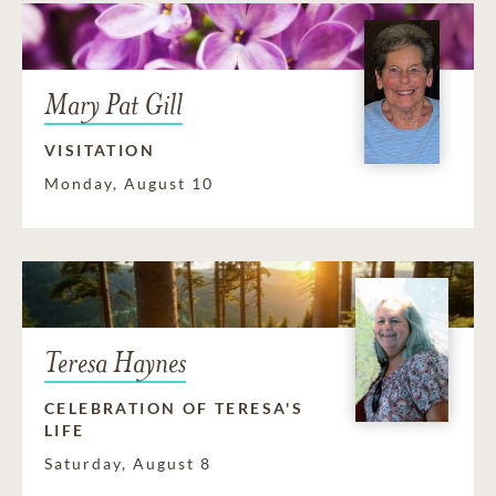
Mary Pat Gill
VISITATION
Monday, August 10
Teresa Haynes
CELEBRATION OF TERESA'S
LIFE
Saturday, August 8