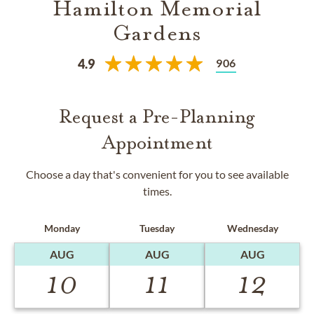
Hamilton Memorial
Gardens
906
4.9
Request a Pre-Planning
Appointment
Choose a day that's convenient for you to see available
times.
Monday
Tuesday
Wednesday
AUG
AUG
AUG
10
11
12