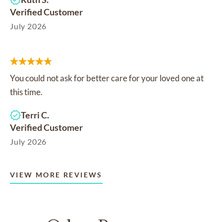
Verified Customer
July 2026
You could not ask for better care for your loved one at
this time.
Terri C.
Verified Customer
July 2026
VIEW MORE REVIEWS