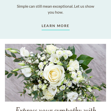
Simple can still mean exceptional. Let us show
you how.
LEARN MORE
Express your sympathy with