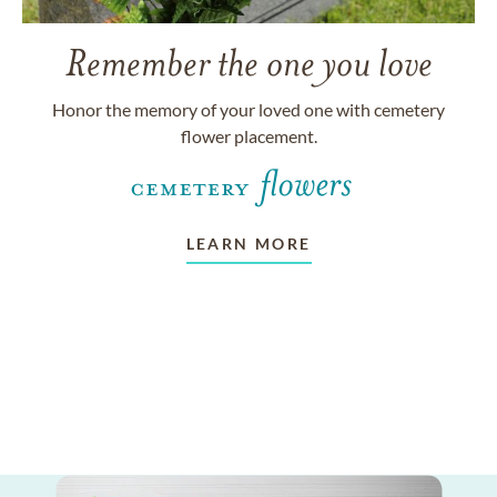
Remember the one you love
Honor the memory of your loved one with cemetery
flower placement.
LEARN MORE