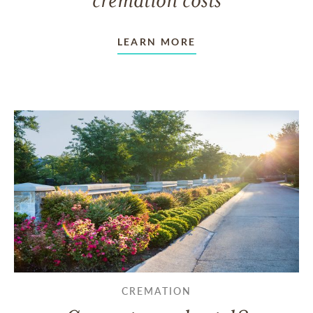
LEARN MORE
CREMATION