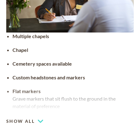
Multiple chapels
Chapel
Cemetery spaces available
Custom headstones and markers
Flat markers
Grave markers that sit flush to the ground in the
material of preference
SHOW ALL