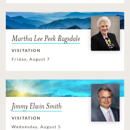
Martha Lee Peek Ragsdale
VISITATION
Friday, August 7
Jimmy Elwin Smith
VISITATION
Wednesday, August 5