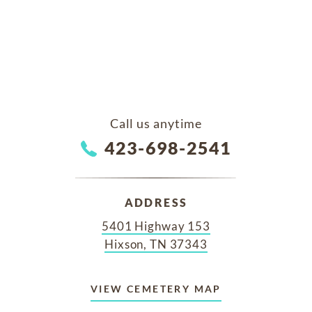
Call us anytime
423-698-2541
ADDRESS
5401 Highway 153
Hixson, TN 37343
VIEW CEMETERY MAP