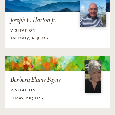
Joseph F. Horton Jr.
VISITATION
Thursday, August 6
Barbara Elaine Payne
VISITATION
Friday, August 7