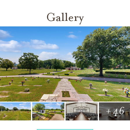
Gallery
+ 46