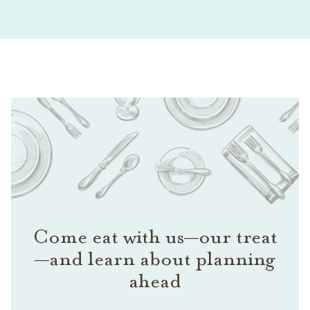
Come eat with us—our treat
—and learn about planning
ahead