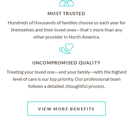
MOST TRUSTED
Hundreds of thousands of families choose us each year for
themselves and their loved ones—that's more than any
other provider in North America.
UNCOMPROMISED QUALITY
Treating your loved one—and your family—with the highest
level of care is our top priority. Our professional team
follows a detailed, thoughtful process.
VIEW MORE BENEFITS