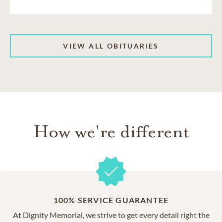
VIEW ALL OBITUARIES
How we're different
100% SERVICE GUARANTEE
At Dignity Memorial, we strive to get every detail right the