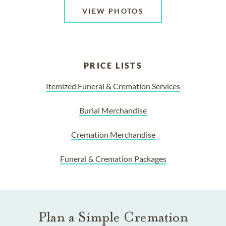
VIEW PHOTOS
PRICE LISTS
Itemized Funeral & Cremation Services
Burial Merchandise
Cremation Merchandise
Funeral & Cremation Packages
Plan a Simple Cremation