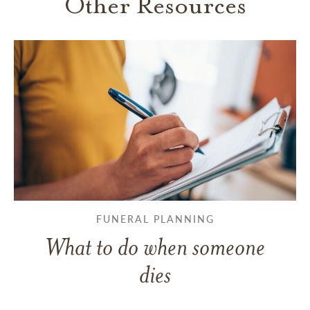
Other Resources
FUNERAL PLANNING
What to do when someone
dies