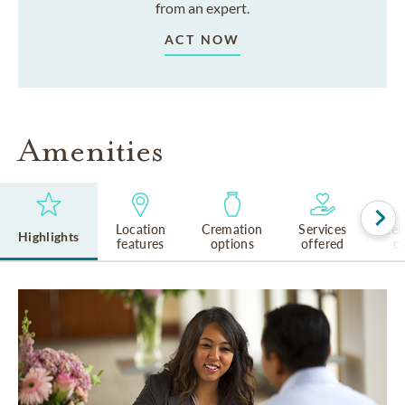
from an expert.
ACT NOW
Amenities
Location
Cremation
Services
Rel
Highlights
features
options
offered
cu