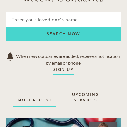
Harrison
Hixson
Lakesite
North Chattanooga
Middle Valley
SEARCH NOW
Red Bank
Signal Mountain
Soddy-Daisy
When new obituaries are added, receive a notification
Walden
by email or phone.
SIGN UP
UPCOMING
MOST RECENT
SERVICES