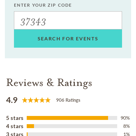
ENTER YOUR ZIP CODE
SEARCH FOR EVENTS
Reviews & Ratings
4.9
906 Ratings
5 stars
90%
4 stars
8%
3 stars
1%