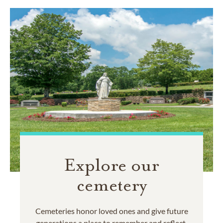
Explore our
cemetery
Cemeteries honor loved ones and give future
generations a place to remember and reflect.