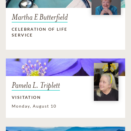
Martha E Butterfield
CELEBRATION OF LIFE
SERVICE
Pamela L. Triplett
VISITATION
Monday, August 10