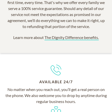
first time, every time. That's why we offer every family we
serve a 100% service guarantee. Should any detail of our
service not meet the expectations as promised in our
agreement, we’ll do everything we can to make it right, up
to refunding that portion of the service.
Learn more about
The Dignity Difference benefits.
AVAILABLE 24/7
No matter when you reach out, you’ll get a real person on
the phone. We also welcome you to drop by anytime during
regular business hours.