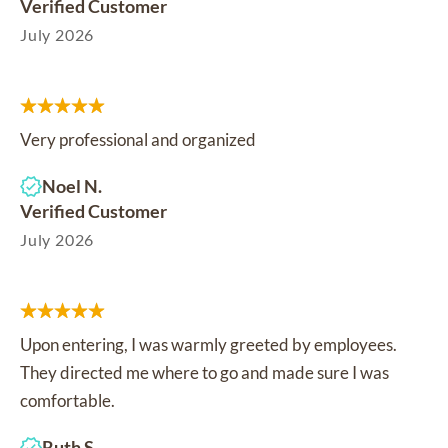
Verified Customer
July 2026
Very professional and organized
Noel N.
Verified Customer
July 2026
Upon entering, I was warmly greeted by employees.
They directed me where to go and made sure I was
comfortable.
Ruth S.