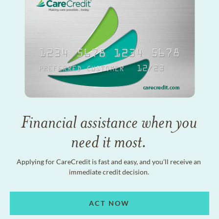
Financial assistance when you
need it most.
Applying for CareCredit is fast and easy, and you'll receive an
immediate credit decision.
ACT NOW