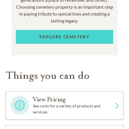
Choosing cemetery property is an important step
in paying tribute to special lives and creating a
lasting legacy.
EXPLORE CEMETERY
Things you can do
View Pricing
See costs for a variety of products and
services.