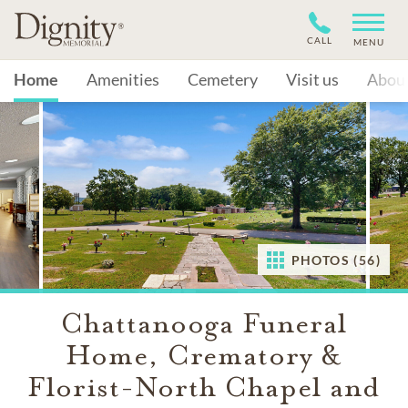
CALL
MENU
Home
Amenities
Cemetery
Visit us
Abou
PHOTOS (56)
Chattanooga Funeral
Home, Crematory &
Florist-North Chapel and