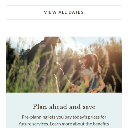
VIEW ALL DATES
Plan ahead and save
Pre-planning lets you pay today's prices for
future services. Learn more about the benefits