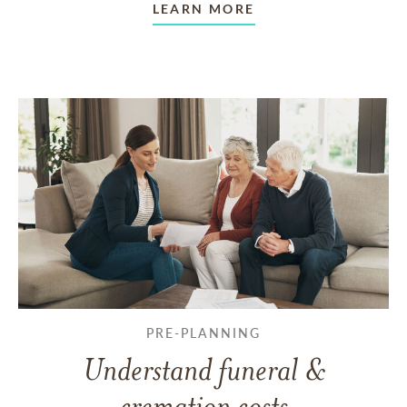
LEARN MORE
PRE-PLANNING
Understand funeral &
cremation costs