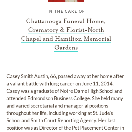
IN THE CARE OF
Chattanooga Funeral Home,
Crematory & Florist-North
Chapel and Hamilton Memorial
Gardens
Casey Smith Austin, 66, passed away at her home after
a valiant battle with lung cancer on June 11, 2014.
Casey was a graduate of Notre Dame High School and
attended Edmondson Business College. She held many
and varied secretarial and managerial positions
throughout her life, including working at St. Jude’s
School and Smith Court Reporting Agency. Her last
position was as Director of the Pet Placement Center in