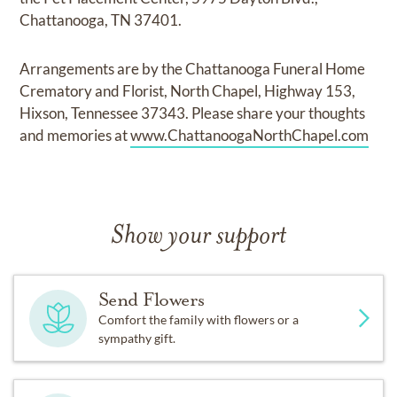
Chattanooga, TN 37401.
Arrangements are by the Chattanooga Funeral Home
Crematory and Florist, North Chapel, Highway 153,
Hixson, Tennessee 37343. Please share your thoughts
and memories at
www.ChattanoogaNorthChapel.com
Show your support
Send Flowers
Comfort the family with flowers or a
sympathy gift.