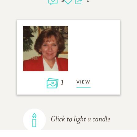
1
VIEW
Click to light a candle