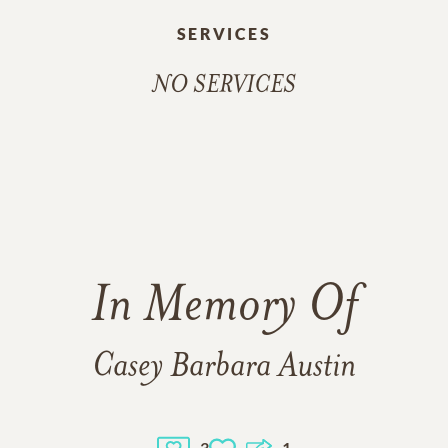
SERVICES
NO SERVICES
In Memory Of
Casey Barbara Austin
3
1