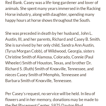
Red Bank. Casey was a life-long gardener and lover of
animals. She spent many years immersed in the Racking
Horse industry, along with daughter, spending many
happy hours at horse shows throughout the South.
She was preceded in death by her husband, John L.
Austin, III, and her parents, Richard and Casey B. Smith.
She is survived by her only child, Sandra Ann Austin,
(Tyrus Morgan Cobb), of Wildwood, Georgia, sisters
Christine Smith of Alamosa, Colorado, Connie (Paul
Wheeler) Smith of Houston, Texas, and brother Dr.
Richard S. (Ruth) Smith of Knoxville, Tennessee, and
nieces Casey Smith of Memphis, Tennessee and
Barbara Smith of Knoxville, Tennessee.
Per Casey’s request, no service will be held. In lieu of
flowers and in her memory, donations may be made to
the Pet Placement Center, 5975 Dayton Blvd.,