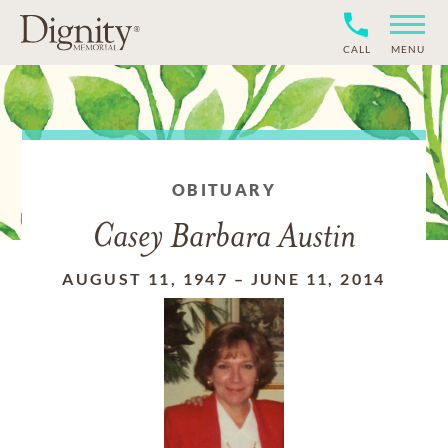
CALL
MENU
OBITUARY
Casey Barbara Austin
AUGUST 11, 1947
–
JUNE 11, 2014