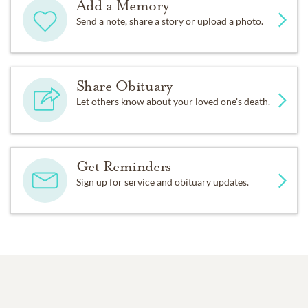
Add a Memory
Send a note, share a story or upload a photo.
Share Obituary
Let others know about your loved one's death.
Get Reminders
Sign up for service and obituary updates.