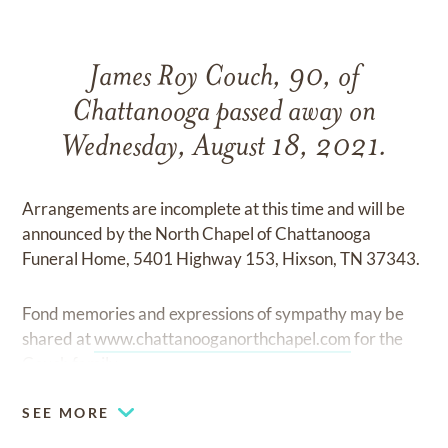
James Roy Couch, 90, of
Chattanooga passed away on
Wednesday, August 18, 2021.
Arrangements are incomplete at this time and will be
announced by the North Chapel of Chattanooga
Funeral Home, 5401 Highway 153, Hixson, TN 37343.
Fond memories and expressions of sympathy may be
shared at
www.chattanooganorthchapel.com
for the
Couch family.
SEE MORE