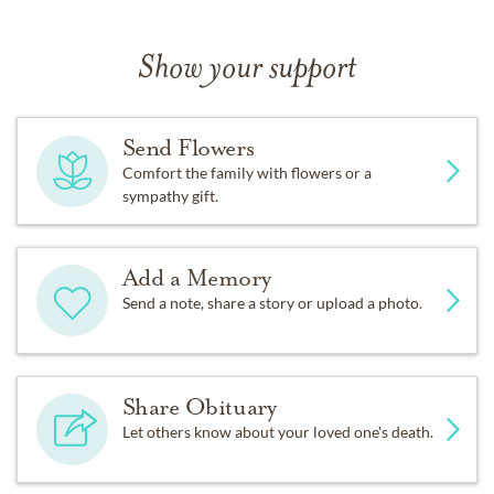
Show your support
Send Flowers
Comfort the family with flowers or a
sympathy gift.
Add a Memory
Send a note, share a story or upload a photo.
Share Obituary
Let others know about your loved one's death.