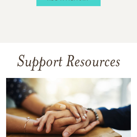
Support Resources