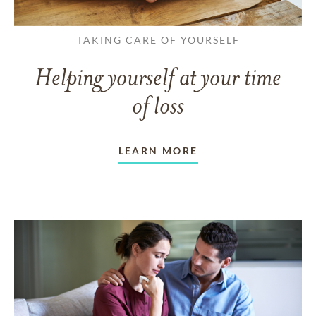
TAKING CARE OF YOURSELF
Helping yourself at your time
of loss
LEARN MORE