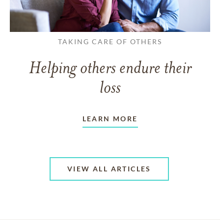
TAKING CARE OF OTHERS
Helping others endure their
loss
LEARN MORE
VIEW ALL ARTICLES