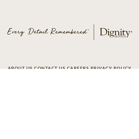
ABOUT US
CONTACT US
CAREERS
PRIVACY POLICY
TERMS OF SERVICE
ACCESSIBILITY
DO NOT CALL
AD CHOICES
© 2026 SCI SHARED RESOURCES, LLC. ALL
RIGHTS RESERVED
Do Not Sell or Share My Personal Information
This site is provided as a service of SCI Shared Resources,
LLC. The Dignity Memorial brand name is used to identify a