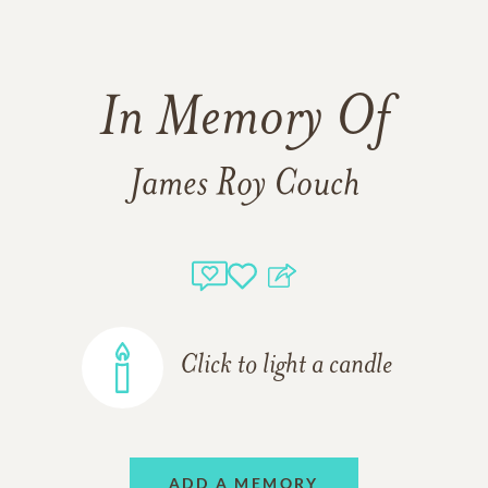
In Memory Of
James Roy Couch
Click to light a candle
ADD A MEMORY