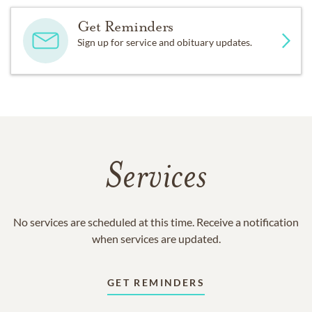
Get Reminders
Sign up for service and obituary updates.
Services
No services are scheduled at this time. Receive a notification
when services are updated.
GET REMINDERS