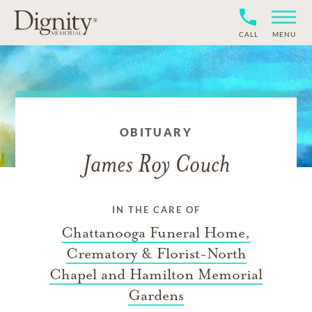
CALL
MENU
OBITUARY
James Roy Couch
IN THE CARE OF
Chattanooga Funeral Home,
Crematory & Florist-North
Chapel and Hamilton Memorial
Gardens