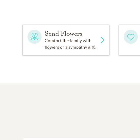
In lieu of flowers, memor
Old Hixson Pike, Hixson,
Send Flowers
Arrangements are by the
Comfort the family with
flowers or a sympathy gift.
153, Hixson. Please shar