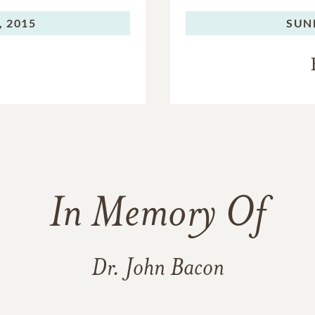
, 2015
SUN
In Memory Of
Dr. John Bacon