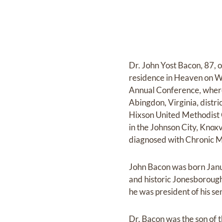
Dr. John Yost Bacon, 87, 
residence in Heaven on 
Annual Conference, where 
Abingdon, Virginia, distri
Hixson United Methodist C
in the Johnson City, Knox
diagnosed with Chronic M
John Bacon was born Janua
and historic Jonesborou
he was president of his sen
Dr. Bacon was the son of