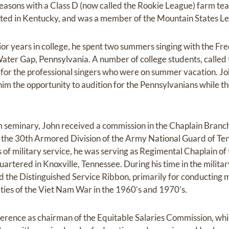
seasons with a Class D (now called the Rookie League) farm t
ated in Kentucky, and was a member of the Mountain States L
nior years in college, he spent two summers singing with the F
ater Gap, Pennsylvania. A number of college students, called 
 for the professional singers who were on summer vacation. Jo
him the opportunity to audition for the Pennsylvanians while t
 seminary, John received a commission in the Chaplain Branch
the 30th Armored Division of the Army National Guard of Tenn
s of military service, he was serving as Regimental Chaplain 
rtered in Knoxville, Tennessee. During his time in the milita
he Distinguished Service Ribbon, primarily for conducting mi
lties of the Viet Nam War in the 1960’s and 1970’s.
rence as chairman of the Equitable Salaries Commission, whi