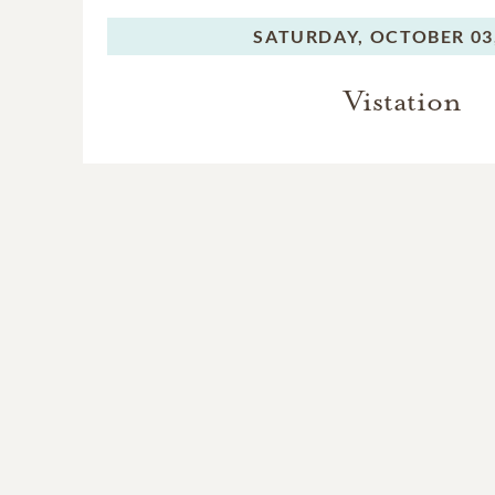
SATURDAY,
OCTOBER 03
Vistation