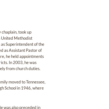
 chaplain, took up
 United Methodist
 as Superintendent of the
d as Assistant Pastor of
ure, he held appointments
icts. In 2003, he was
ly from church duties.
family moved to Tennessee,
h School in 1946, where
e was also preceded in