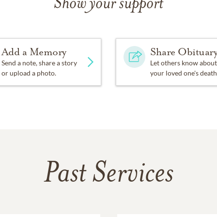
Show your support
ial offerings may be given to the Organ Fund of Hixson Unite
 TN 37343
Add a Memory
Share Obituar
 North Chapel of Chattanooga Funeral Home, Crematory and 
Send a note, share a story
Let others know about
or upload a photo.
your loved one's death
e your thoughts and memories at
www.chattanooganorthchape
Past Services