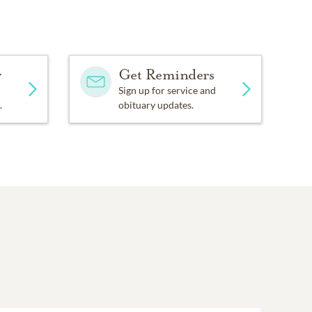
d Methodist Church, 5301
y
Get Reminders
Florist, 5401 Highway
Sign up for service and
.
obituary updates.
l.com