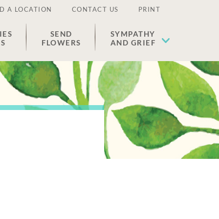
D A LOCATION
CONTACT US
PRINT
IES
SEND
SYMPATHY
ES
FLOWERS
AND GRIEF