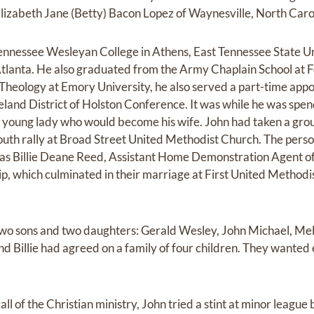
 Elizabeth Jane (Betty) Bacon Lopez of Waynesville, North Caro
nnessee Wesleyan College in Athens, East Tennessee State Uni
Atlanta. He also graduated from the Army Chaplain School at 
 Theology at Emory University, he also served a part-time appo
veland District of Holston Conference. It was while he was spe
e young lady who would become his wife. John had taken a gro
youth rally at Broad Street United Methodist Church. The pers
was Billie Deane Reed, Assistant Home Demonstration Agent o
hip, which culminated in their marriage at First United Method
 two sons and two daughters: Gerald Wesley, John Michael, Me
d Billie had agreed on a family of four children. They wanted 
ll of the Christian ministry, John tried a stint at minor league 