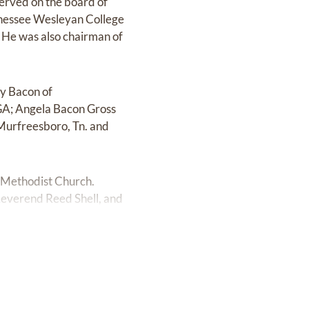
served on the board of
nnessee Wesleyan College
. He was also chairman of
ey Bacon of
GA; Angela Bacon Gross
Murfreesboro, Tn. and
d Methodist Church.
 Reverend Reed Shell, and
y, October 5th at 2:30.
ooga Funeral Home-North
xson United Methodist
ethodist Church