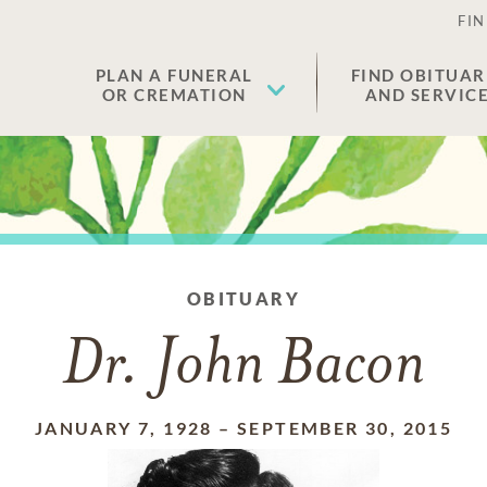
FIN
PLAN A FUNERAL
FIND OBITUAR
OR CREMATION
AND SERVIC
OBITUARY
Dr. John Bacon
JANUARY 7, 1928
–
SEPTEMBER 30, 2015