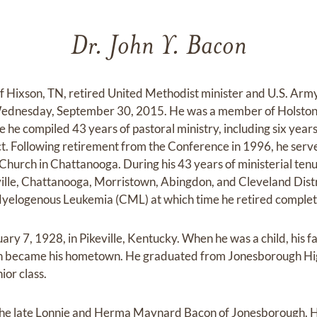
Dr. John Y. Bacon
of Hixson, TN, retired United Methodist minister and U.S. Army
Wednesday, September 30, 2015. He was a member of Holston
he compiled 43 years of pastoral ministry, including six years
ct. Following retirement from the Conference in 1996, he serve
hurch in Chattanooga. During his 43 years of ministerial ten
ville, Chattanooga, Morristown, Abingdon, and Cleveland Distr
yelogenous Leukemia (CML) at which time he retired complete
ry 7, 1928, in Pikeville, Kentucky. When he was a child, his 
gh became his hometown. He graduated from Jonesborough Hig
ior class.
 the late Lonnie and Herma Maynard Bacon of Jonesborough. H