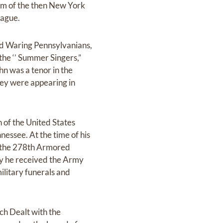
eam of the then New York
eague.
red Waring Pennsylvanians,
the ‘’ Summer Singers,”
hn was a tenor in the
hey were appearing in
 of the United States
essee. At the time of his
of the 278th Armored
ry he received the Army
litary funerals and
ch Dealt with the