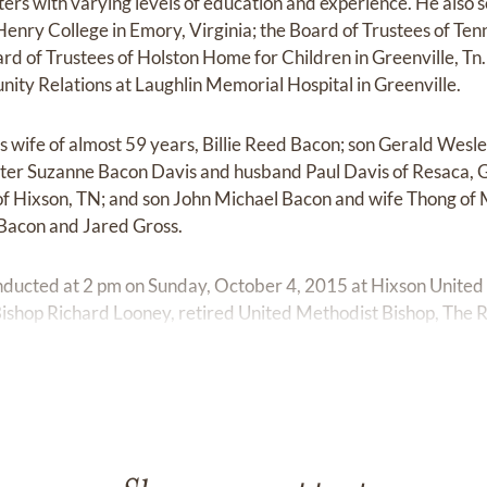
ters with varying levels of education and experience. He also 
enry College in Emory, Virginia; the Board of Trustees of Te
ard of Trustees of Holston Home for Children in Greenville, Tn
ty Relations at Laughlin Memorial Hospital in Greenville.
is wife of almost 59 years, Billie Reed Bacon; son Gerald Wesl
er Suzanne Bacon Davis and husband Paul Davis of Resaca, 
f Hixson, TN; and son John Michael Bacon and wife Thong of 
Bacon and Jared Gross.
onducted at 2 pm on Sunday, October 4, 2015 at Hixson Unite
 Bishop Richard Looney, retired United Methodist Bishop, The
terment will be at Chattanooga National Cemetery on Monda
friends on Saturday, October 3, 2015 from 4-6 pm at Chattan
ers and friends of the Upper Room Sunday School Class of Hi
ers will be ministers of Holston Conference of the United M