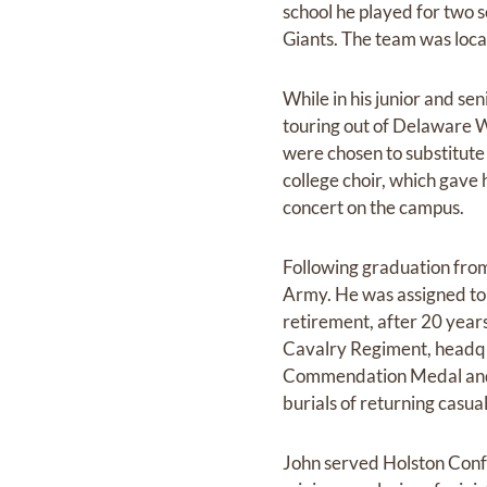
school he played for two 
Giants. The team was loc
While in his junior and se
touring out of Delaware W
were chosen to substitute
college choir, which gave 
concert on the campus.
Following graduation from
Army. He was assigned to 
retirement, after 20 year
Cavalry Regiment, headqua
Commendation Medal and t
burials of returning casua
John served Holston Confe