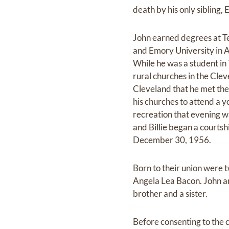
death by his only sibling,
John earned degrees at Te
and Emory University in 
While he was a student in
rural churches in the Cle
Cleveland that he met th
his churches to attend a 
recreation that evening 
and Billie began a courts
December 30, 1956.
Born to their union were
Angela Lea Bacon. John an
brother and a sister.
Before consenting to the ca