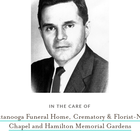
IN THE CARE OF
tanooga Funeral Home, Crematory & Florist-
Chapel and Hamilton Memorial Gardens