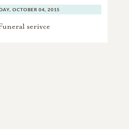
DAY,
OCTOBER 04, 2015
Funeral serivce