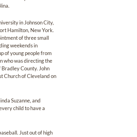
lina.
versity in Johnson City,
Fort Hamilton, New York.
intment of three small
nding weekends in
up of young people from
on who was directing the
f Bradley County. John
ist Church of Cleveland on
linda Suzanne, and
every child to have a
baseball. Just out of high