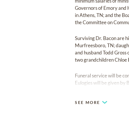
minimum salaries of minis
Governors of Emory and H
in Athens, TN; and the Bo
the Committee on Communi
Surviving Dr. Bacon are h
Murfreesboro, TN; daught
and husband Todd Gross o
two grandchildren Chloe 
Funeral service will be c
Eulogies will be given by
Mr. Sammy Gooden. The in
The family will receive 
SEE MORE
Chapel.
Pallbearers will be memb
Church. Honorary pallbear