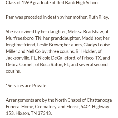
Class of 1969 graduate of Red Bank High School.
Pam was preceded in death by her mother, Ruth Riley.
She is survived by her daughter, Melissa Bradshaw, of
Murfreesboro, TN; her granddaughter, Maddison; her
longtime friend, Leslie Brown; her aunts, Gladys Louise
Miller and Nell Colby; three cousins, Bill Holder, of
Jacksonville, FL, Nicole DeGalleford, of Frisco, TX, and
Debra Cornell, of Boca Raton, FL; and several second
cousins.
*Services are Private.
Arrangements are by the North Chapel of Chattanooga
Funeral Home, Crematory, and Florist, 5401 Highway
153, Hixson, TN 37343.