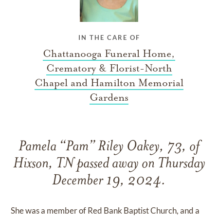
IN THE CARE OF
Chattanooga Funeral Home,
Crematory & Florist-North
Chapel and Hamilton Memorial
Gardens
Pamela “Pam” Riley Oakey, 73, of
Hixson, TN passed away on Thursday
December 19, 2024.
She was a member of Red Bank Baptist Church, and a