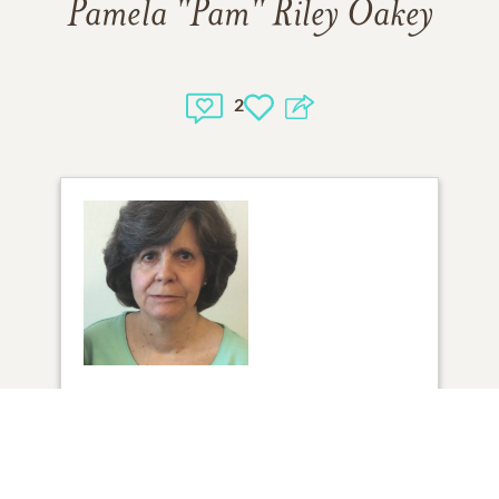
Pamela "Pam" Riley Oakey
2
1
VIEW