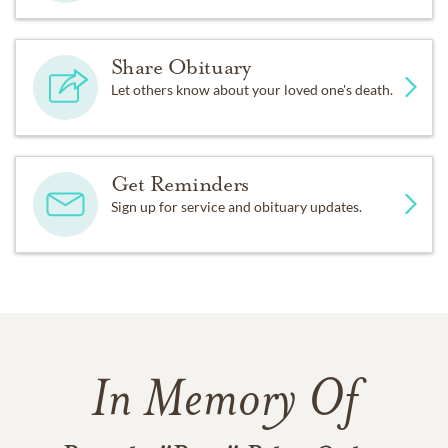
Share Obituary
Let others know about your loved one's death.
Get Reminders
Sign up for service and obituary updates.
In Memory Of