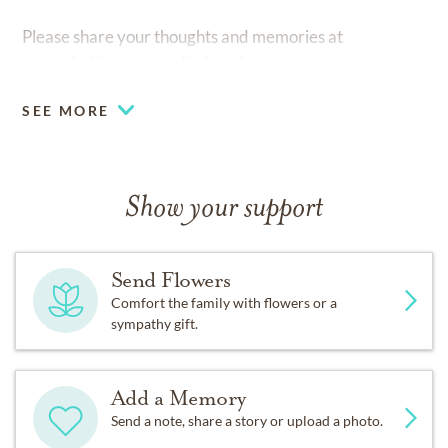
Please share your thoughts and memories at
www.chattanooganorthchapel.com
SEE MORE
Show your support
Send Flowers
Comfort the family with flowers or a
sympathy gift.
Add a Memory
Send a note, share a story or upload a photo.