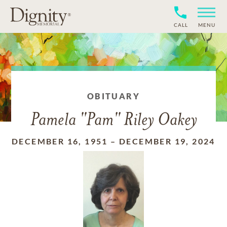
CALL
MENU
OBITUARY
Pamela "Pam" Riley Oakey
DECEMBER 16, 1951
–
DECEMBER 19, 2024