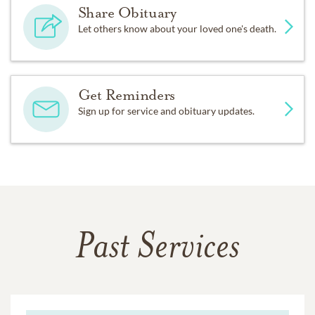
Share Obituary
Let others know about your loved one's death.
Get Reminders
Sign up for service and obituary updates.
Past Services