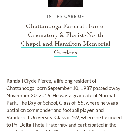
IN THE CARE OF
Chattanooga Funeral Home,
Crematory & Florist-North
Chapel and Hamilton Memorial
Gardens
Randall Clyde Pierce, a lifelong resident of
Chattanooga, born September 10, 1937 passed away
November 30, 2016. He was a graduate of Normal
Park, The Baylor School, Class of ’55, where he was a
battalion commander and football player, and
Vanderbilt University, Class of ’59, where he belonged
to Phi Delta Theta Fraternity and participated in the