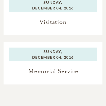
SUNDAY,
DECEMBER 04, 2016
Visitation
SUNDAY,
DECEMBER 04, 2016
Memorial Service