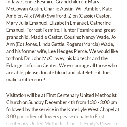
In-law: Connie Fesmire. Grandchildren: Mary
McGowan Austin, Charlie Austin, Will Ambler, Kate
Ambler, Alix (Whit) Swafford, Zion (Cassie) Castor,
Mary Julia Emanuel, Elizabeth Emanuel, Catherine
Emanuel, Forrest Fesmire, Hunter Fesmire and great-
grandchild, Maddie Castor. Cousins: Nancy Wade, Jo
Ann (Ed) Jones, Linda Gettle, Rogers (Marcia) Wade,
and his former wife, Lee Hedges Pierce. We would like
to thank Dr. John McCravey, his lab techs and the
Erlanger Infusion Center. We encourage all those who
are able, please donate blood and platelets - it does
make a difference!
Visitation will be at First Centenary United Methodist
Church on Sunday December 4th from 1:30 - 3:00 pm
followed by the service in the Kate Lyle West Chapel at
3:00 pm. In lieu of flowers please donate to First
Centenary United Methodist Church, Emily’s Power for