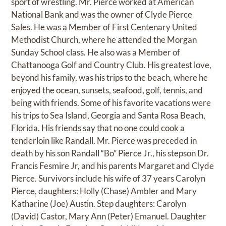
sport of wrestling. Mr. Pierce worked at American
National Bank and was the owner of Clyde Pierce
Sales. He was a Member of First Centenary United
Methodist Church, where he attended the Morgan
Sunday School class. He also was a Member of
Chattanooga Golf and Country Club. His greatest love,
beyond his family, was his trips to the beach, where he
enjoyed the ocean, sunsets, seafood, golf, tennis, and
being with friends. Some of his favorite vacations were
his trips to Sea Island, Georgia and Santa Rosa Beach,
Florida. His friends say that no one could cook a
tenderloin like Randall. Mr. Pierce was preceded in
death by his son Randall “Bo” Pierce Jr., his stepson Dr.
Francis Fesmire Jr, and his parents Margaret and Clyde
Pierce. Survivors include his wife of 37 years Carolyn
Pierce, daughters: Holly (Chase) Ambler and Mary
Katharine (Joe) Austin. Step daughters: Carolyn
(David) Castor, Mary Ann (Peter) Emanuel. Daughter