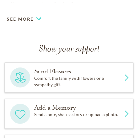
a Cure, or your favorite charity.
SEE MORE
Show your support
Send Flowers
Comfort the family with flowers or a
sympathy gift.
Add a Memory
Send a note, share a story or upload a photo.