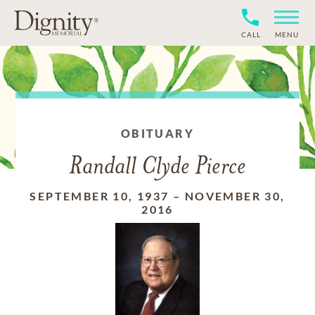
CALL
MENU
OBITUARY
Randall Clyde Pierce
SEPTEMBER 10, 1937
–
NOVEMBER 30,
2016