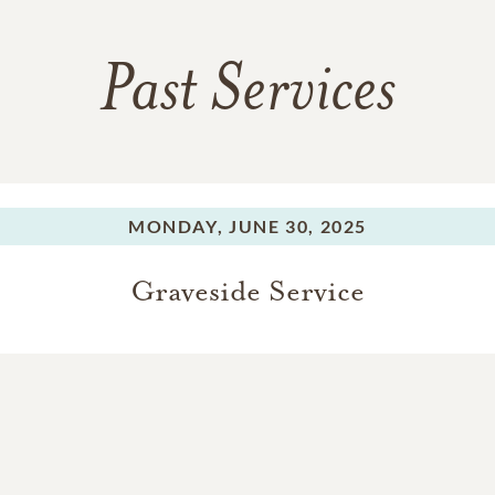
Past Services
MONDAY,
JUNE 30, 2025
Graveside Service