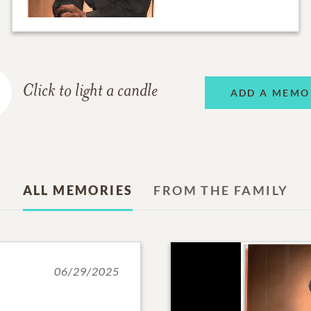
Click to light a candle
ADD A MEMO
ALL MEMORIES
FROM THE FAMILY
06/29/2025