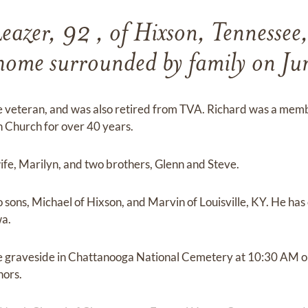
eazer, 92 , of Hixson, Tennessee
t home surrounded by family on J
e veteran, and was also retired from TVA. Richard was a memb
Church for over 40 years.
fe, Marilyn, and two brothers, Glenn and Steve.
 sons, Michael of Hixson, and Marvin of Louisville, KY. He has 
wa.
 the graveside in Chattanooga National Cemetery at 10:30 AM
nors.