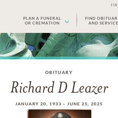
FIN
PLAN A FUNERAL
FIND OBITUAR
OR CREMATION
AND SERVIC
OBITUARY
Richard D Leazer
JANUARY 20, 1933
–
JUNE 25, 2025