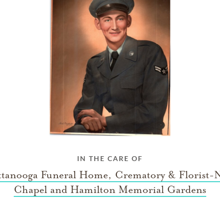
IN THE CARE OF
tanooga Funeral Home, Crematory & Florist-
Chapel and Hamilton Memorial Gardens