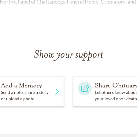
 North Chapel of Chattanooga Funeral Home, Crematory, and 
Show your support
Add a Memory
Share Obituar
Send a note, share a story
Let others know about
or upload a photo.
your loved one's death