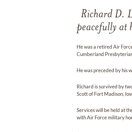
Richard D. L
peacefully a
He was a retired Air Forc
Cumberland Presbyterian 
He was preceded by his wi
Richard is survived by two
Scott of Fort Madison, Io
Services will be held at
with Air Force military ho