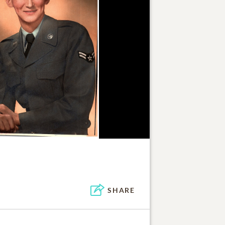
SHARE