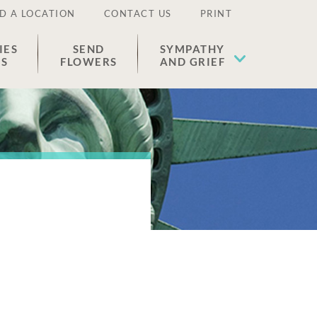
D A LOCATION
CONTACT US
PRINT
IES
SEND
SYMPATHY
ES
FLOWERS
AND GRIEF