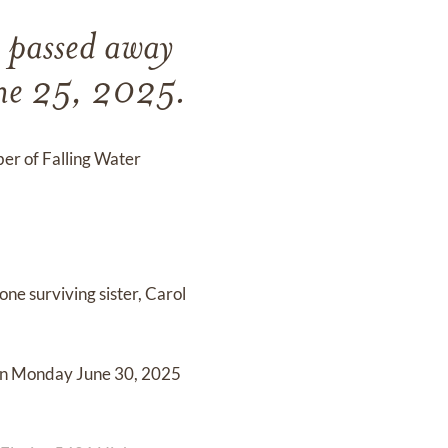
, passed away
une 25, 2025.
er of Falling Water
one surviving sister, Carol
 on Monday June 30, 2025