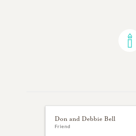
Don and Debbie Bell
Friend