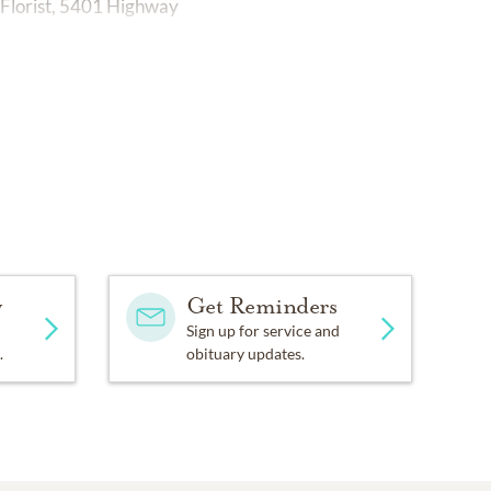
Florist, 5401 Highway
y
Get Reminders
Sign up for service and
.
obituary updates.