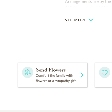
Arrangements are by the
153, Hixson, TN 37343.
SEE MORE
Send Flowers
Comfort the family with
flowers or a sympathy gift.