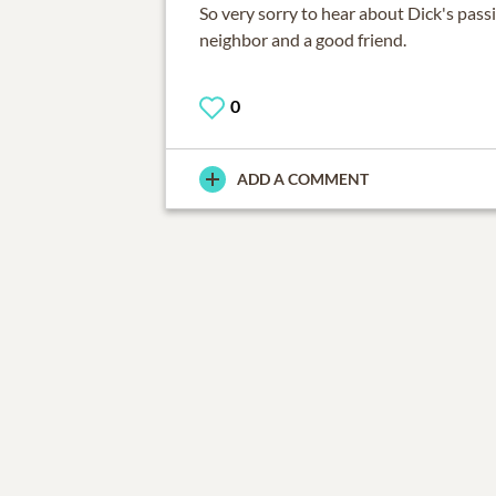
So very sorry to hear about Dick's pass
neighbor and a good friend.
0
ADD A COMMENT