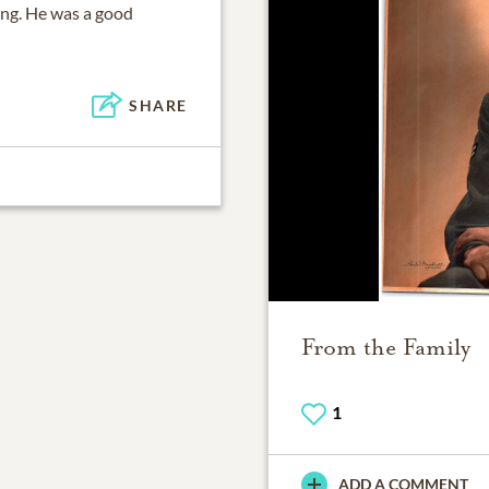
ing. He was a good
SHARE
From the Family
1
ADD A COMMENT