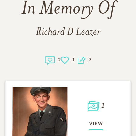
In Memory Of
Richard D Leazer
2
1
7
1
VIEW