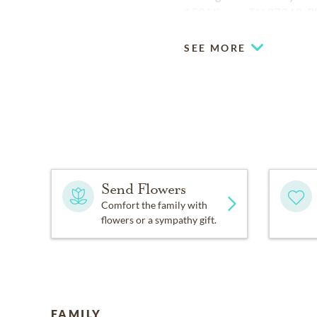
153 Hixson, TN 37343. Pl
SEE MORE
Send Flowers
Comfort the family with
flowers or a sympathy gift.
FAMILY