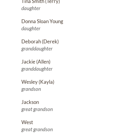
Tina Smith (Terry)
daughter
Donna Sloan Young
daughter
Deborah (Derek)
granddaughter
Jackie (Allen)
granddaughter
Wesley (Kayla)
grandson
Jackson
great grandson
West
great grandson