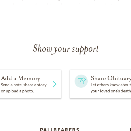
ease share your thoughts and memories at
www.chattanoogan
Show your support
Add a Memory
Share Obituar
Send a note, share a story
Let others know about
or upload a photo.
your loved one's death
PALLBEARERS