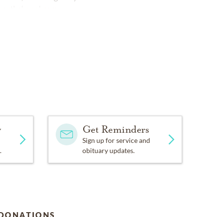
orthchapel.com
y
Get Reminders
Sign up for service and
.
obituary updates.
DONATIONS