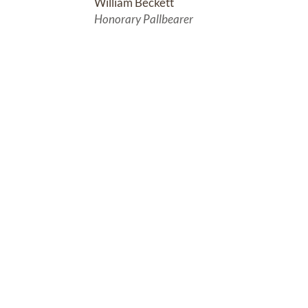
William Beckett
Honorary Pallbearer