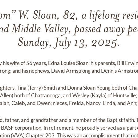
” W. Sloan, 82, a lifelong resi
d Middle Valley, passed away pe
Sunday, July 13, 2025.
 his wife of 56 years, Edna Louise Sloan; his parents, Bill Erwi
strong; and his nephews, David Armstrong and Dennis Armstro
ughters, Tina (Terry) Smith and Donna Sloan Young both of Ch
Allen) both of Chattanooga, and Wesley (Kayla) of Huntsville
saiah, Caleb, and Owen; nieces, Freida, Nancy, Linda, and An
 father, and grandfather and a member of the Baptist faith. 
 BASF corporation. In retirement, he proudly served as a part 
tion (VVA) Chapter 203. This was an accomplishment that not