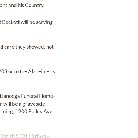
ans and his Country.
Beckett will be serving
nd care they showed, not
203 or to the Alzheimer’s
hattanooga Funeral Home-
 will be a graveside
ating, 1200 Bailey Ave,
Florist, 5401 Highway