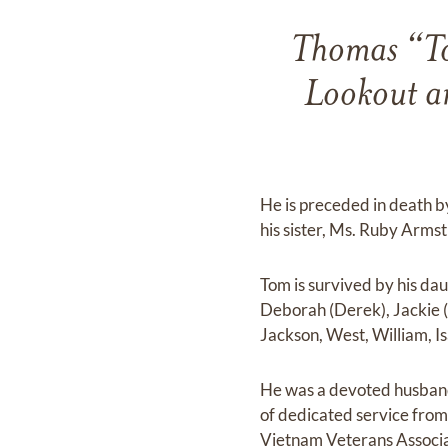
Thomas “Tom
Lookout an
He is preceded in death by
his sister, Ms. Ruby Arm
Tom is survived by his da
Deborah (Derek), Jackie (
Jackson, West, William, I
He was a devoted husband,
of dedicated service from
Vietnam Veterans Associa