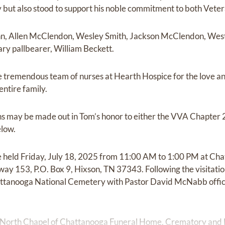
but also stood to support his noble commitment to both Veter
n, Allen McClendon, Wesley Smith, Jackson McClendon, West 
ary pallbearer, William Beckett.
e tremendous team of nurses at Hearth Hospice for the love a
entire family.
ions may be made out in Tom’s honor to either the VVA Chapter 
elow.
 be held Friday, July 18, 2025 from 11:00 AM to 1:00 PM at C
y 153, P.O. Box 9, Hixson, TN 37343. Following the visitation
attanooga National Cemetery with Pastor David McNabb offici
 North Chapel of Chattanooga Funeral Home, Crematory and 