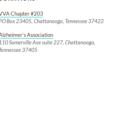
VVA Chapter #203
PO Box 23405, Chattanooga, Tennessee 37422
Alzheimer’s Association
110 Somerville Ave suite 227, Chattanooga,
Tennessee 37405