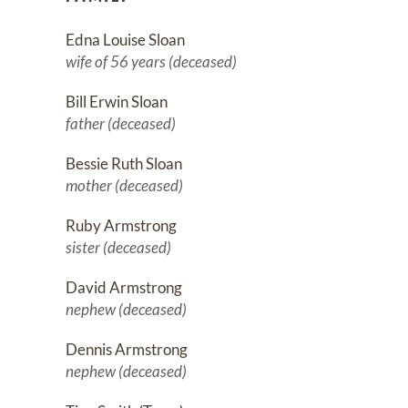
Edna Louise Sloan
wife of 56 years (deceased)
Bill Erwin Sloan
father (deceased)
Bessie Ruth Sloan
mother (deceased)
Ruby Armstrong
sister (deceased)
David Armstrong
nephew (deceased)
Dennis Armstrong
nephew (deceased)