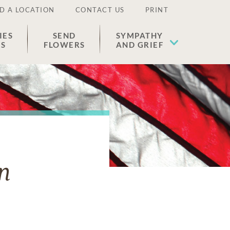
D A LOCATION
CONTACT US
PRINT
IES
SEND
SYMPATHY
ES
FLOWERS
AND GRIEF
n