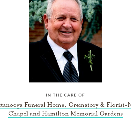
IN THE CARE OF
tanooga Funeral Home, Crematory & Florist-
Chapel and Hamilton Memorial Gardens