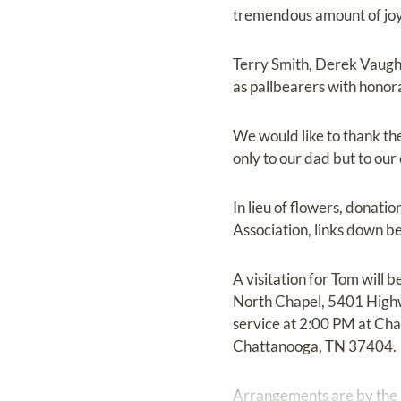
tremendous amount of joy 
Terry Smith, Derek Vaugh
as pallbearers with honor
We would like to thank th
only to our dad but to our 
In lieu of flowers, donat
Association, links down b
A visitation for Tom will
North Chapel, 5401 Highwa
service at 2:00 PM at Ch
Chattanooga, TN 37404.
Arrangements are by the