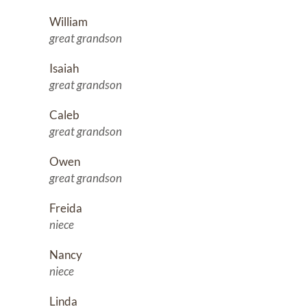
William
great grandson
Isaiah
great grandson
Caleb
great grandson
Owen
great grandson
Freida
niece
Nancy
niece
Linda