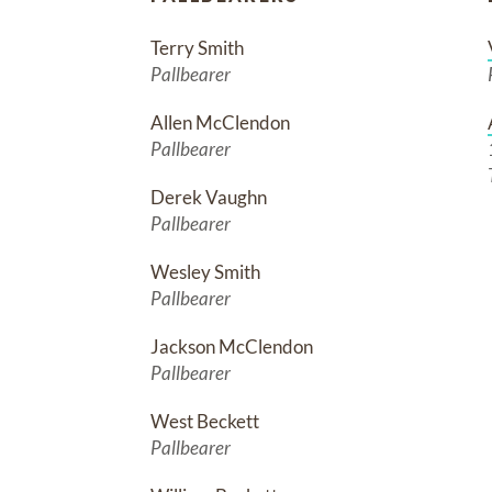
Terry Smith
Pallbearer
Allen McClendon
Pallbearer
Derek Vaughn
Pallbearer
Wesley Smith
Pallbearer
Jackson McClendon
Pallbearer
West Beckett
Pallbearer