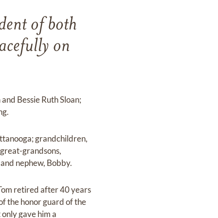
dent of both
acefully on
n and Bessie Ruth Sloan;
ng.
attanooga; grandchildren,
; great-grandsons,
n; and nephew, Bobby.
Tom retired after 40 years
of the honor guard of the
 only gave him a