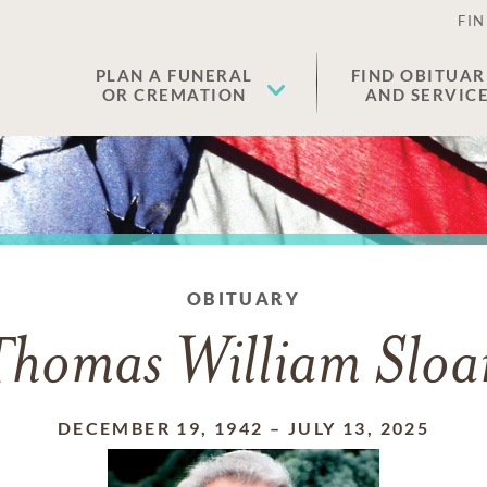
FIN
PLAN A FUNERAL
FIND OBITUAR
OR CREMATION
AND SERVIC
OBITUARY
Thomas William Sloa
DECEMBER 19, 1942
–
JULY 13, 2025