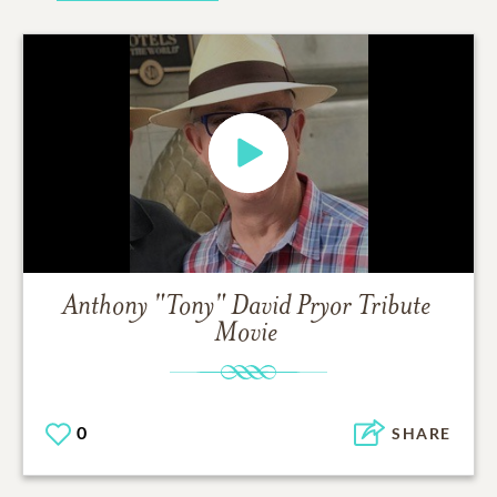
Anthony "Tony" David Pryor
Tribute
Movie
0
SHARE