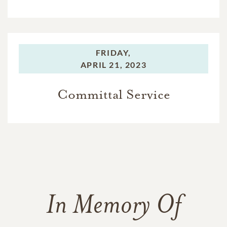
FRIDAY,
APRIL 21, 2023
Committal Service
In Memory Of