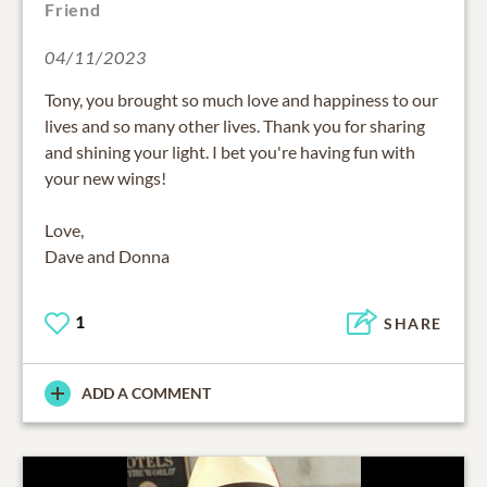
Friend
04/11/2023
Tony, you brought so much love and happiness to our
lives and so many other lives. Thank you for sharing
and shining your light. I bet you're having fun with
your new wings!
Love,
Dave and Donna
1
SHARE
ADD A COMMENT