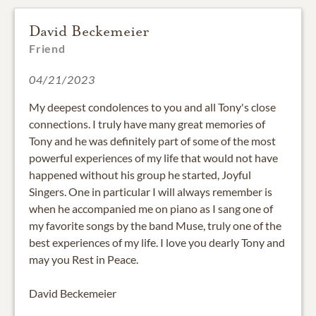
David Beckemeier
Friend
04/21/2023
My deepest condolences to you and all Tony's close
connections. I truly have many great memories of
Tony and he was definitely part of some of the most
powerful experiences of my life that would not have
happened without his group he started, Joyful
Singers. One in particular I will always remember is
when he accompanied me on piano as I sang one of
my favorite songs by the band Muse, truly one of the
best experiences of my life. I love you dearly Tony and
may you Rest in Peace.
David Beckemeier