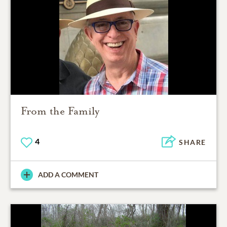
From the Family
4
SHARE
ADD A COMMENT