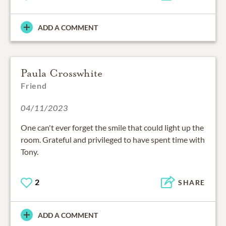
ADD A COMMENT
Paula Crosswhite
Friend
04/11/2023
One can't ever forget the smile that could light up the
room. Grateful and privileged to have spent time with
Tony.
2
SHARE
ADD A COMMENT