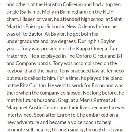
and others at the Houston Coliseum and had a top ten
single (Sally met Molly in Birmingham) on the KLIF
chart. His senior year, he attended high school at Saint
Martin’s Episcopal School in New Orleans before he
was off to Baylor. At Baylor, he got both his
undergraduate and law degrees. During his Baylor
years, Tony was president of the Kappa Omega, Tau
fraternity. He also played in The Oxford Circus and BT
and Company bands. Tony was accomplished on the
keyboard and the piano. Tony practiced law at Tenneco
but music called to him. For a time, he played the piano
at the Ritz Carlton. He went to work for Enron and was
there when the company collapsed. Not long before, he
met his future husband, Greg, at a Men’s Retreat at
Margaret Austin Center and their lives became forever
intertwined. Soon after Enron fell, he embarked on a
new adventure and became a voice coach to help
promote self-healing through singing through his Living