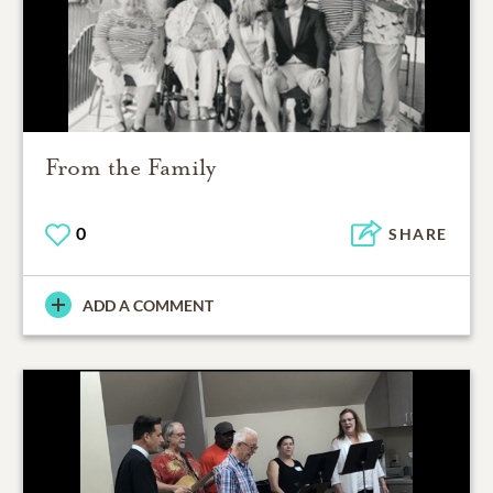
From the Family
0
SHARE
ADD A COMMENT