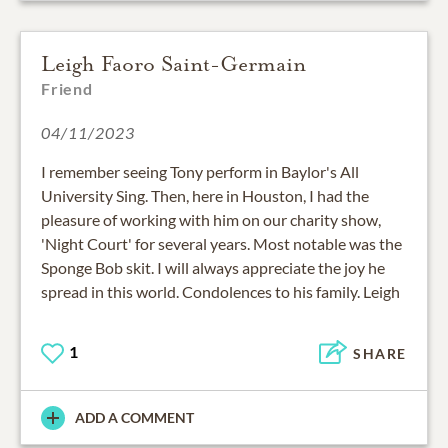
Leigh Faoro Saint-Germain
Friend
04/11/2023
I remember seeing Tony perform in Baylor's All
University Sing. Then, here in Houston, I had the
pleasure of working with him on our charity show,
'Night Court' for several years. Most notable was the
Sponge Bob skit. I will always appreciate the joy he
spread in this world. Condolences to his family. Leigh
1
SHARE
ADD A COMMENT