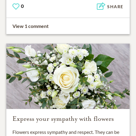
0
SHARE
View 1 comment
Express your sympathy with flowers
Flowers express sympathy and respect. They can be