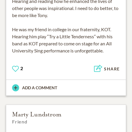
Hearing and reading how he enhanced the lives of
other people was inspirational. I need to do better, to
be more like Tony.
He was my friend in college in our fraternity, KOT.
Hearing him play “Try a Little Tenderness” with his
band as KOT prepared to come on stage for an All
University Sing performance is unforgettable.
2
SHARE
ADD A COMMENT
Marty Lundstrom
Friend