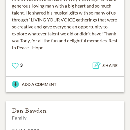
generous, loving man with a big heart and so much
talent. He shared his musical gifts with so many of us
through “LIVING YOUR VOICE gatherings that were
so creative and gave everyone an opportunity to
explore whatever talent we did or didn’t have! Thank
you Tony, for all the fun and delightful memories. Rest
In Peace. . Hope
3
SHARE
ADD A COMMENT
Dan Bawden
Family