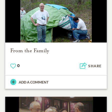
From the Family
0
SHARE
ADD A COMMENT