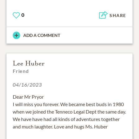
0
SHARE
ADD A COMMENT
Lee Huber
Friend
04/16/2023
Dear Mr Pryor
I will miss you forever. We became best buds in 1980
when we joined the Tenneco Legal Dept the same day.
We have have had all kinds of adventures together
and much laughter. Love and hugs Ms. Huber