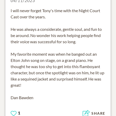
04/11/2023
I will never forget Tony's time with the Night Court
Cast over the years.
He was always a considerate, gentle soul, and fun to
be around. No wonder his work helping people find
their voice was successful for so long.
My favorite moment was when he banged out an
Elton John song on stage, on a grand piano. He
thought he was too shy to get into this flamboyant
character, but once the spotlight was on him, he lit up
like a sequined jacket and surprised himself. He was
great!
Dan Bawden
1
SHARE