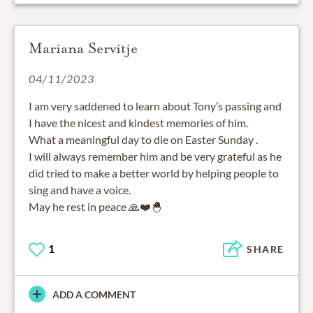
Mariana Servitje
04/11/2023
I am very saddened to learn about Tony’s passing and
I have the nicest and kindest memories of him.
What a meaningful day to die on Easter Sunday .
I will always remember him and be very grateful as he
did tried to make a better world by helping people to
sing and have a voice.
May he rest in peace 🙏❤️🐣
1
SHARE
ADD A COMMENT