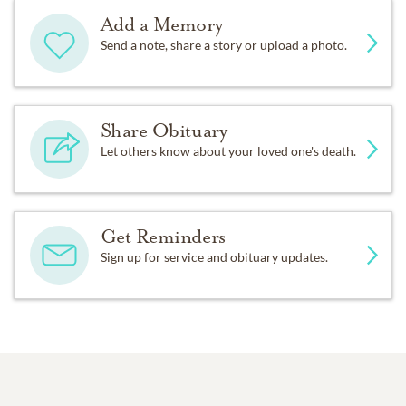
Add a Memory
Send a note, share a story or upload a photo.
Share Obituary
Let others know about your loved one's death.
Get Reminders
Sign up for service and obituary updates.