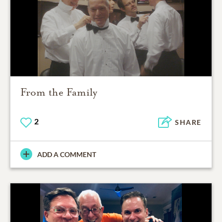
From the Family
2
SHARE
ADD A COMMENT