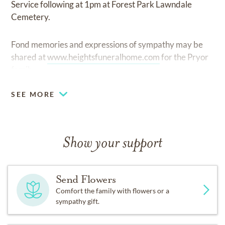
Service following at 1pm at Forest Park Lawndale
Cemetery.
Fond memories and expressions of sympathy may be
shared at
www.heightsfuneralhome.com
for the Pryor
family.
SEE MORE
Show your support
Send Flowers
Comfort the family with flowers or a
sympathy gift.