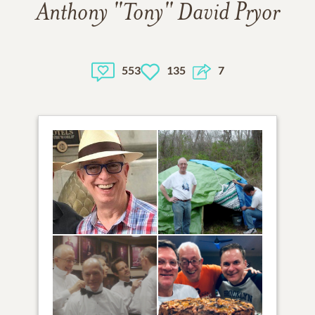
Anthony "Tony" David Pryor
553
135
7