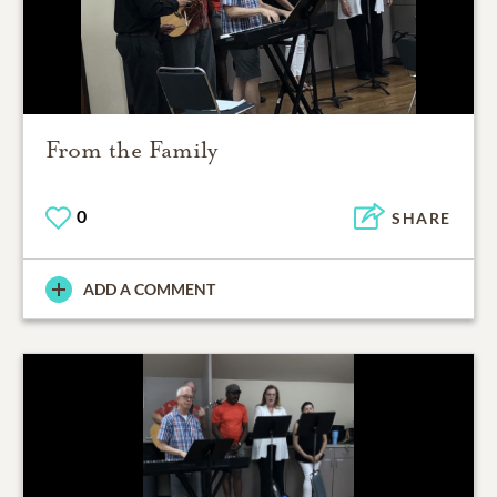
From the Family
0
SHARE
ADD A COMMENT