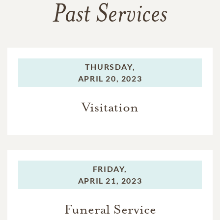
Past Services
THURSDAY,
APRIL 20, 2023
Visitation
FRIDAY,
APRIL 21, 2023
Funeral Service