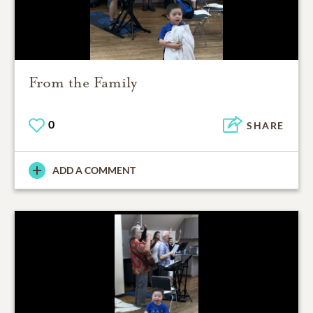
From the Family
0
SHARE
ADD A COMMENT