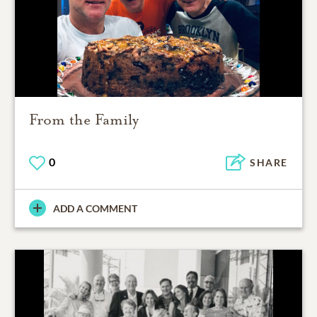
From the Family
0
SHARE
ADD A COMMENT