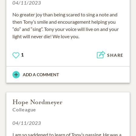
04/11/2023
No greater joy than being scared to sing a note and
then Tony’s smile and encouragement helping you
“do” and “sing”. Tony your voice will live on and your
light will never die! We love you.
1
SHARE
ADD A COMMENT
Hope Nordmeyer
Colleague
04/11/2023
I am so saddened to learn of Tony’s passing. He was a