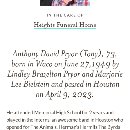
IN THE CARE OF
Heights Funeral Home
Anthony David Pryor (Tony), 73,
born in Waco on June 27,1949 by
Lindley Brazelton Pryor and Marjorie
Lee Bielstein and passed in Houston
on April 9, 2023.
He attended Memorial High School for 2 years and
played in the Interns, an awesome band in Houston who
opened for The Animals, Herman’s Hermits The Byrds