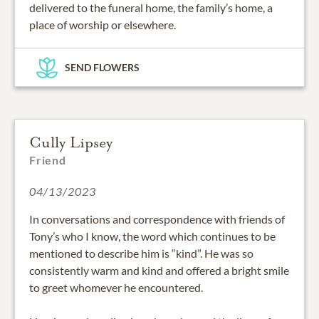
delivered to the funeral home, the family’s home, a
place of worship or elsewhere.
SEND FLOWERS
Cully Lipsey
Friend
04/13/2023
In conversations and correspondence with friends of
Tony’s who I know, the word which continues to be
mentioned to describe him is “kind”. He was so
consistently warm and kind and offered a bright smile
to greet whomever he encountered.