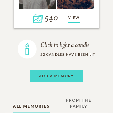
540
VIEW
Click to light a candle
22
CANDLES HAVE BEEN LIT
ADD A MEMORY
FROM THE
ALL MEMORIES
FAMILY