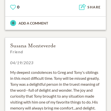
0
SHARE
ADD A COMMENT
Susana Monteverde
Friend
04/19/2023
My deepest condolences to Greg and Tony's siblings
in this most difficult time. Tony will be missed greatly.
Tony was a delightful person in the truest meaning of
the word--full of delight and wonder. The joy and
curiosity that Tony brought to any situation made
visiting with him one of my favorite things to do. His
memory will always bring me comfort...and delight.