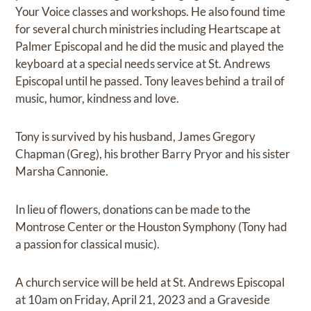
Your Voice classes and workshops. He also found time
for several church ministries including Heartscape at
Palmer Episcopal and he did the music and played the
keyboard at a special needs service at St. Andrews
Episcopal until he passed. Tony leaves behind a trail of
music, humor, kindness and love.
Tony is survived by his husband, James Gregory
Chapman (Greg), his brother Barry Pryor and his sister
Marsha Cannonie.
In lieu of flowers, donations can be made to the
Montrose Center or the Houston Symphony (Tony had
a passion for classical music).
A church service will be held at St. Andrews Episcopal
at 10am on Friday, April 21, 2023 and a Graveside