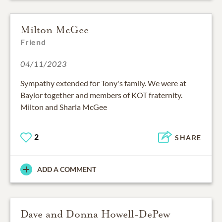
Milton McGee
Friend
04/11/2023
Sympathy extended for Tony's family. We were at
Baylor together and members of KOT fraternity.
Milton and Sharla McGee
2
SHARE
ADD A COMMENT
Dave and Donna Howell-DePew