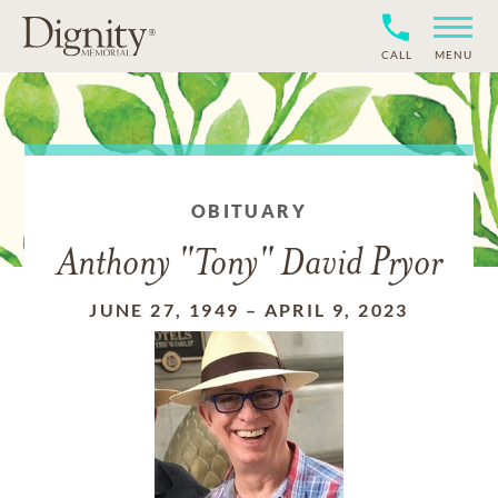
CALL
MENU
OBITUARY
Anthony "Tony" David Pryor
JUNE 27, 1949
–
APRIL 9, 2023