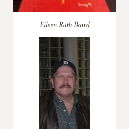
Eileen Ruth Baird