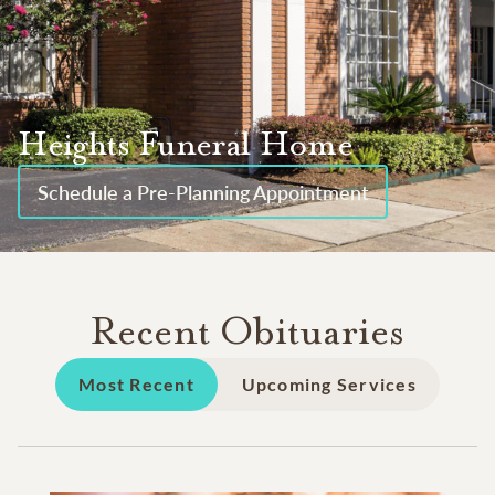
Heights Funeral Home
Schedule a Pre-Planning Appointment
Recent Obituaries
Most Recent
Upcoming Services