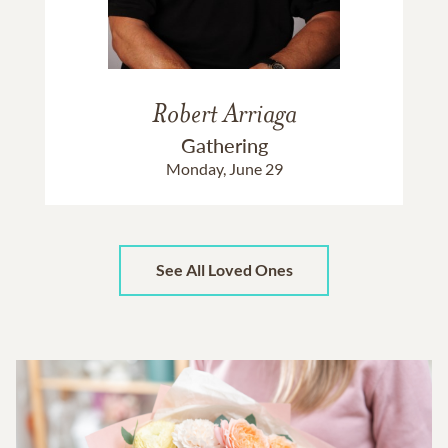
Robert Arriaga
Gathering
Monday, June 29
See All Loved Ones