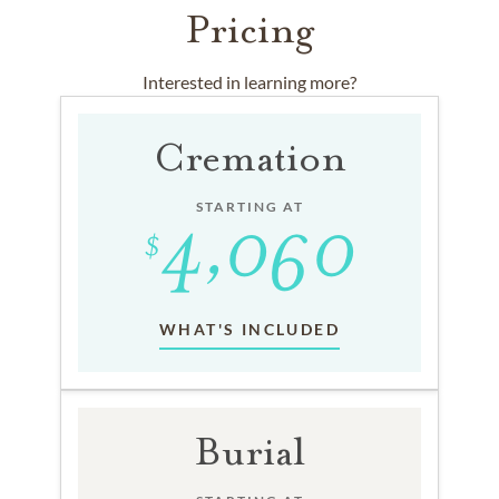
Pricing
Interested in learning more?
Cremation
STARTING AT
WHAT'S INCLUDED
Burial