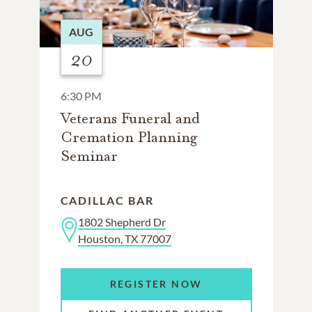
AUG
20
6:30 PM
Veterans Funeral and
Cremation Planning
Seminar
CADILLAC BAR
1802 Shepherd Dr
Houston, TX 77007
REGISTER NOW