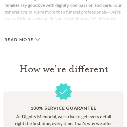
families say goodbye with dignity, compassion and care. Four
generations in, we’re more than funeral professionals—we’re
trusted friends who guide you through some of life’s most
challenging moments.
READ MORE
How we're different
100% SERVICE GUARANTEE
At Dignity Memorial, we strive to get every detail
right the first time, every time. That's why we offer