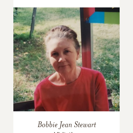
Bobbie Jean Stewart