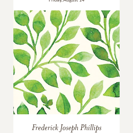
Frederick Joseph Phillips