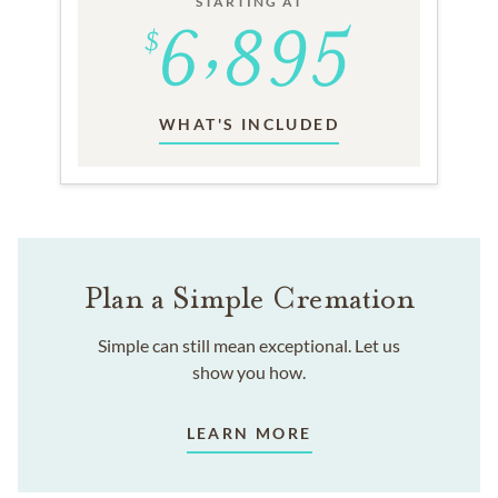
STARTING AT
WHAT'S INCLUDED
Plan a Simple Cremation
Simple can still mean exceptional. Let us
show you how.
LEARN MORE