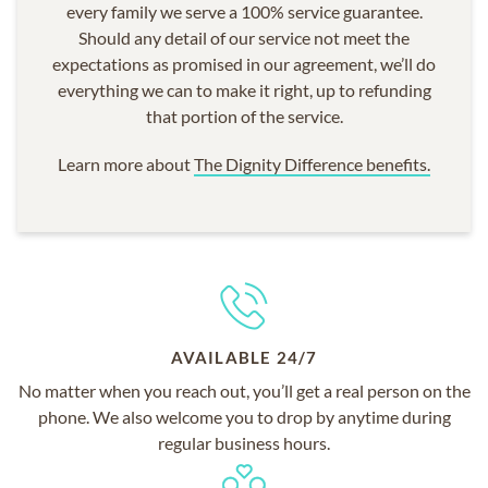
every family we serve a 100% service guarantee.
Should any detail of our service not meet the
expectations as promised in our agreement, we’ll do
everything we can to make it right, up to refunding
that portion of the service.
Learn more about
The Dignity Difference benefits.
AVAILABLE 24/7
No matter when you reach out, you’ll get a real person on the
phone. We also welcome you to drop by anytime during
regular business hours.