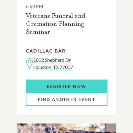
6:30 PM
Veterans Funeral and
Cremation Planning
Seminar
CADILLAC BAR
1802 Shepherd Dr
Houston, TX 77007
REGISTER NOW
FIND ANOTHER EVENT