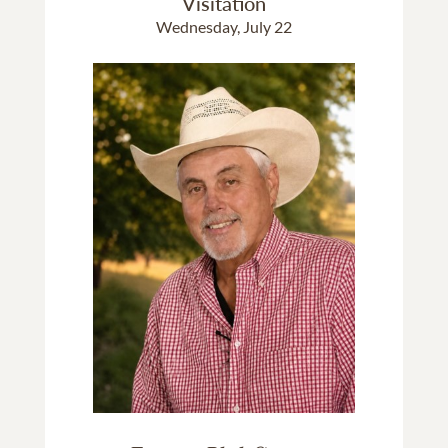
Visitation
Wednesday, July 22