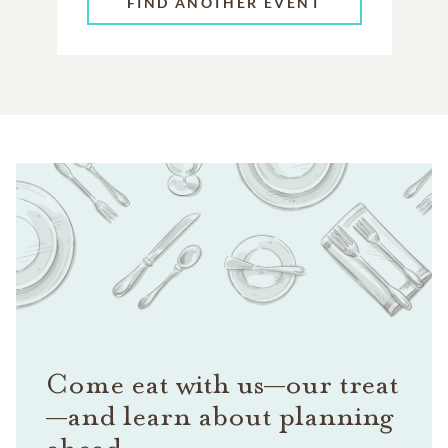
FIND ANOTHER EVENT
Come eat with us—our treat
—and learn about planning
ahead