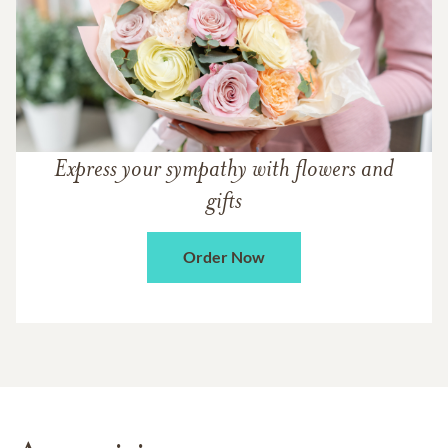
Express your sympathy with flowers and
gifts
Order Now