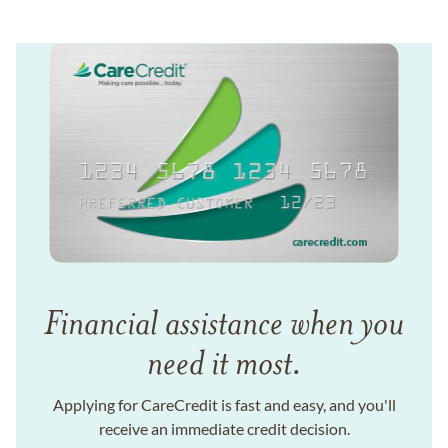
Financial assistance when you
need it most.
Applying for CareCredit is fast and easy, and you'll
receive an immediate credit decision.