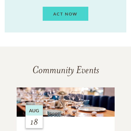
ACT NOW
Community Events
AUG
18