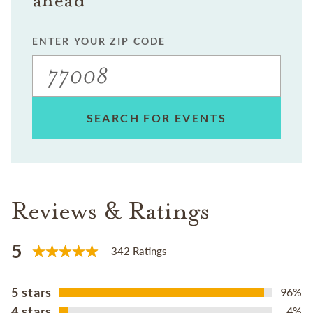
ENTER YOUR ZIP CODE
SEARCH FOR EVENTS
Reviews & Ratings
5
342 Ratings
5 stars
96%
4 stars
4%