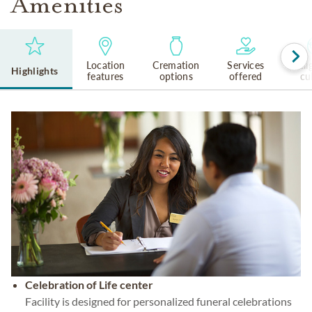
Amenities
Location
Cremation
Services
Reli
Highlights
features
options
offered
cu
Celebration of Life center
Facility is designed for personalized funeral celebrations