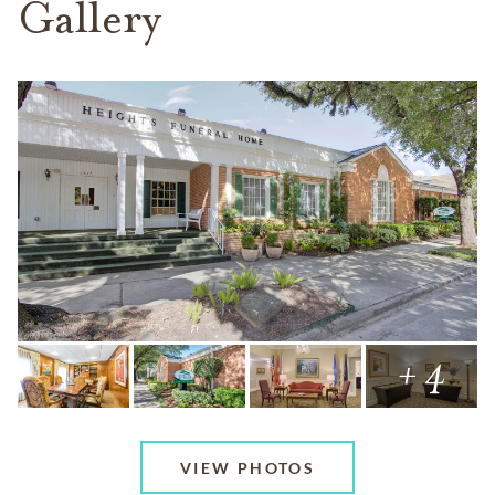
Gallery
+ 4
VIEW PHOTOS