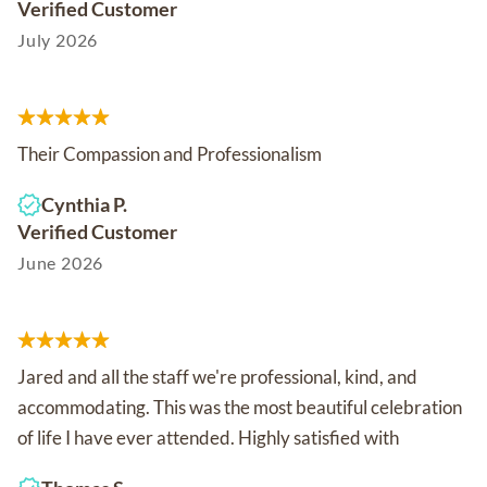
Verified Customer
July 2026
Their Compassion and Professionalism
Cynthia P.
Verified Customer
June 2026
Jared and all the staff we're professional, kind, and
accommodating. This was the most beautiful celebration
of life I have ever attended. Highly satisfied with