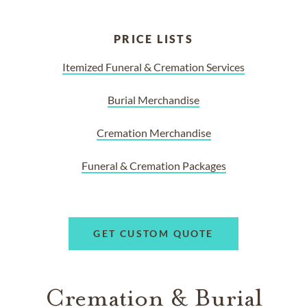
PRICE LISTS
Itemized Funeral & Cremation Services
Burial Merchandise
Cremation Merchandise
Funeral & Cremation Packages
GET CUSTOM QUOTE
Cremation & Burial