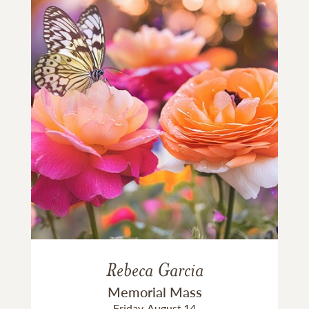
Rebeca Garcia
Memorial Mass
Friday, August 14