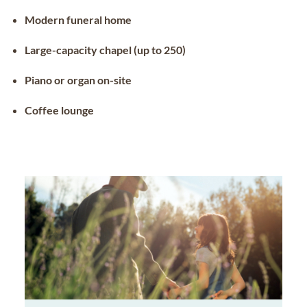
Modern funeral home
Large-capacity chapel (up to 250)
Piano or organ on-site
Coffee lounge