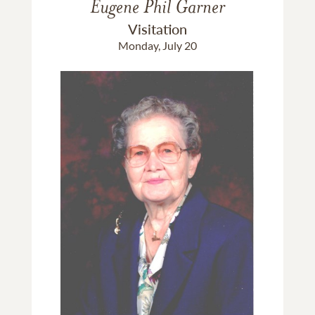
Eugene Phil Garner
Visitation
Monday, July 20