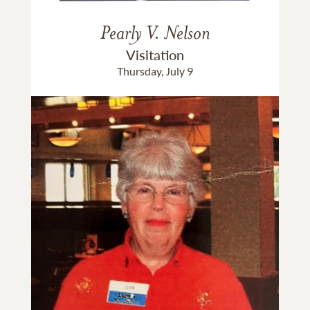
Pearly V. Nelson
Visitation
Thursday, July 9