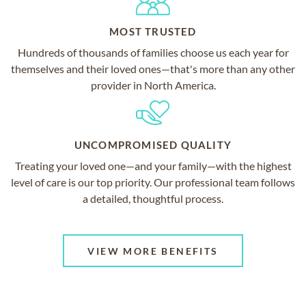
MOST TRUSTED
Hundreds of thousands of families choose us each year for
themselves and their loved ones—that's more than any other
provider in North America.
UNCOMPROMISED QUALITY
Treating your loved one—and your family—with the highest
level of care is our top priority. Our professional team follows
a detailed, thoughtful process.
VIEW MORE BENEFITS