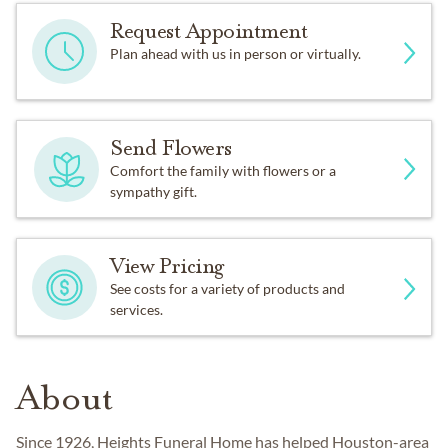
Request Appointment
Plan ahead with us in person or virtually.
Send Flowers
Comfort the family with flowers or a
sympathy gift.
View Pricing
See costs for a variety of products and
services.
About
Since 1926, Heights Funeral Home has helped Houston-area