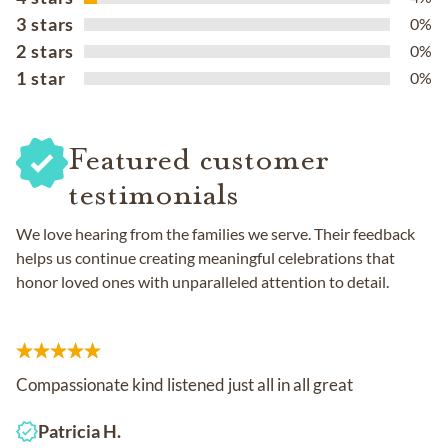
3 stars
0%
2 stars
0%
1 star
0%
Featured customer
testimonials
We love hearing from the families we serve. Their feedback
helps us continue creating meaningful celebrations that
honor loved ones with unparalleled attention to detail.
Compassionate kind listened just all in all great
Patricia H.