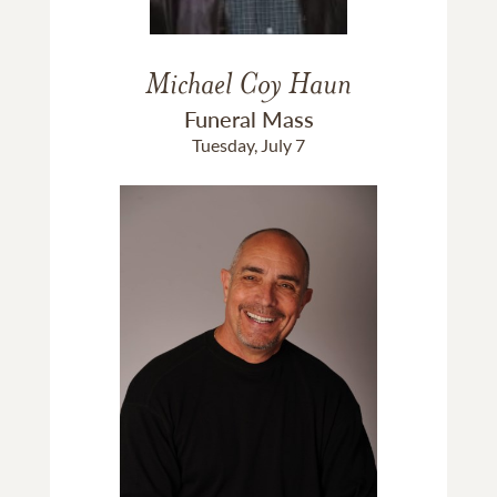
Michael Coy Haun
Funeral Mass
Tuesday, July 7