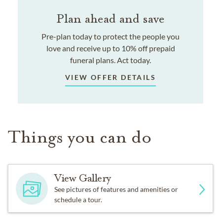
Plan ahead and save
Pre-plan today to protect the people you
love and receive up to 10% off prepaid
funeral plans. Act today.
VIEW OFFER DETAILS
Things you can do
View Gallery
See pictures of features and amenities or
schedule a tour.