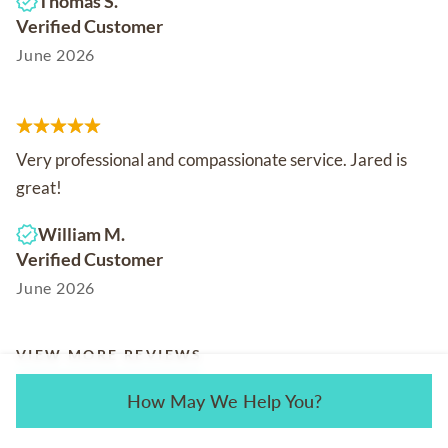
Thomas S.
Verified Customer
June 2026
Very professional and compassionate service. Jared is
great!
William M.
Verified Customer
June 2026
VIEW MORE REVIEWS
How May We Help You?