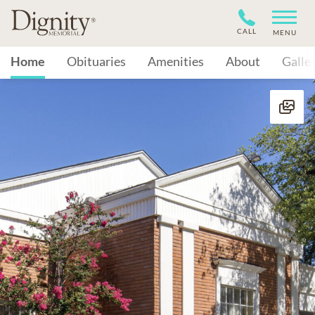
CALL
MENU
Home
Obituaries
Amenities
About
Galle