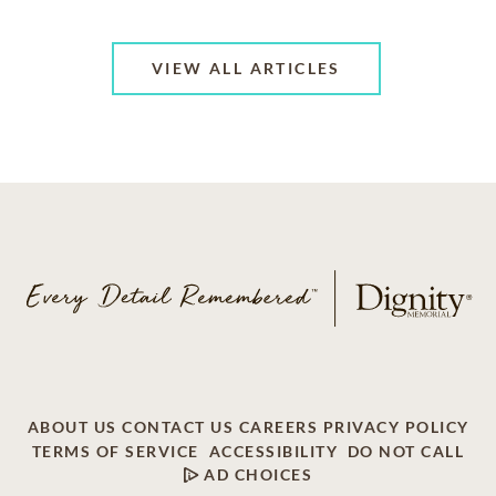
VIEW ALL ARTICLES
ABOUT US
CONTACT US
CAREERS
PRIVACY POLICY
TERMS OF SERVICE
ACCESSIBILITY
DO NOT CALL
AD CHOICES