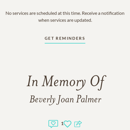
No services are scheduled at this time. Receive a notification
when services are updated.
GET REMINDERS
In Memory Of
Beverly Joan Palmer
1