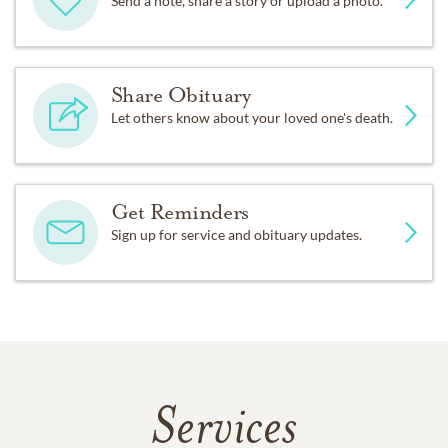
Send a note, share a story or upload a photo.
Share Obituary
Let others know about your loved one's death.
Get Reminders
Sign up for service and obituary updates.
Services