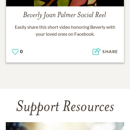
Beverly Joan Palmer
Social Reel
Easily share this short video honoring
Beverly
with
your loved ones on Facebook.
0
SHARE
Support Resources