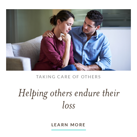
TAKING CARE OF OTHERS
Helping others endure their
loss
LEARN MORE