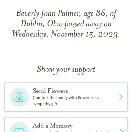
Beverly Joan Palmer, age 86, of
Dublin, Ohio passed away on
Wednesday, November 15, 2023.
Show your support
Send Flowers
Comfort the family with flowers or a
sympathy gift.
Add a Memory