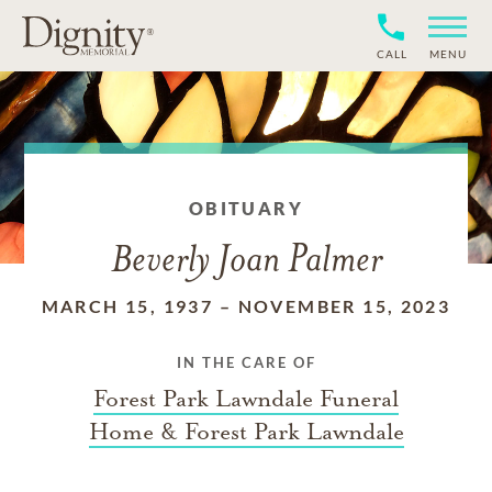
CALL
MENU
OBITUARY
Beverly Joan Palmer
MARCH 15, 1937
–
NOVEMBER 15, 2023
IN THE CARE OF
Forest Park Lawndale Funeral
Home & Forest Park Lawndale