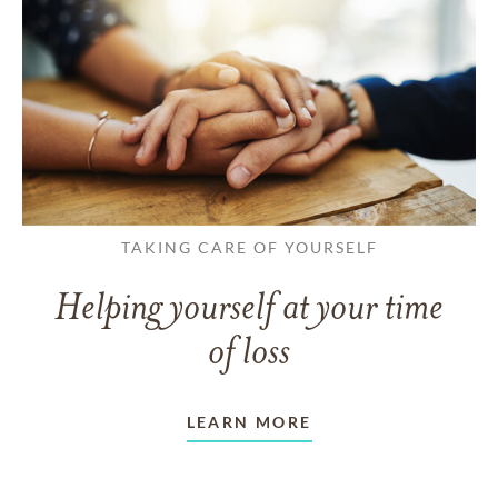
TAKING CARE OF YOURSELF
Helping yourself at your time
of loss
LEARN MORE