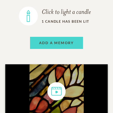
Click to light a candle
1
CANDLE HAS BEEN LIT
ADD A MEMORY