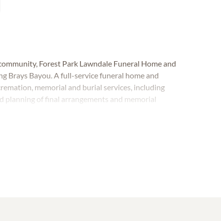
d community, Forest Park Lawndale Funeral Home and
g Brays Bayou. A full-service funeral home and
cremation, memorial and burial services, including
d planning of final arrangements and memorial