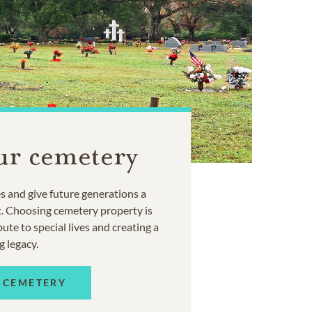
ur cemetery
 and give future generations a
t. Choosing cemetery property is
ute to special lives and creating a
g legacy.
 CEMETERY