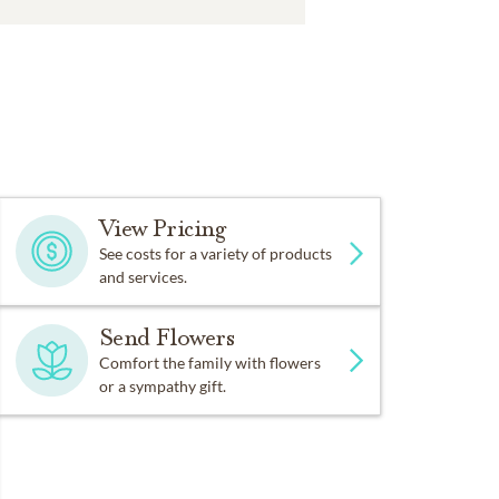
View Pricing
See costs for a variety of products
and services.
Send Flowers
Comfort the family with flowers
or a sympathy gift.