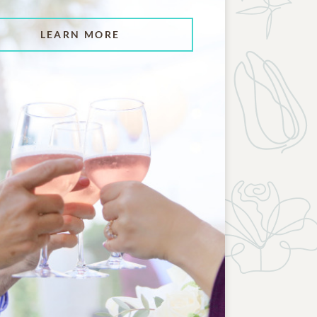
LEARN MORE