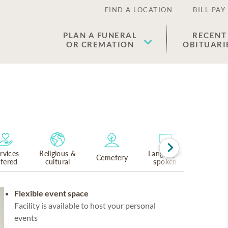
FIND A LOCATION
BILL PAY
PLAN A FUNERAL
RECENT
OR CREMATION
OBITUARI
rvices
Religious &
Languages
Cemetery
ffered
cultural
spoken
Flexible event space
Facility is available to host your personal
events