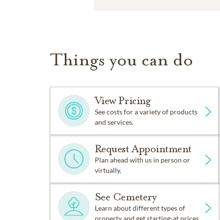
Things you can do
View Pricing
See costs for a variety of products
and services.
Request Appointment
Plan ahead with us in person or
virtually.
See Cemetery
Learn about different types of
property and get starting-at prices.