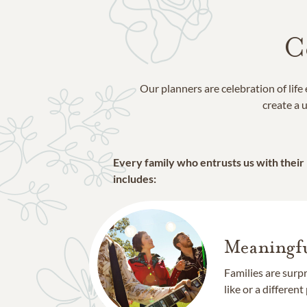
C
Our planners are celebration of lif
create a u
Every family who entrusts us with their
includes:
Meaningfu
Families are surp
like or a different