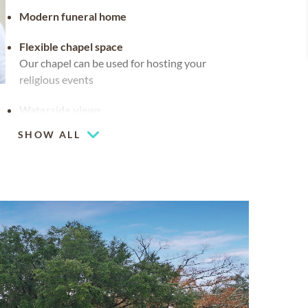
Modern funeral home
Flexible chapel space
Our chapel can be used for hosting your
religious events
Waterside views
SHOW ALL
Multiple chapels