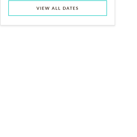
VIEW ALL DATES