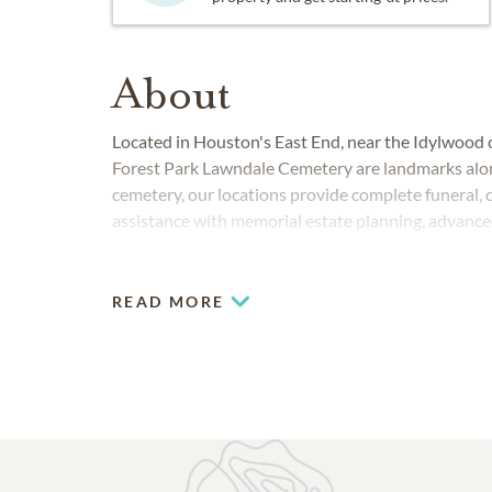
About
Located in Houston's East End, near the Idylwoo
Forest Park Lawndale Cemetery are landmarks alon
cemetery, our locations provide complete funeral, 
assistance with memorial estate planning, advance
design.
READ MORE