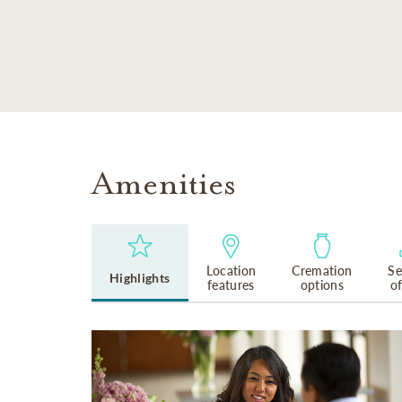
SKIP TO MAIN CONTENT
Amenities
Location
Cremation
Se
Highlights
features
options
o