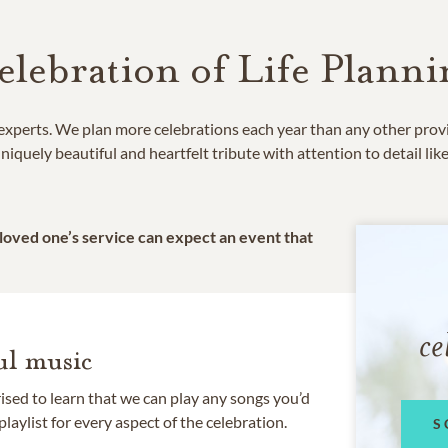
elebration of Life Planni
e experts. We plan more celebrations each year than any other prov
niquely beautiful and heartfelt tribute with attention to detail lik
 loved one’s service can expect an event that
ce
l music
rised to learn that we can play any songs you’d
 playlist for every aspect of the celebration.
S