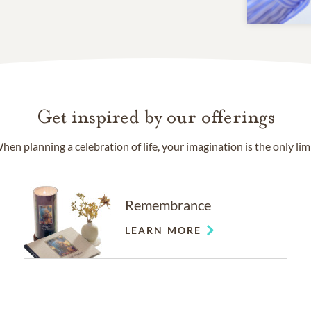
Get inspired by our offerings
hen planning a celebration of life, your imagination is the only limi
Remembrance
LEARN MORE