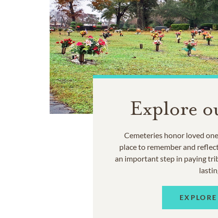
Explore o
Cemeteries honor loved ones
place to remember and reflec
an important step in paying trib
lastin
EXPLORE