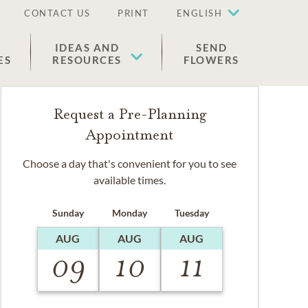
CONTACT US
PRINT
ENGLISH
IDEAS AND
SEND
ES
RESOURCES
FLOWERS
Request a Pre-Planning
Appointment
Choose a day that's convenient for you to see
available times.
Sunday
Monday
Tuesday
AUG
AUG
AUG
09
10
11