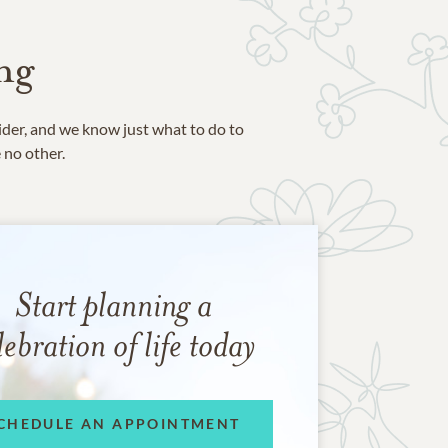
ng
ider, and we know just what to do to
e no other.
Start planning a
lebration of life today
CHEDULE AN APPOINTMENT