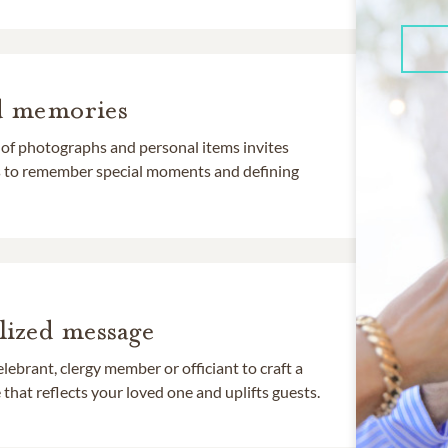
d memories
 of photographs and personal items invites
ds to remember special moments and defining
lized message
lebrant, clergy member or officiant to craft a
that reflects your loved one and uplifts guests.