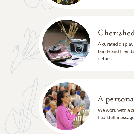
Cherishe
A curated display
family and frien
details.
A persona
We work with a ce
heartfelt message 