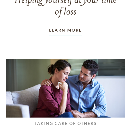
Helping yourself at your time
of loss
LEARN MORE
TAKING CARE OF OTHERS