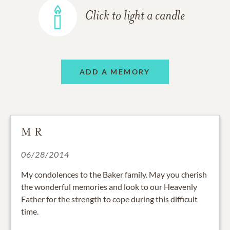
Click to light a candle
ADD A MEMORY
M R
06/28/2014
My condolences to the Baker family. May you cherish
the wonderful memories and look to our Heavenly
Father for the strength to cope during this difficult
time.