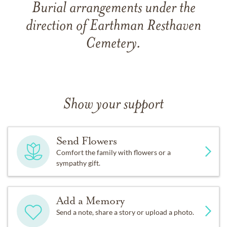
Burial arrangements under the
direction of Earthman Resthaven
Cemetery.
Show your support
Send Flowers
Comfort the family with flowers or a
sympathy gift.
Add a Memory
Send a note, share a story or upload a photo.