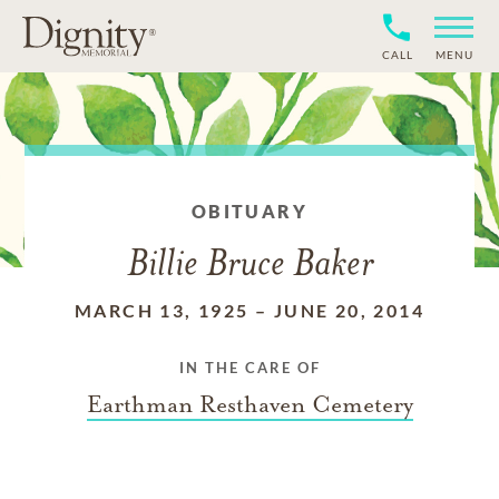
CALL
MENU
OBITUARY
Billie Bruce Baker
MARCH 13, 1925
–
JUNE 20, 2014
IN THE CARE OF
Earthman Resthaven Cemetery