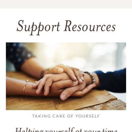
Support Resources
TAKING CARE OF YOURSELF