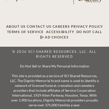
ABOUT US
CONTACT US
CAREERS
PRIVACY POLICY
TERMS OF SERVICE
ACCESSIBILITY
DO NOT CALL
AD CHOICES
© 2026 SCI SHARED RESOURCES, LLC. ALL
RIGHTS RESERVED
Do Not Sell or Share My Personal Information
This site is provided as a service of SCI Shared Resources,
LLC. The Dignity Memorial brand name is used to identify a
network of licensed funeral, cremation and cemetery
providers that include affiliates of Service Corporation
International, 1929 Allen Parkway, Houston, Texas. With
over 1,900 locations, Dignity Memorial providers proudly
serve over 375,000 families a year.