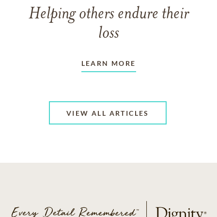
Helping others endure their
loss
LEARN MORE
VIEW ALL ARTICLES