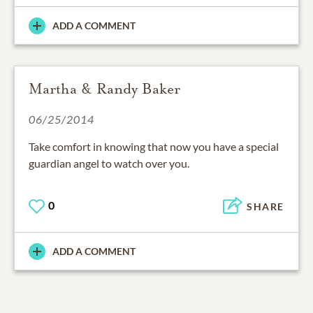
ADD A COMMENT
Martha & Randy Baker
06/25/2014
Take comfort in knowing that now you have a special
guardian angel to watch over you.
0
SHARE
ADD A COMMENT