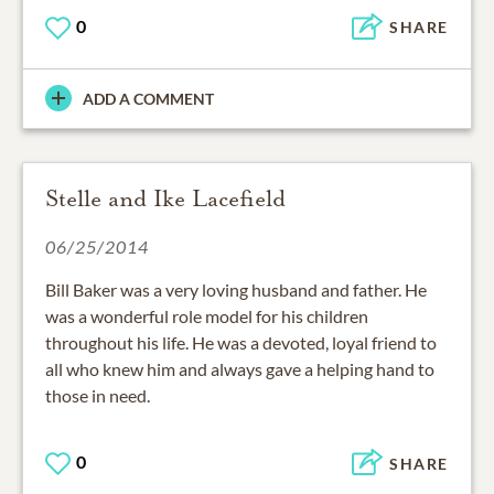
0
SHARE
ADD A COMMENT
Stelle and Ike Lacefield
06/25/2014
Bill Baker was a very loving husband and father. He
was a wonderful role model for his children
throughout his life. He was a devoted, loyal friend to
all who knew him and always gave a helping hand to
those in need.
0
SHARE