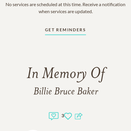
No services are scheduled at this time. Receive a notification
when services are updated.
GET REMINDERS
In Memory Of
Billie Bruce Baker
3