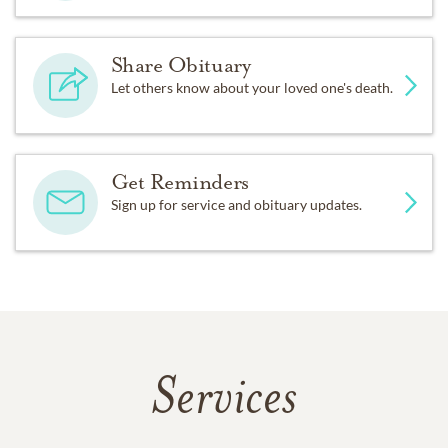
Share Obituary
Let others know about your loved one's death.
Get Reminders
Sign up for service and obituary updates.
Services