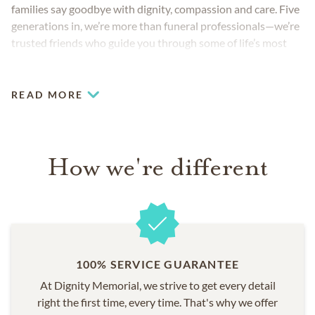
families say goodbye with dignity, compassion and care. Five
generations in, we’re more than funeral professionals—we’re
trusted friends who guide you through some of life’s most
challenging moments.
READ MORE
How we're different
100% SERVICE GUARANTEE
At Dignity Memorial, we strive to get every detail
right the first time, every time. That's why we offer