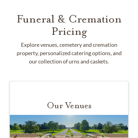
Funeral & Cremation
Pricing
Explore venues, cemetery and cremation
property, personalized catering options, and
our collection of urns and caskets.
Our Venues