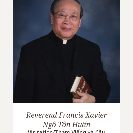
Reverend Francis Xavier
Ngô Tôn Huấn
Visitation/Tham Viếng và Cầu