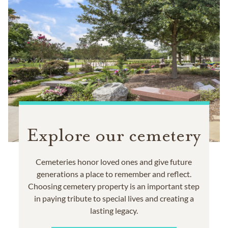
Explore our cemetery
Cemeteries honor loved ones and give future
generations a place to remember and reflect.
Choosing cemetery property is an important step
in paying tribute to special lives and creating a
lasting legacy.