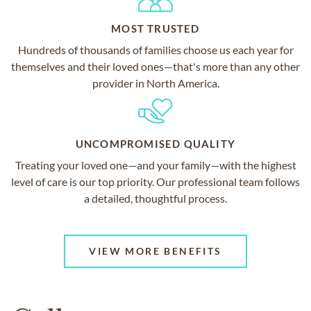
MOST TRUSTED
Hundreds of thousands of families choose us each year for
themselves and their loved ones—that's more than any other
provider in North America.
UNCOMPROMISED QUALITY
Treating your loved one—and your family—with the highest
level of care is our top priority. Our professional team follows
a detailed, thoughtful process.
VIEW MORE BENEFITS