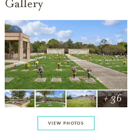
Gallery
+ 36
VIEW PHOTOS