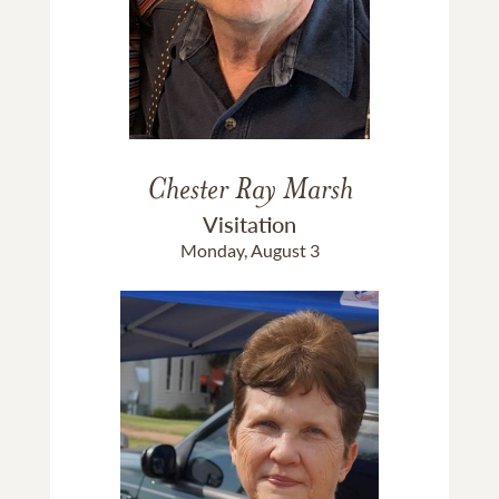
Chester Ray Marsh
Visitation
Monday, August 3