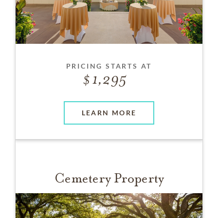
PRICING STARTS AT
1,295
LEARN MORE
Cemetery Property