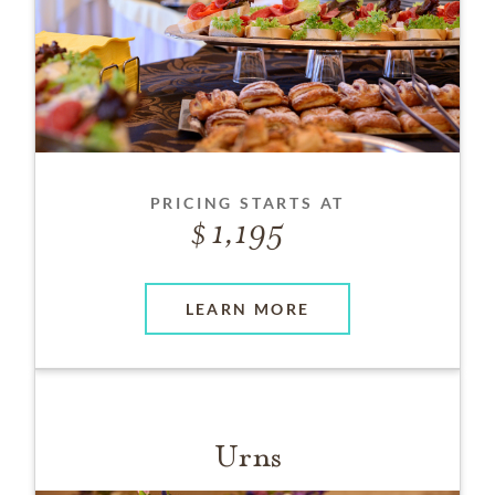
PRICING STARTS AT
1,195
LEARN MORE
Urns