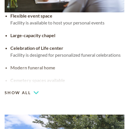
Flexible event space
Facility is available to host your personal events
Large-capacity chapel
Celebration of Life center
Facility is designed for personalized funeral celebrations
Modern funeral home
Cemetery spaces available
SHOW ALL