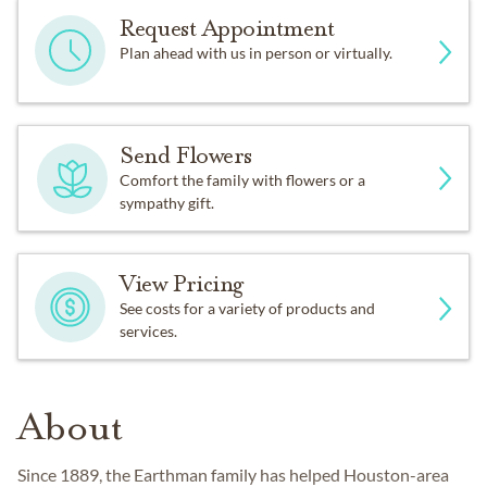
Request Appointment
Plan ahead with us in person or virtually.
Send Flowers
Comfort the family with flowers or a
sympathy gift.
View Pricing
See costs for a variety of products and
services.
About
Since 1889, the Earthman family has helped Houston-area