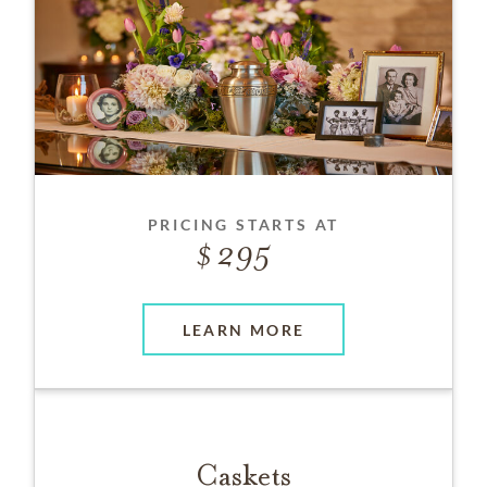
PRICING STARTS AT
295
LEARN MORE
Caskets