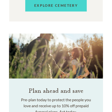
EXPLORE CEMETERY
Plan ahead and save
Pre-plan today to protect the people you
love and receive up to 10% off prepaid
funeral plans. Act today.