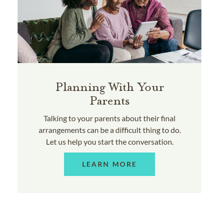
Planning With Your
Parents
Talking to your parents about their final
arrangements can be a difficult thing to do.
Let us help you start the conversation.
LEARN MORE