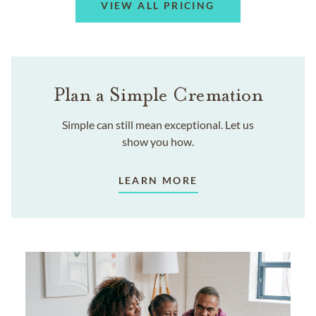
VIEW ALL PRICING
Plan a Simple Cremation
Simple can still mean exceptional. Let us
show you how.
LEARN MORE