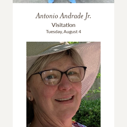
Antonio Andrade Jr.
Visitation
Tuesday, August 4