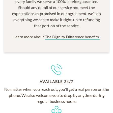
every family we serve a 100% service guarantee.
Should any detail of our service not meet the
expectations as promised in our agreement, we’ll do
everything we can to make it right, up to refunding
that portion of the service.
Learn more about
The Dignity Difference benefits.
AVAILABLE 24/7
No matter when you reach out, you’ll get a real person on the
phone. We also welcome you to drop by anytime during
regular business hours.