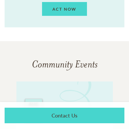
ACT NOW
Community Events
AUG
23
Contact Us