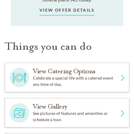
VIEW OFFER DETAILS
Things you can do
View Catering Options
Celebrate a special life with a catered event
any time of day.
View Gallery
See pictures of features and amenities or
schedule a tour.