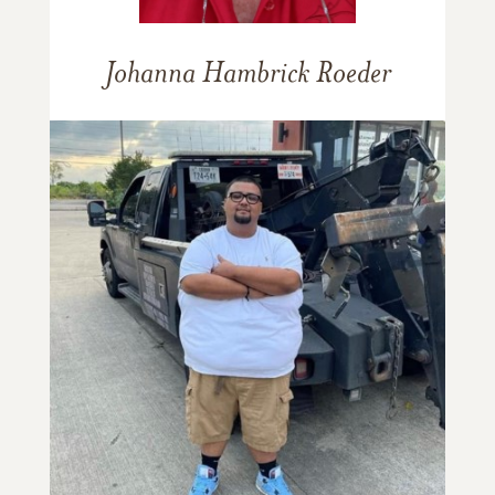
Johanna Hambrick Roeder