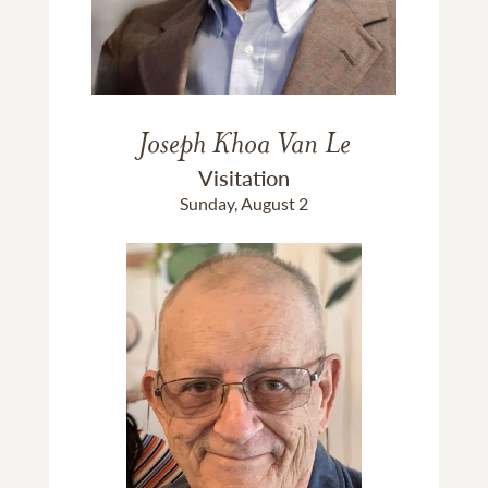
Joseph Khoa Van Le
Visitation
Sunday, August 2