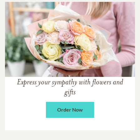
Express your sympathy with flowers and
gifts
Order Now