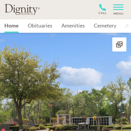
CALL
MENU
Home
Obituaries
Amenities
Cemetery
A