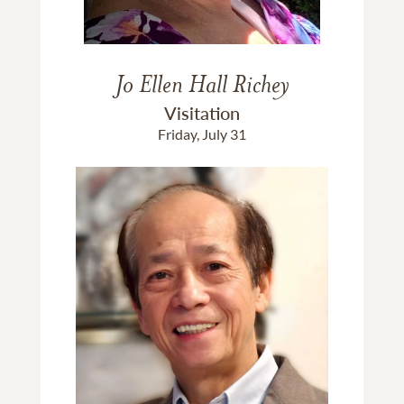
Jo Ellen Hall Richey
Visitation
Friday, July 31