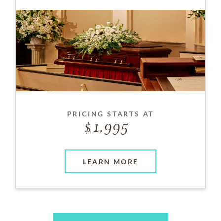
PRICING STARTS AT
1,995
LEARN MORE