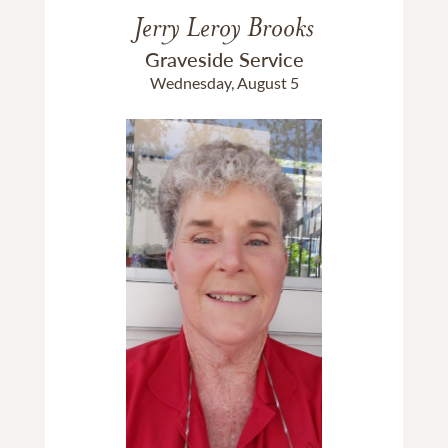
Jerry Leroy Brooks
Graveside Service
Wednesday, August 5