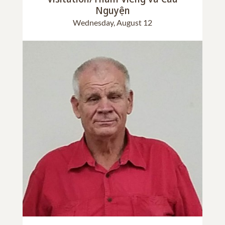
Nguyện
Wednesday, August 12