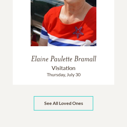
Elaine Paulette Bramall
Visitation
Thursday, July 30
See All Loved Ones