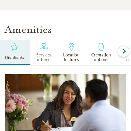
Amenities
Services
Location
Cremation
Reli
Highlights
offered
features
options
cu