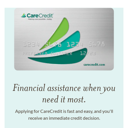
Financial assistance when you
need it most.
Applying for CareCredit is fast and easy, and you'll
receive an immediate credit decision.