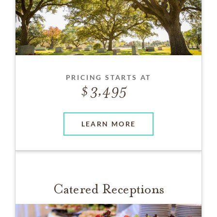
PRICING STARTS AT
3,495
LEARN MORE
Catered Receptions