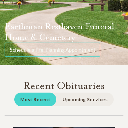
Earthman Resthaven Funeral
Home & Cemetery
Schedule a Pre-Planning Appointment
Recent Obituaries
Most Recent
Upcoming Services