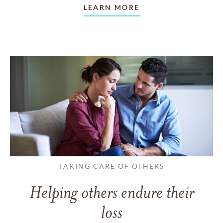
LEARN MORE
TAKING CARE OF OTHERS
Helping others endure their
loss