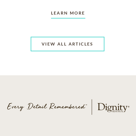
LEARN MORE
VIEW ALL ARTICLES