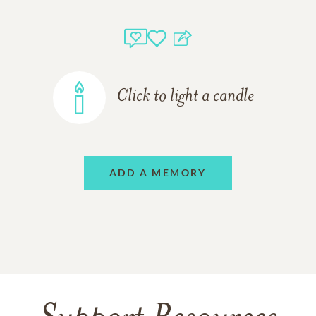
Click to light a candle
ADD A MEMORY