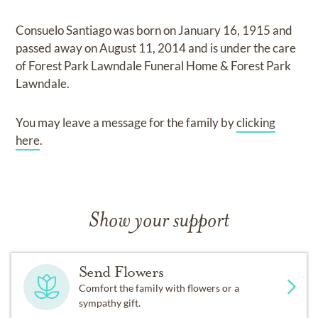
Consuelo Santiago
was born on
January 16, 1915
and
passed away on
August 11, 2014
and
is under the care
of
Forest Park Lawndale Funeral Home & Forest Park
Lawndale
.
You may leave a message for the family by
clicking
here
.
Show your support
Send Flowers
Comfort the family with flowers or a
sympathy gift.