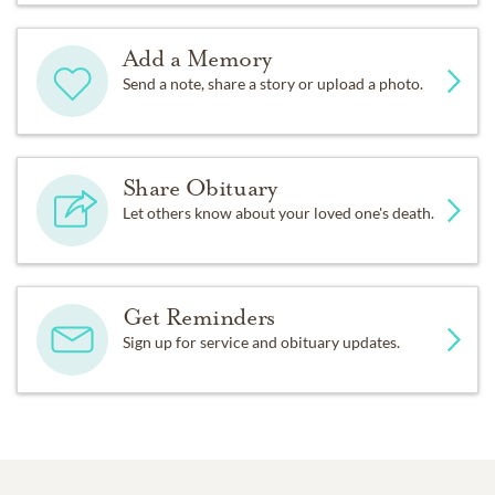
Add a Memory
Send a note, share a story or upload a photo.
Share Obituary
Let others know about your loved one's death.
Get Reminders
Sign up for service and obituary updates.