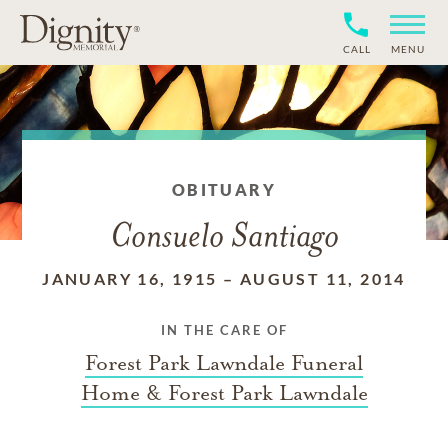
CALL
MENU
OBITUARY
Consuelo Santiago
JANUARY 16, 1915
–
AUGUST 11, 2014
IN THE CARE OF
Forest Park Lawndale Funeral
Home & Forest Park Lawndale