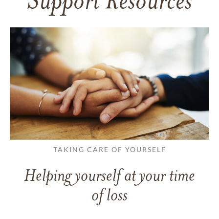
Support Resources
TAKING CARE OF YOURSELF
Helping yourself at your time
of loss