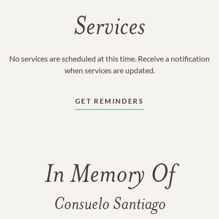
Services
No services are scheduled at this time. Receive a notification
when services are updated.
GET REMINDERS
In Memory Of
Consuelo Santiago