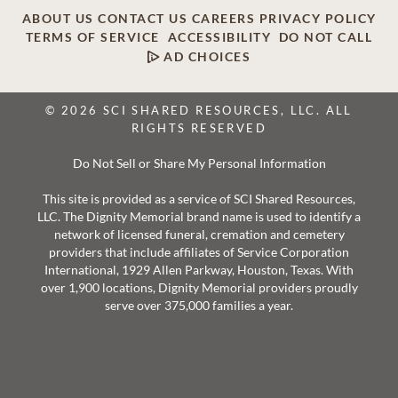
ABOUT US
CONTACT US
CAREERS
PRIVACY POLICY
TERMS OF SERVICE
ACCESSIBILITY
DO NOT CALL
AD CHOICES
© 2026 SCI SHARED RESOURCES, LLC. ALL
RIGHTS RESERVED
Do Not Sell or Share My Personal Information
This site is provided as a service of SCI Shared Resources,
LLC. The Dignity Memorial brand name is used to identify a
network of licensed funeral, cremation and cemetery
providers that include affiliates of Service Corporation
International, 1929 Allen Parkway, Houston, Texas. With
over 1,900 locations, Dignity Memorial providers proudly
serve over 375,000 families a year.