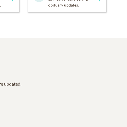
.
obituary updates.
are updated.