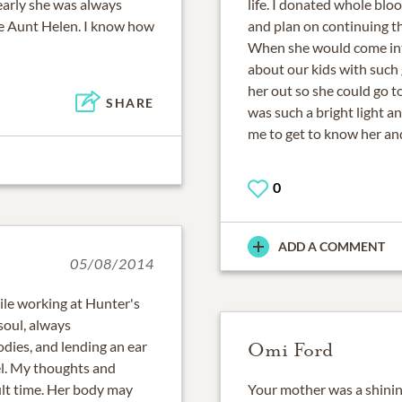
early she was always
life. I donated whole blo
ke Aunt Helen. I know how
and plan on continuing th
When she would come into
about our kids with such 
her out so she could go t
SHARE
was such a bright light a
me to get to know her an
0
ADD A COMMENT
05/08/2014
ile working at Hunter's
soul, always
dies, and lending an ear
Omi Ford
el. My thoughts and
cult time. Her body may
Your mother was a shinin