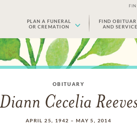
FIN
PLAN A FUNERAL
FIND OBITUAR
OR CREMATION
AND SERVIC
OBITUARY
Diann Cecelia Reeve
APRIL 25, 1942
–
MAY 5, 2014