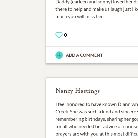
Daddy (earleen and sonny) loved her d
there to help and make us laugh just li
much you will miss her.
0
ADD A COMMENT
Nancy Hastings
I feel honored to have known Diann wh
Creek. She was such a kind and sincere 
remembering birthdays, sharing her goo
for all who needed her advice or couns
prayers are with you at this most diffi