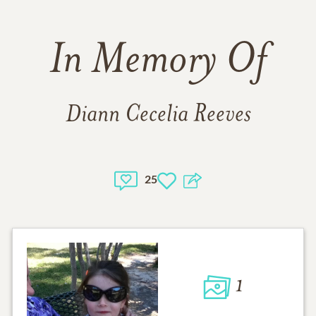
In Memory Of
Diann Cecelia Reeves
25
1