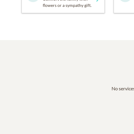
flowers or a sympathy gift.
No services