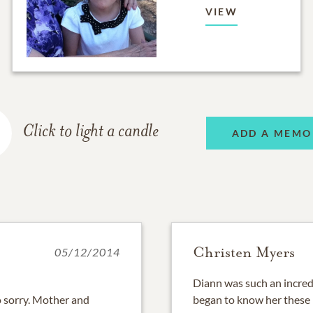
VIEW
Click to light a candle
ADD A MEMO
Christen Myers
05/12/2014
Diann was such an incred
o sorry. Mother and
began to know her these