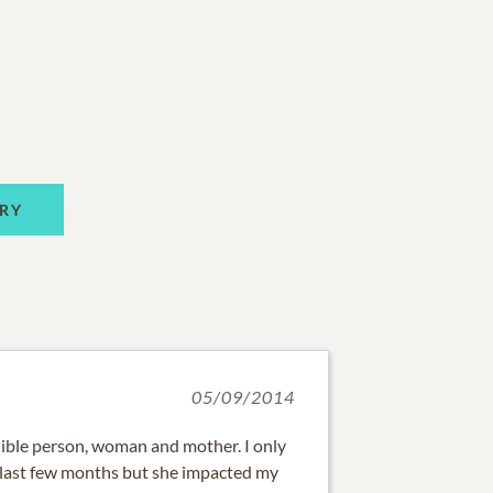
RY
05/09/2014
ible person, woman and mother. I only
 last few months but she impacted my