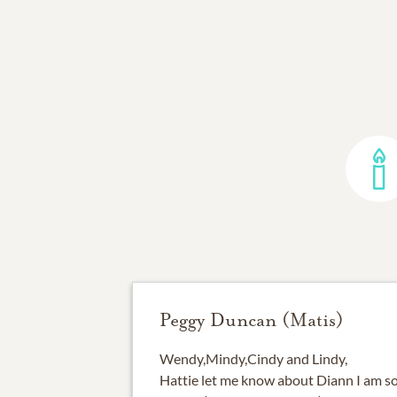
Peggy Duncan (Matis)
Wendy,Mindy,Cindy and Lindy,
Hattie let me know about Diann I am s