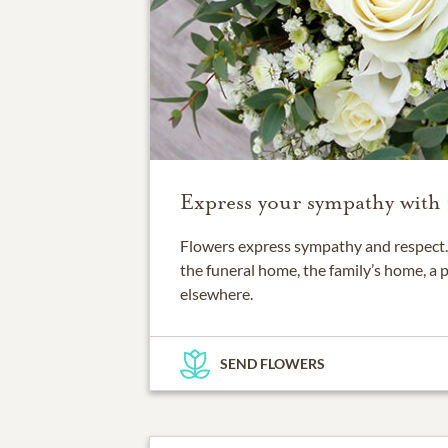
Express your sympathy with 
Flowers express sympathy and respect. 
the funeral home, the family’s home, a 
elsewhere.
SEND FLOWERS