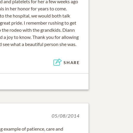
od and platelets for her a few weeks ago
is in her honor for years to come.
 the hospital, we would both talk
great pride. I remember rushing to get
o the rodeo with the grandkids. Diann
nd a joy to know. Thank you for allowing
d see what a beautiful person she was.
SHARE
05/08/2014
g example of patience, care and