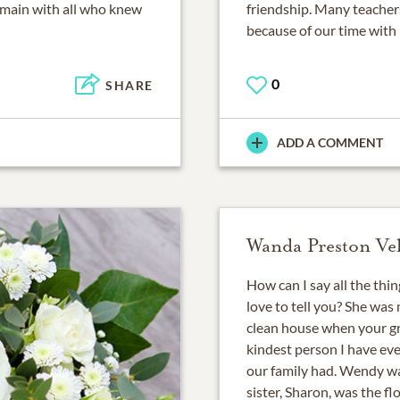
 remain with all who knew
friendship. Many teacher
because of our time with 
0
SHARE
ADD A COMMENT
Wanda Preston Ve
How can I say all the thi
love to tell you? She was 
clean house when your g
kindest person I have eve
our family had. Wendy wa
sister, Sharon, was the f