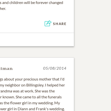
s and children will be forever changed
her.
SHARE
ltman
05/08/2014
ngs about your precious mother that I'd
my neighbor on Billingsley. I helped her
randma was at work. She was the
r known. She came to all the funerals
s the flower girl in my wedding. My
lower girl in Diann and Frank's wedding.