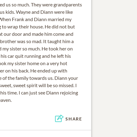
ved us so much. They were grandparents
f us kids. Wayne and Diann were like
. When Frank and Diann married my
 to wrap their house. He did not but
at our door and made him come and
 brother was so mad. It taught him a
 my sister so much. He took her on
his car quit running and he left his
 took my sister home on a very hot
er on his back. He ended up with
ve of the family towards us. Diann your
weet, sweet spirit will be so missed. I
this time. I can just see Diann rejoicing
eaven.
SHARE