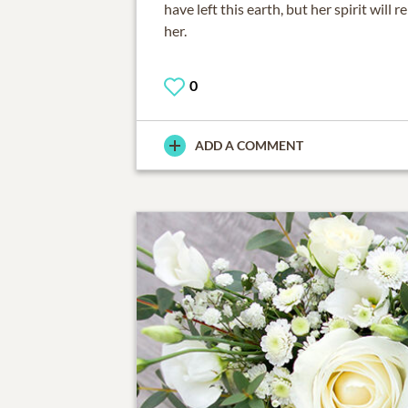
have left this earth, but her spirit will
her.
0
ADD A COMMENT