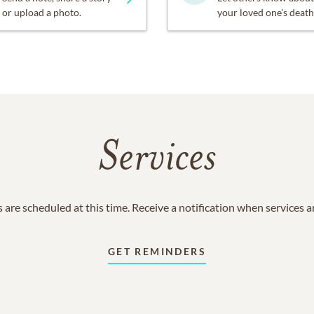
or upload a photo.
your loved one's death
Services
 are scheduled at this time. Receive a notification when services 
GET REMINDERS