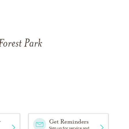
Forest Park
y
Get Reminders
Sign up for service and