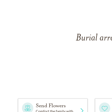
Burial arr
Send Flowers
Comfort the family with