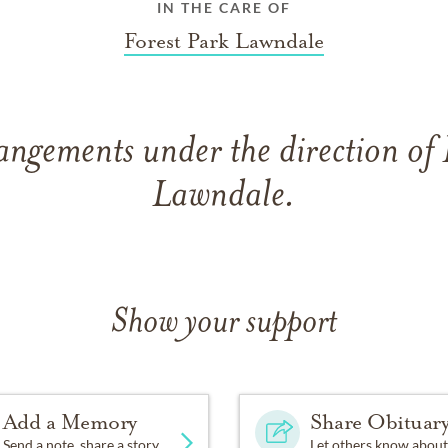
IN THE CARE OF
Forest Park Lawndale
angements under the direction of 
Lawndale.
Show your support
Add a Memory
Share Obituar
Send a note, share a story
Let others know about