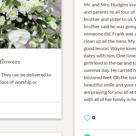
Mr. and Mrs. Hudgins lo
and parents to all four o
brother and sister to us
brother said he was going
someone did. Frank was 
clean up all the mess. My
good lesson. Wayne loved
dates with him. One time 
flowers
girlfriend in the car and
summer day. He carried h
They can be delivered to
blistered feet. Oh the lo
place of worship or
beautiful smile and your s
am praying for you all at 
with all of her family in h
0