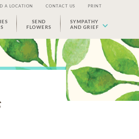
D A LOCATION
CONTACT US
PRINT
IES
SEND
SYMPATHY
ES
FLOWERS
AND GRIEF
s