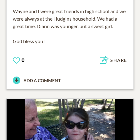
Wayne and I were great friends in high school and we
were always at the Hudgins household. We had a
great time. Diann was younger, but a sweet girl.
God bless you!
0
SHARE
ADD A COMMENT