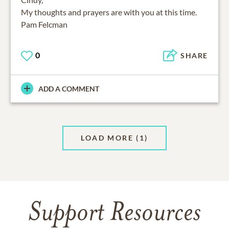
My thoughts and prayers are with you at this time.
Pam Felcman
0
SHARE
ADD A COMMENT
LOAD MORE
(1)
Support Resources