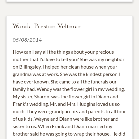
Wanda Preston Veltman
05/08/2014
How can I say all the things about your precious
mother that I'd love to tell you? She was my neighbor
on Billingsley. I helped her clean house when your
grandma was at work. She was the kindest person I
have ever known. She came to all the funerals our
family had. Wendy was the flower girl in my wedding.
My sister, Sharon, was the flower girl in Diann and
Frank's wedding. Mr. and Mrs. Hudgins loved us so
much. They were grandparents and parents to all four
of us kids. Wayne and Diann were like brother and
sister to us. When Frank and Diann married my
brother said he was going to wrap their house. He did