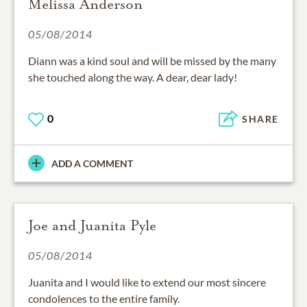
Melissa Anderson
05/08/2014
Diann was a kind soul and will be missed by the many
she touched along the way. A dear, dear lady!
0
SHARE
ADD A COMMENT
Joe and Juanita Pyle
05/08/2014
Juanita and I would like to extend our most sincere
condolences to the entire family.