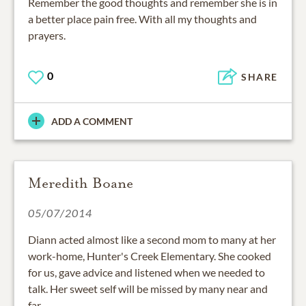
Remember the good thoughts and remember she is in
a better place pain free. With all my thoughts and
prayers.
0
SHARE
ADD A COMMENT
Meredith Boane
05/07/2014
Diann acted almost like a second mom to many at her
work-home, Hunter's Creek Elementary. She cooked
for us, gave advice and listened when we needed to
talk. Her sweet self will be missed by many near and
far.