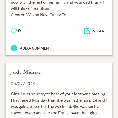
now with the rest of her family and your dad Frank. I
will think of her often.
Clenton Wilson New Caney Tx
0
SHARE
ADD A COMMENT
Judy Melnar
05/07/2014
Girls, I was so sorry to hear of your Mother's passing.
I had heard Monday that she was in the hospital and I
was going to see her the weekend. She was such a
sweet person and she and Frank loved their girls.