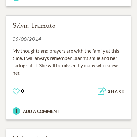
Sylvia Tramuto
05/08/2014
My thoughts and prayers are with the family at this
time. I will always remember Diann's smile and her
caring spirit. She will be missed by many who knew
her.
0
SHARE
ADD A COMMENT