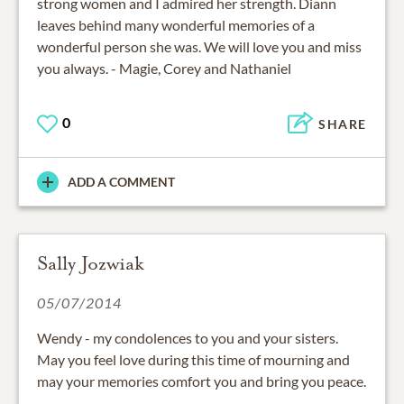
strong women and I admired her strength. Diann
leaves behind many wonderful memories of a
wonderful person she was. We will love you and miss
you always. - Magie, Corey and Nathaniel
0
SHARE
ADD A COMMENT
Sally Jozwiak
05/07/2014
Wendy - my condolences to you and your sisters.
May you feel love during this time of mourning and
may your memories comfort you and bring you peace.