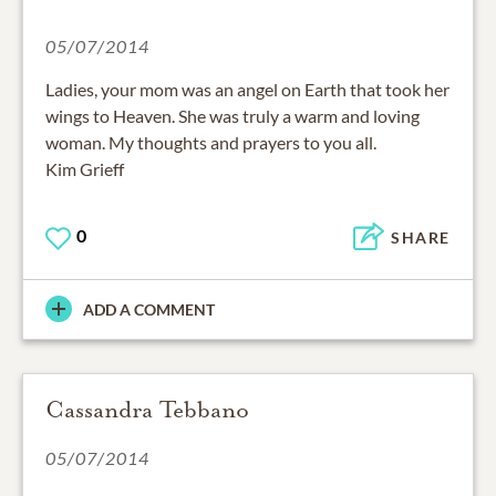
05/07/2014
Ladies, your mom was an angel on Earth that took her
wings to Heaven. She was truly a warm and loving
woman. My thoughts and prayers to you all.
Kim Grieff
0
SHARE
ADD A COMMENT
Cassandra Tebbano
05/07/2014