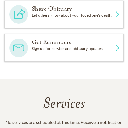
Share Obituary
Let others know about your loved one's death.
Get Reminders
Sign up for service and obituary updates.
Services
No services are scheduled at this time. Receive a notification