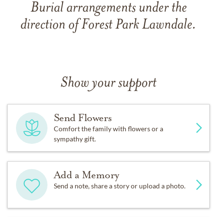
Burial arrangements under the
direction of Forest Park Lawndale.
Show your support
Send Flowers
Comfort the family with flowers or a
sympathy gift.
Add a Memory
Send a note, share a story or upload a photo.