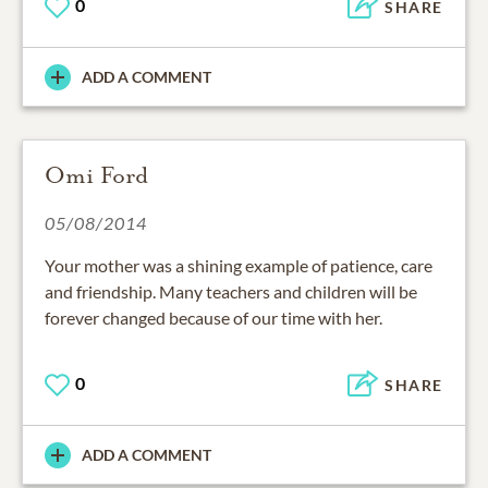
0
SHARE
ADD A COMMENT
Omi Ford
05/08/2014
Your mother was a shining example of patience, care
and friendship. Many teachers and children will be
forever changed because of our time with her.
0
SHARE
ADD A COMMENT