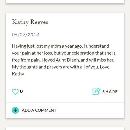
Kathy Reeves
05/07/2014
Having just lost my mom a year ago, I understand
your pain at her loss, but your celebration that she is
free from pain. I loved Aunt Diann, and will miss her.
My thoughts and prayers are with all of you. Love,
Kathy
0
SHARE
ADD A COMMENT