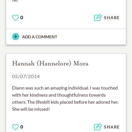
0
SHARE
ADD A COMMENT
Hannah (Hannelore) Mora
05/07/2014
Diann was such an amazing individual. I was touched
with her kindness and thoughtfulness towards
others. The lifeskill kids placed before her adored her.
She will be missed!
0
SHARE