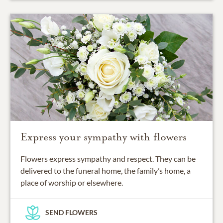
Express your sympathy with flowers
Flowers express sympathy and respect. They can be
delivered to the funeral home, the family’s home, a
place of worship or elsewhere.
SEND FLOWERS