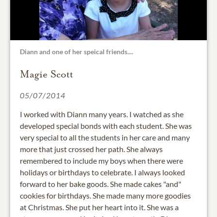
Diann and one of her speical friends....
Magie Scott
05/07/2014
I worked with Diann many years. I watched as she
developed special bonds with each student. She was
very special to all the students in her care and many
more that just crossed her path. She always
remembered to include my boys when there were
holidays or birthdays to celebrate. I always looked
forward to her bake goods. She made cakes "and"
cookies for birthdays. She made many more goodies
at Christmas. She put her heart into it. She was a