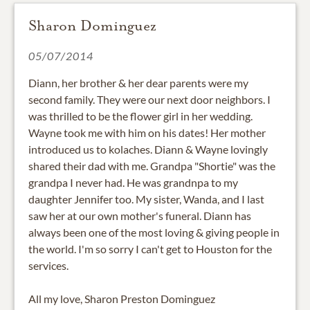
Sharon Dominguez
05/07/2014
Diann, her brother & her dear parents were my
second family. They were our next door neighbors. I
was thrilled to be the flower girl in her wedding.
Wayne took me with him on his dates! Her mother
introduced us to kolaches. Diann & Wayne lovingly
shared their dad with me. Grandpa "Shortie" was the
grandpa I never had. He was grandnpa to my
daughter Jennifer too. My sister, Wanda, and I last
saw her at our own mother's funeral. Diann has
always been one of the most loving & giving people in
the world. I'm so sorry I can't get to Houston for the
services.
All my love, Sharon Preston Dominguez