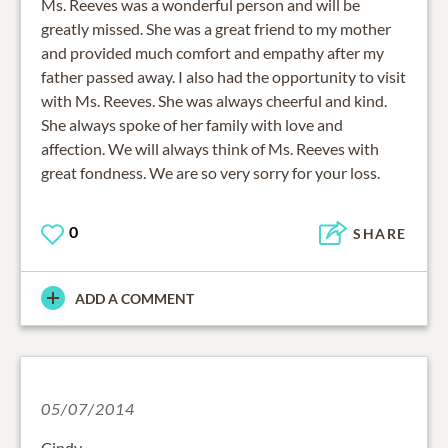
Ms. Reeves was a wonderful person and will be
greatly missed. She was a great friend to my mother
and provided much comfort and empathy after my
father passed away. I also had the opportunity to visit
with Ms. Reeves. She was always cheerful and kind.
She always spoke of her family with love and
affection. We will always think of Ms. Reeves with
great fondness. We are so very sorry for your loss.
0
SHARE
ADD A COMMENT
05/07/2014
Cindy,