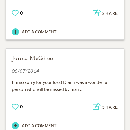
0
SHARE
ADD A COMMENT
Jonna McGhee
05/07/2014
I'm so sorry for your loss! Diann was a wonderful
person who will be missed by many.
0
SHARE
ADD A COMMENT