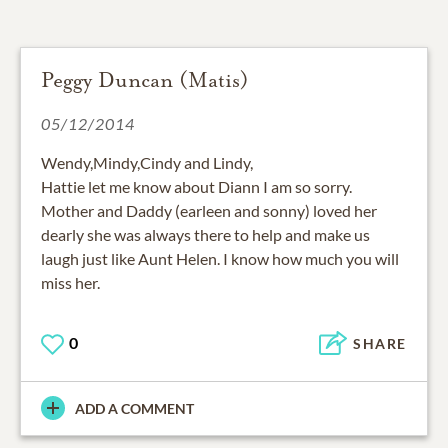
Peggy Duncan (Matis)
05/12/2014
Wendy,Mindy,Cindy and Lindy,
Hattie let me know about Diann I am so sorry.
Mother and Daddy (earleen and sonny) loved her
dearly she was always there to help and make us
laugh just like Aunt Helen. I know how much you will
miss her.
0
SHARE
ADD A COMMENT