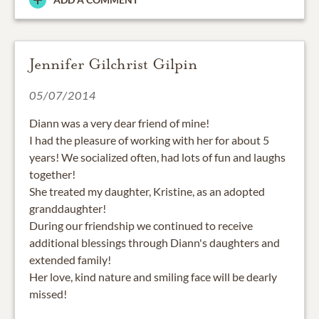
Jennifer Gilchrist Gilpin
05/07/2014
Diann was a very dear friend of mine!
I had the pleasure of working with her for about 5
years! We socialized often, had lots of fun and laughs
together!
She treated my daughter, Kristine, as an adopted
granddaughter!
During our friendship we continued to receive
additional blessings through Diann's daughters and
extended family!
Her love, kind nature and smiling face will be dearly
missed!