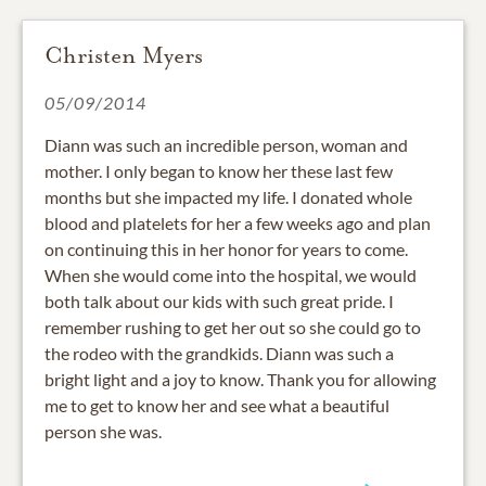
Christen Myers
05/09/2014
Diann was such an incredible person, woman and
mother. I only began to know her these last few
months but she impacted my life. I donated whole
blood and platelets for her a few weeks ago and plan
on continuing this in her honor for years to come.
When she would come into the hospital, we would
both talk about our kids with such great pride. I
remember rushing to get her out so she could go to
the rodeo with the grandkids. Diann was such a
bright light and a joy to know. Thank you for allowing
me to get to know her and see what a beautiful
person she was.