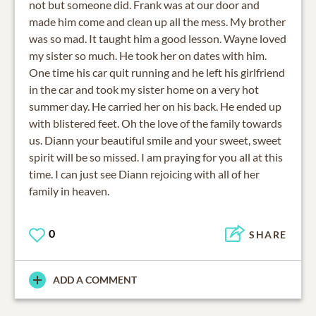
not but someone did. Frank was at our door and
made him come and clean up all the mess. My brother
was so mad. It taught him a good lesson. Wayne loved
my sister so much. He took her on dates with him.
One time his car quit running and he left his girlfriend
in the car and took my sister home on a very hot
summer day. He carried her on his back. He ended up
with blistered feet. Oh the love of the family towards
us. Diann your beautiful smile and your sweet, sweet
spirit will be so missed. I am praying for you all at this
time. I can just see Diann rejoicing with all of her
family in heaven.
0
SHARE
ADD A COMMENT