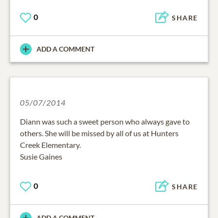
0
SHARE
ADD A COMMENT
05/07/2014
Diann was such a sweet person who always gave to
others. She will be missed by all of us at Hunters
Creek Elementary.
Susie Gaines
0
SHARE
ADD A COMMENT