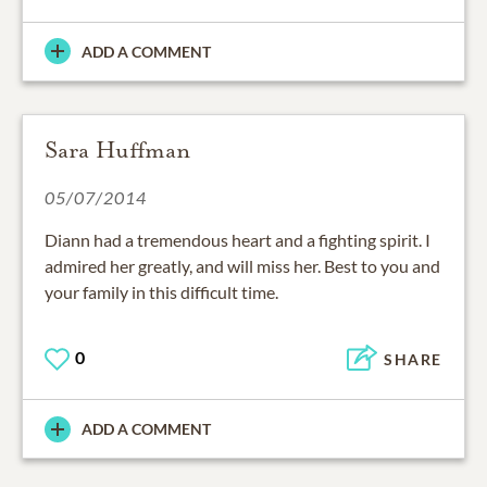
ADD A COMMENT
Sara Huffman
05/07/2014
Diann had a tremendous heart and a fighting spirit. I
admired her greatly, and will miss her. Best to you and
your family in this difficult time.
0
SHARE
ADD A COMMENT