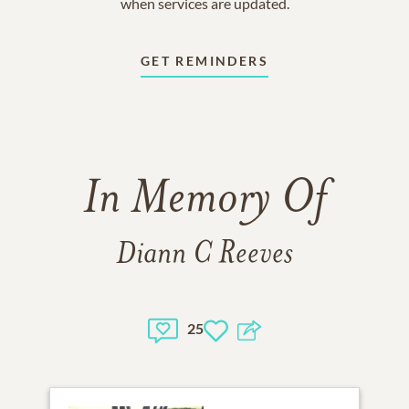
when services are updated.
GET REMINDERS
In Memory Of
Diann C Reeves
25