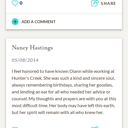
0
SHARE
ADD A COMMENT
Nancy Hastings
05/08/2014
I feel honored to have known Diann while working at
Hunter's Creek. She was such a kind and sincere soul,
always remembering birthdays, sharing her goodies,
and lending an ear for all who needed her advice or
counsel. My thoughts and prayers are with you at this
most difficult time. Her body may have left this earth,
but her spirit will remain with all who knew her.