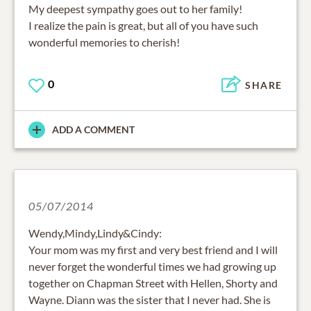
My deepest sympathy goes out to her family!
I realize the pain is great, but all of you have such
wonderful memories to cherish!
0
SHARE
ADD A COMMENT
05/07/2014
Wendy,Mindy,Lindy&Cindy:
Your mom was my first and very best friend and I will
never forget the wonderful times we had growing up
together on Chapman Street with Hellen, Shorty and
Wayne. Diann was the sister that I never had. She is