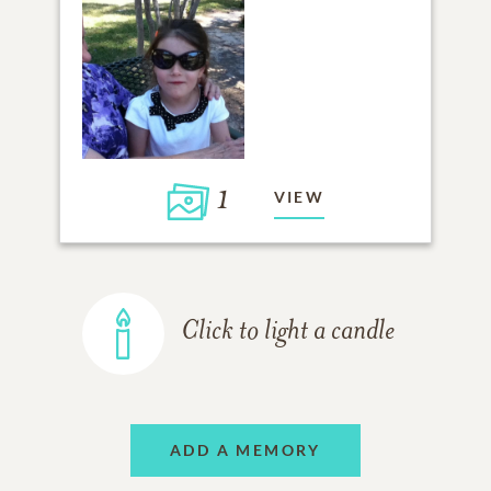
1
VIEW
Click to light a candle
ADD A MEMORY