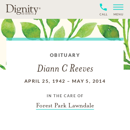
CALL
MENU
OBITUARY
Diann C Reeves
APRIL 25, 1942
–
MAY 5, 2014
IN THE CARE OF
Forest Park Lawndale