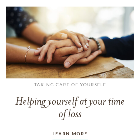
TAKING CARE OF YOURSELF
Helping yourself at your time
of loss
LEARN MORE