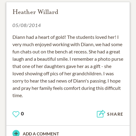
Heather Willard
05/08/2014
Diann had a heart of gold! The students loved her! I
very much enjoyed working with Diann, we had some
fun chats out on the bench at recess. She had a great
laugh and a beautiful smile. I remember a photo purse
that one of her daughters gave her as a gift - she
loved showing off pics of her grandchildren. I was
sorry to hear the sad news of Diann's passing. I hope
and pray her family feels comfort during this difficult
time.
0
SHARE
ADD A COMMENT