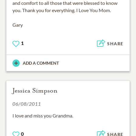
and comfort to all those that were blessed to know
you. Thank you for everything. I Love You Mom.
Gary
1
SHARE
ADD A COMMENT
Jessica Simpson
06/08/2011
I love and miss you Grandma.
0
SHARE