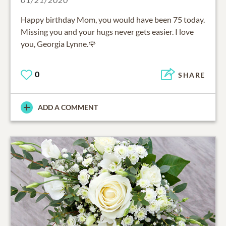
Happy birthday Mom, you would have been 75 today.
Missing you and your hugs never gets easier. I love
you, Georgia Lynne.🌹
0
SHARE
ADD A COMMENT