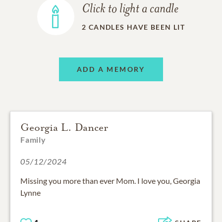
Click to light a candle
2
CANDLES HAVE BEEN LIT
ADD A MEMORY
Georgia L. Dancer
Family
05/12/2024
Missing you more than ever Mom. I love you, Georgia
Lynne