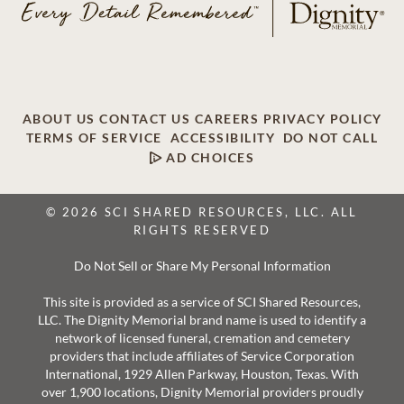
ABOUT US
CONTACT US
CAREERS
PRIVACY POLICY
TERMS OF SERVICE
ACCESSIBILITY
DO NOT CALL
AD CHOICES
© 2026 SCI SHARED RESOURCES, LLC. ALL
RIGHTS RESERVED
Do Not Sell or Share My Personal Information
This site is provided as a service of SCI Shared Resources,
LLC. The Dignity Memorial brand name is used to identify a
network of licensed funeral, cremation and cemetery
providers that include affiliates of Service Corporation
International, 1929 Allen Parkway, Houston, Texas. With
over 1,900 locations, Dignity Memorial providers proudly