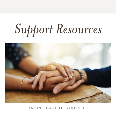
Support Resources
TAKING CARE OF YOURSELF