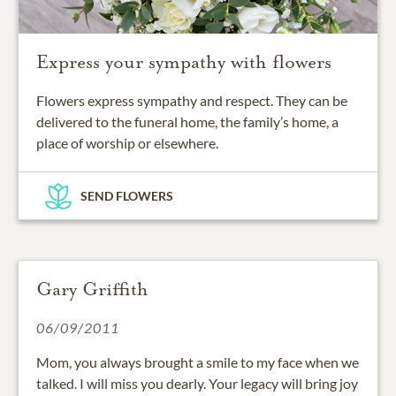
Express your sympathy with flowers
Flowers express sympathy and respect. They can be
delivered to the funeral home, the family’s home, a
place of worship or elsewhere.
SEND FLOWERS
Gary Griffith
06/09/2011
Mom, you always brought a smile to my face when we
talked. I will miss you dearly. Your legacy will bring joy