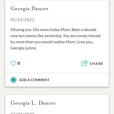
Georgia Dancer
05/12/2021
Missing you 10x more today Mom. Been a decade
now but seems like yesterday. You are sorely missed
by more than you would realize Mom. Love you,
Georgia Lynne.
0
SHARE
ADD A COMMENT
Georgia L. Dancer
01/21/2020