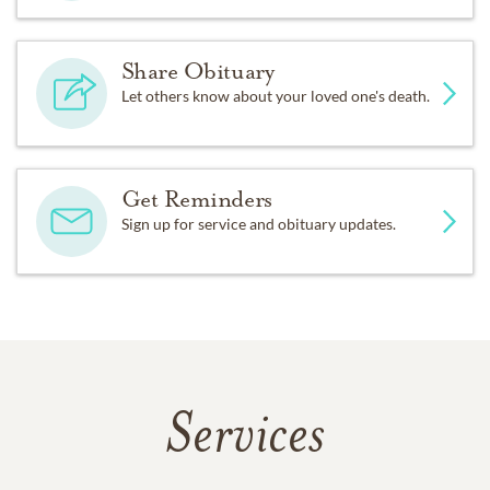
Share Obituary
Let others know about your loved one's death.
Get Reminders
Sign up for service and obituary updates.
Services