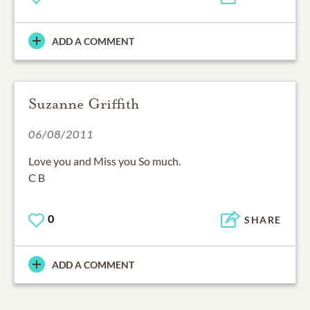
ADD A COMMENT
Suzanne Griffith
06/08/2011
Love you and Miss you So much.
C B
0
SHARE
ADD A COMMENT