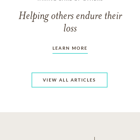
Helping others endure their
loss
LEARN MORE
VIEW ALL ARTICLES