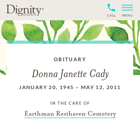
CALL
MENU
OBITUARY
Donna Janette Cady
JANUARY 20, 1945
–
MAY 12, 2011
IN THE CARE OF
Earthman Resthaven Cemetery