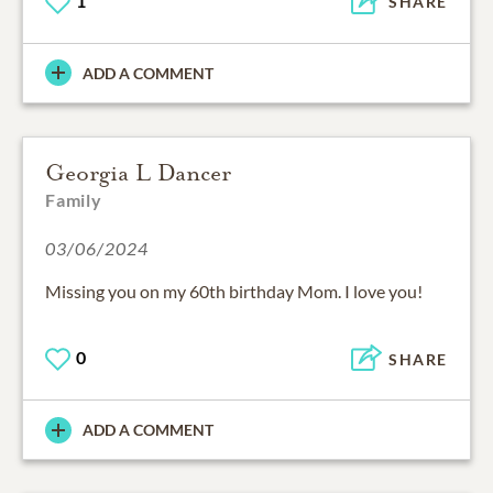
1
SHARE
ADD A COMMENT
Georgia L Dancer
Family
03/06/2024
Missing you on my 60th birthday Mom. I love you!
0
SHARE
ADD A COMMENT