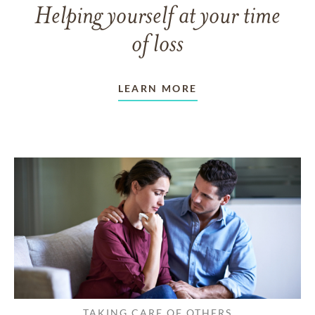
Helping yourself at your time
of loss
LEARN MORE
TAKING CARE OF OTHERS