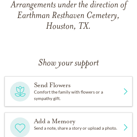
Arrangements under the direction of
Earthman Resthaven Cemetery,
Houston, TX.
Show your support
Send Flowers
Comfort the family with flowers or a
sympathy gift.
Add a Memory
Send a note, share a story or upload a photo.