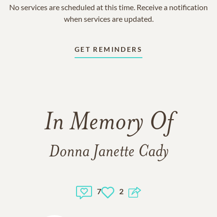
No services are scheduled at this time. Receive a notification
when services are updated.
GET REMINDERS
In Memory Of
Donna Janette Cady
7
2