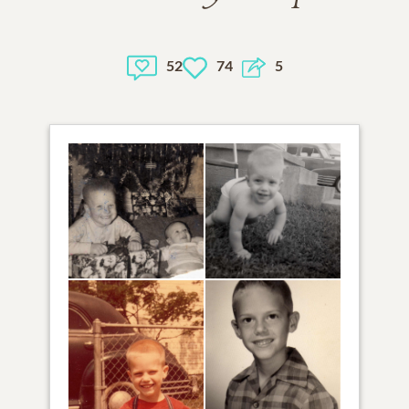
52
74
5