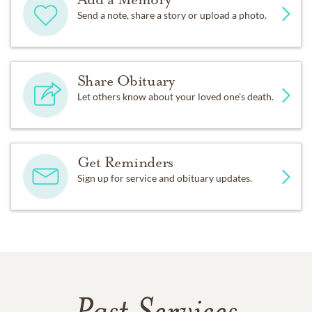
Send a note, share a story or upload a photo.
Share Obituary
Let others know about your loved one's death.
Get Reminders
Sign up for service and obituary updates.