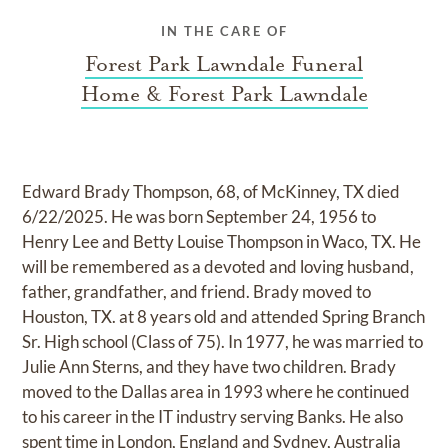
IN THE CARE OF
Forest Park Lawndale Funeral
Home & Forest Park Lawndale
Edward Brady Thompson, 68, of McKinney, TX died
6/22/2025. He was born September 24, 1956 to
Henry Lee and Betty Louise Thompson in Waco, TX. He
will be remembered as a devoted and loving husband,
father, grandfather, and friend. Brady moved to
Houston, TX. at 8 years old and attended Spring Branch
Sr. High school (Class of 75). In 1977, he was married to
Julie Ann Sterns, and they have two children. Brady
moved to the Dallas area in 1993 where he continued
to his career in the IT industry serving Banks. He also
spent time in London, England and Sydney, Australia