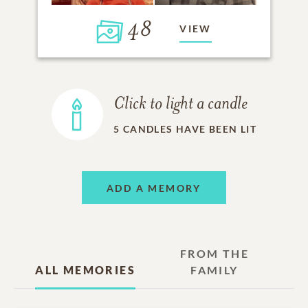
48
VIEW
Click to light a candle
5
CANDLES HAVE BEEN LIT
ADD A MEMORY
FROM THE
ALL MEMORIES
FAMILY