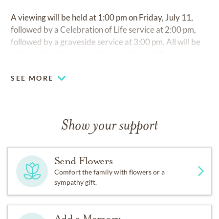
A viewing will be held at 1:00 pm on Friday, July 11,
followed by a Celebration of Life service at 2:00 pm,
followed by a graveside service at 3:00 pm. All will be
at Forest Park Lawndale Funeral Home & Cemetery.
SEE MORE
Show your support
Send Flowers
Comfort the family with flowers or a
sympathy gift.
Add a Memory