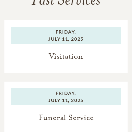
Past Services
FRIDAY,
JULY 11, 2025
Visitation
FRIDAY,
JULY 11, 2025
Funeral Service