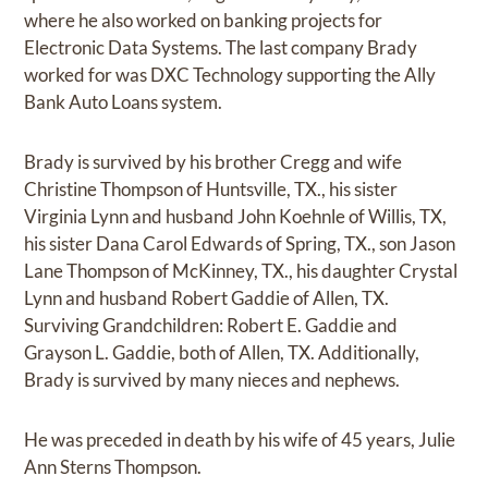
where he also worked on banking projects for
Electronic Data Systems. The last company Brady
worked for was DXC Technology supporting the Ally
Bank Auto Loans system.
Brady is survived by his brother Cregg and wife
Christine Thompson of Huntsville, TX., his sister
Virginia Lynn and husband John Koehnle of Willis, TX,
his sister Dana Carol Edwards of Spring, TX., son Jason
Lane Thompson of McKinney, TX., his daughter Crystal
Lynn and husband Robert Gaddie of Allen, TX.
Surviving Grandchildren: Robert E. Gaddie and
Grayson L. Gaddie, both of Allen, TX. Additionally,
Brady is survived by many nieces and nephews.
He was preceded in death by his wife of 45 years, Julie
Ann Sterns Thompson.