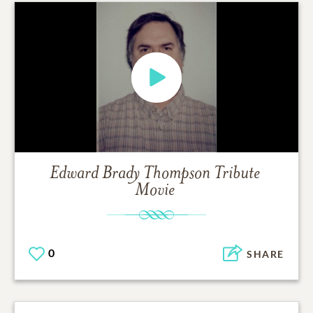
Edward Brady Thompson
Tribute
Movie
0
SHARE