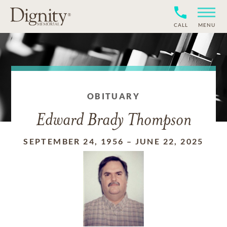
CALL
MENU
OBITUARY
Edward Brady Thompson
SEPTEMBER 24, 1956
–
JUNE 22, 2025