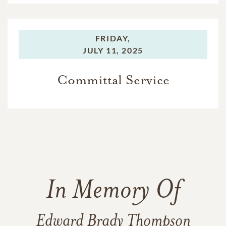
FRIDAY,
JULY 11, 2025
Committal Service
In Memory Of
Edward Brady Thompson