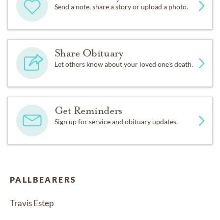
Send a note, share a story or upload a photo.
Share Obituary
Let others know about your loved one's death.
Get Reminders
Sign up for service and obituary updates.
PALLBEARERS
Travis Estep