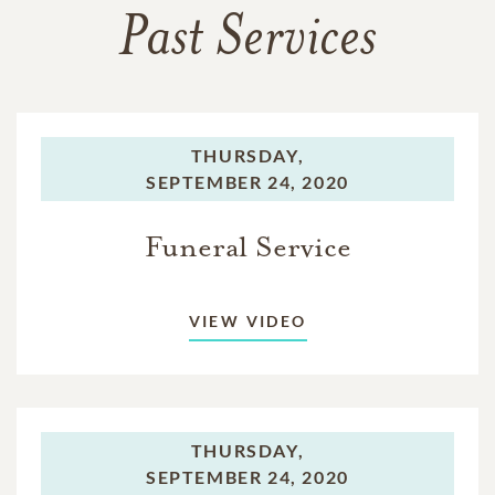
Past Services
THURSDAY,
SEPTEMBER 24, 2020
Funeral Service
VIEW VIDEO
THURSDAY,
SEPTEMBER 24, 2020