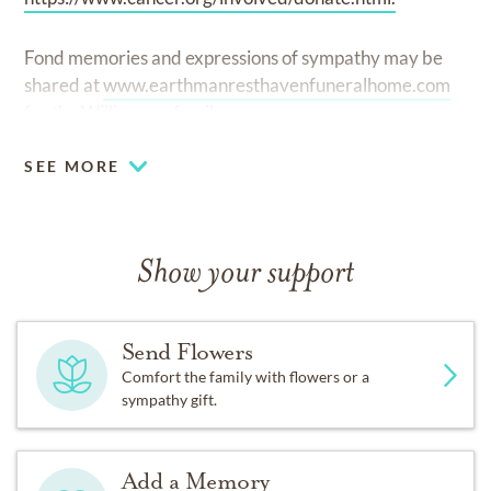
Fond memories and expressions of sympathy may be
shared at
www.earthmanresthavenfuneralhome.com
for the Williamson family.
SEE MORE
Show your support
Send Flowers
Comfort the family with flowers or a
sympathy gift.
Add a Memory