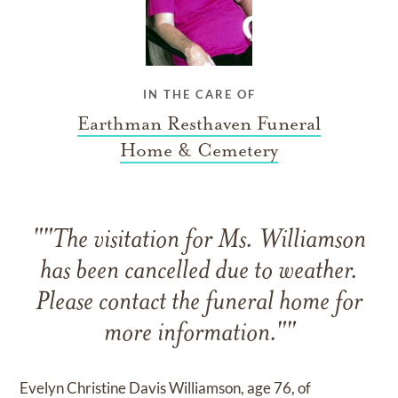
IN THE CARE OF
Earthman Resthaven Funeral
Home & Cemetery
""The visitation for Ms. Williamson
has been cancelled due to weather.
Please contact the funeral home for
more information.""
Evelyn Christine Davis Williamson, age 76, of