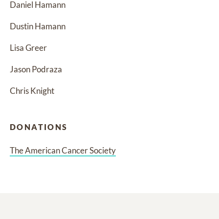
Daniel Hamann
Dustin Hamann
Lisa Greer
Jason Podraza
Chris Knight
DONATIONS
The American Cancer Society