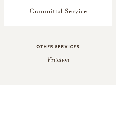
Committal Service
OTHER SERVICES
Visitation