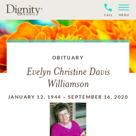
CALL
MENU
OBITUARY
Evelyn Christine Davis
Williamson
JANUARY 12, 1944
–
SEPTEMBER 16, 2020