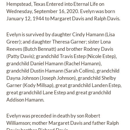
Hempstead, Texas Entered into Eternal Life on
Wednesday, September 16, 2020. Evelyn was born
January 12, 1944 to Margaret Davis and Ralph Davis.
Evelyn is survived by daughter Cindy Hamann (Lisa
Greer); and daughter Theresa Garner; sister Lona
Reeves (Butch Bennatt) and brother Rodney Davis
(Patty Davis); grandchild Travis Estep (Nicole Estep),
grandchild Daniel Hamann (Rachel Hamann),
grandchild Dustin Hamann (Sarah Collins), grandchild
Dayna Johnson (Joseph Johnson), grandchild Shelby
Garner (Kody Millsap), great grandchild Landen Estep,
great grandchild Lane Estep and great grandchild
Addison Hamann.
Evelyn was preceded in death by son Robert
Williamson; mother Margaret Davis and father Ralph