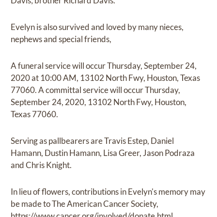
Davis; brother Richard Davis.
Evelyn is also survived and loved by many nieces,
nephews and special friends,
A funeral service will occur Thursday, September 24,
2020 at 10:00 AM, 13102 North Fwy, Houston, Texas
77060. A committal service will occur Thursday,
September 24, 2020, 13102 North Fwy, Houston,
Texas 77060.
Serving as pallbearers are Travis Estep, Daniel
Hamann, Dustin Hamann, Lisa Greer, Jason Podraza
and Chris Knight.
In lieu of flowers, contributions in Evelyn's memory may
be made to The American Cancer Society,
https://www.cancer.org/involved/donate.html.