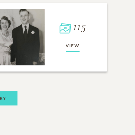
115
VIEW
RY