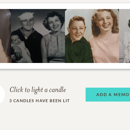
Click to light a candle
ADD A MEMO
3
CANDLES HAVE BEEN LIT