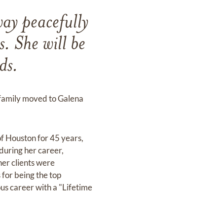
ay peacefully
 She will be
ds.
 family moved to Galena
of Houston for 45 years,
during her career,
 her clients were
for being the top
ous career with a "Lifetime