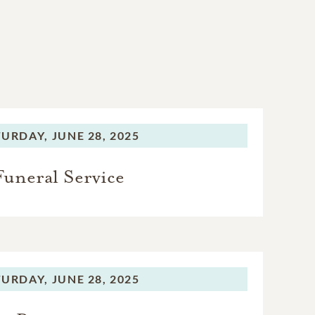
TURDAY,
JUNE 28, 2025
Funeral Service
TURDAY,
JUNE 28, 2025