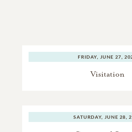
FRIDAY,
JUNE 27, 20
Visitation
SATURDAY,
JUNE 28, 