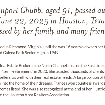
nport Chubb, aged 91, passed aw
June 22, 2025 in Houston, Texas.
ssed by her family and many frien
ed in Richmond, Virginia, until she was 16 years old when her
d Galena Park Senior High in 1949.
Real Estate Broker in the North Channel area on the East side 
 "semi-retirement" in 2020. She assisted thousands of clients 
llers, as well, with their real estate needs. A large portion of
e into the home of their dreams. Frances won countless awards 
homes listed. She was also recognized at the end of her illustri
 the Houston Area Realtors Association.