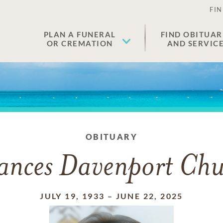
FIN
PLAN A FUNERAL
FIND OBITUAR
OR CREMATION
AND SERVIC
OBITUARY
ances Davenport Ch
JULY 19, 1933
–
JUNE 22, 2025