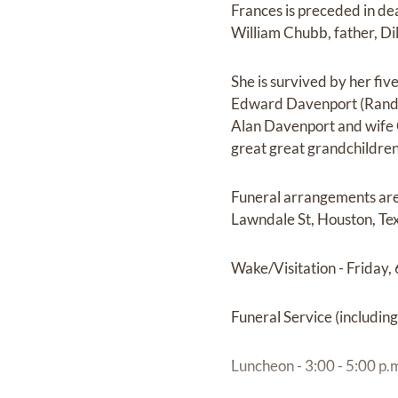
Frances is preceded in de
William Chubb, father, D
She is survived by her fi
Edward Davenport (Randy
Alan Davenport and wife C
great great grandchildren
Funeral arrangements are
Lawndale St, Houston, Te
Wake/Visitation - Friday, 
Funeral Service (including
Luncheon - 3:00 - 5:00 p.