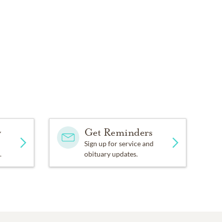
y
Get Reminders
Sign up for service and
.
obituary updates.