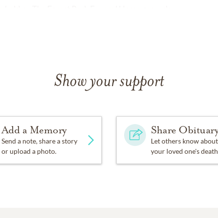
l be held on The Forest Park Funeral Home grounds.
Show your support
Add a Memory
Share Obituar
Send a note, share a story
Let others know about
or upload a photo.
your loved one's death