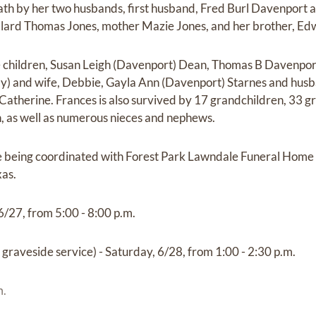
ath by her two husbands, first husband, Fred Burl Davenport
illard Thomas Jones, mother Mazie Jones, and her brother, Ed
ve children, Susan Leigh (Davenport) Dean, Thomas B Davenpo
) and wife, Debbie, Gayla Ann (Davenport) Starnes and husb
atherine. Frances is also survived by 17 grandchildren, 33 g
, as well as numerous nieces and nephews.
 being coordinated with Forest Park Lawndale Funeral Home 
xas.
6/27, from 5:00 - 8:00 p.m.
 graveside service) - Saturday, 6/28, from 1:00 - 2:30 p.m.
m.