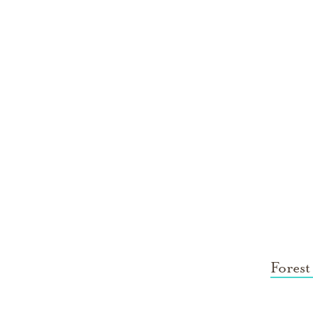
Forest