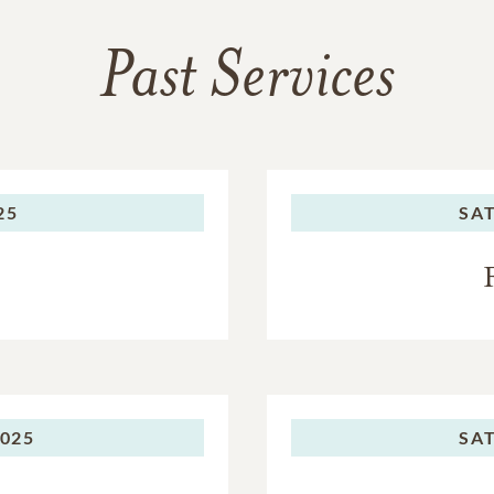
Past Services
25
SA
2025
SA