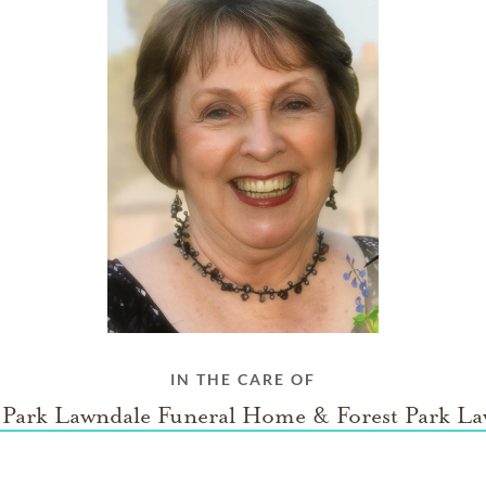
IN THE CARE OF
 Park Lawndale Funeral Home & Forest Park L