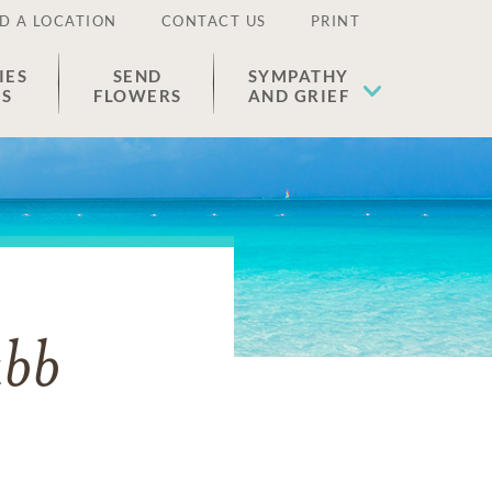
D A LOCATION
CONTACT US
PRINT
IES
SEND
SYMPATHY
ES
FLOWERS
AND GRIEF
ubb