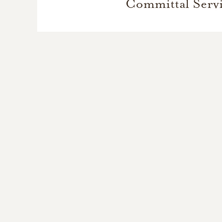
Committal Serv