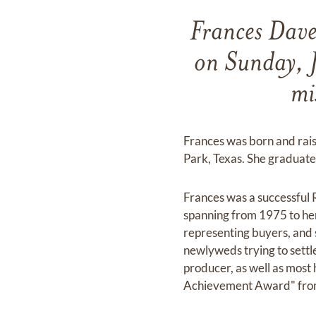
Frances Dave
on Sunday, 
mi
Frances was born and rais
Park, Texas. She graduate
Frances was a successful 
spanning from 1975 to her
representing buyers, and se
newlyweds trying to settl
producer, as well as most 
Achievement Award" from