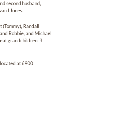
 and second husband,
ward Jones.
rt (Tommy), Randall
and Robbie, and Michael
reat grandchildren, 3
located at 6900