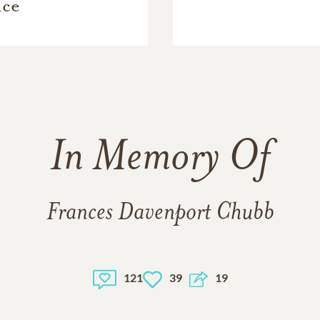
ice
In Memory Of
Frances Davenport Chubb
121
39
19