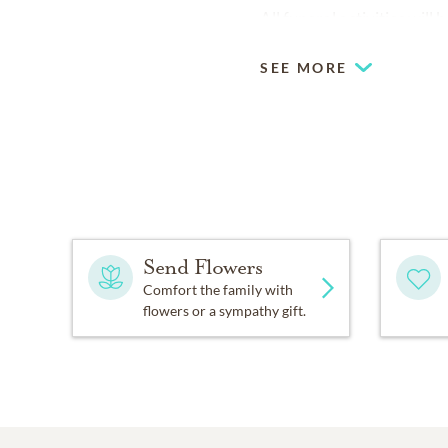
All funeral activities wil
SEE MORE
Send Flowers
Comfort the family with
flowers or a sympathy gift.