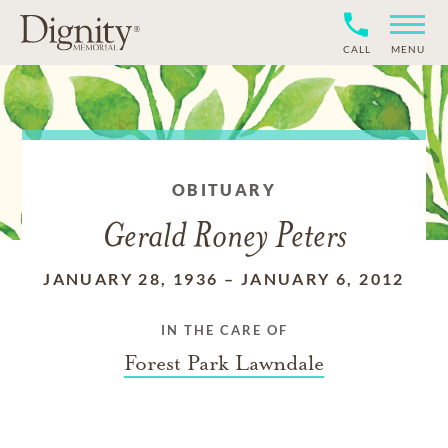
CALL
MENU
OBITUARY
Gerald Roney Peters
JANUARY 28, 1936
–
JANUARY 6, 2012
IN THE CARE OF
Forest Park Lawndale