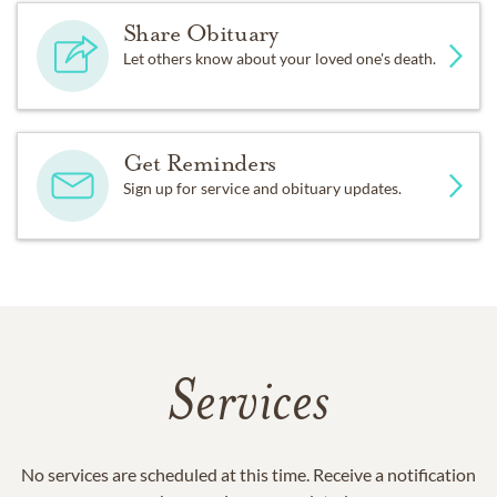
Share Obituary
Let others know about your loved one's death.
Get Reminders
Sign up for service and obituary updates.
Services
No services are scheduled at this time. Receive a notification