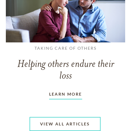
TAKING CARE OF OTHERS
Helping others endure their
loss
LEARN MORE
VIEW ALL ARTICLES