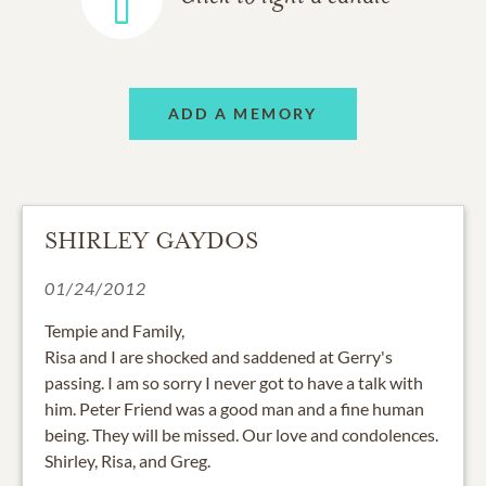
ADD A MEMORY
SHIRLEY GAYDOS
01/24/2012
Tempie and Family,
Risa and I are shocked and saddened at Gerry's
passing. I am so sorry I never got to have a talk with
him. Peter Friend was a good man and a fine human
being. They will be missed. Our love and condolences.
Shirley, Risa, and Greg.