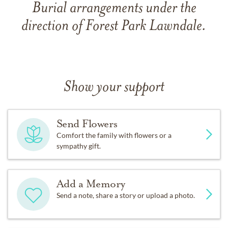
Burial arrangements under the
direction of Forest Park Lawndale.
Show your support
Send Flowers
Comfort the family with flowers or a
sympathy gift.
Add a Memory
Send a note, share a story or upload a photo.