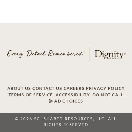
ABOUT US
CONTACT US
CAREERS
PRIVACY POLICY
TERMS OF SERVICE
ACCESSIBILITY
DO NOT CALL
AD CHOICES
© 2026 SCI SHARED RESOURCES, LLC. ALL
RIGHTS RESERVED