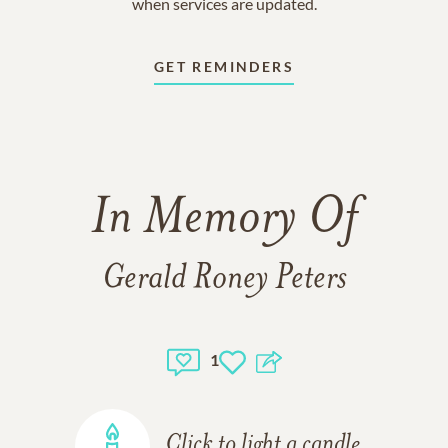
when services are updated.
GET REMINDERS
In Memory Of
Gerald Roney Peters
1
Click to light a candle