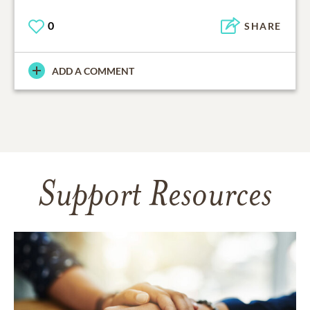
0
SHARE
ADD A COMMENT
Support Resources