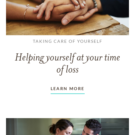
TAKING CARE OF YOURSELF
Helping yourself at your time
of loss
LEARN MORE