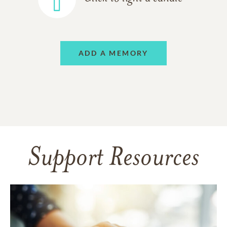
ADD A MEMORY
Support Resources