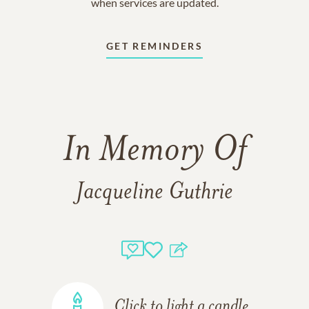
when services are updated.
GET REMINDERS
In Memory Of
Jacqueline Guthrie
Click to light a candle