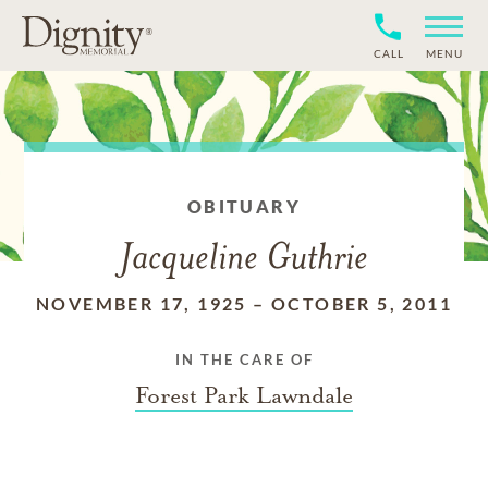
CALL
MENU
OBITUARY
Jacqueline Guthrie
NOVEMBER 17, 1925
–
OCTOBER 5, 2011
IN THE CARE OF
Forest Park Lawndale