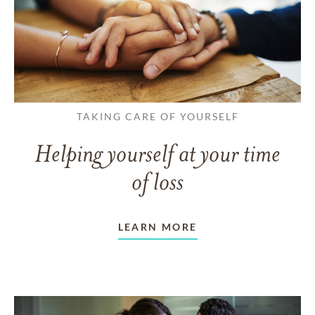
TAKING CARE OF YOURSELF
Helping yourself at your time
of loss
LEARN MORE