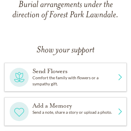
Burial arrangements under the
direction of Forest Park Lawndale.
Show your support
Send Flowers
Comfort the family with flowers or a
sympathy gift.
Add a Memory
Send a note, share a story or upload a photo.