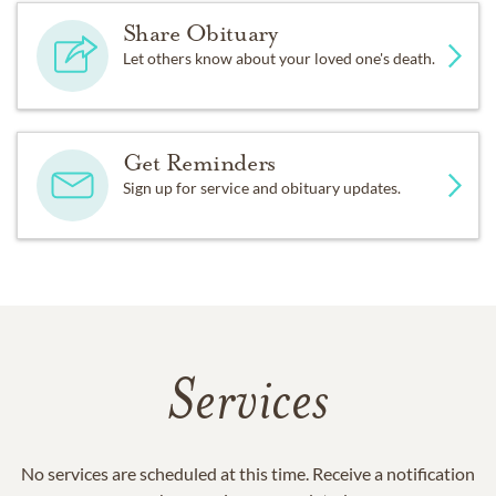
Share Obituary
Let others know about your loved one's death.
Get Reminders
Sign up for service and obituary updates.
Services
No services are scheduled at this time. Receive a notification