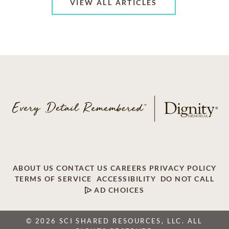
VIEW ALL ARTICLES
ABOUT US
CONTACT US
CAREERS
PRIVACY POLICY
TERMS OF SERVICE
ACCESSIBILITY
DO NOT CALL
AD CHOICES
© 2026 SCI SHARED RESOURCES, LLC. ALL