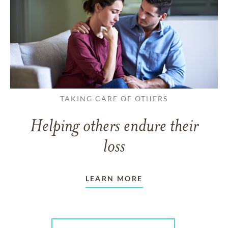
TAKING CARE OF OTHERS
Helping others endure their
loss
LEARN MORE