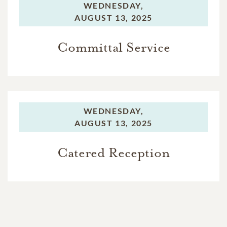
WEDNESDAY,
AUGUST 13, 2025
Committal Service
WEDNESDAY,
AUGUST 13, 2025
Catered Reception