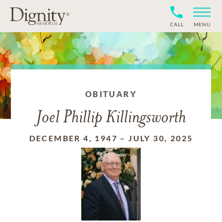
CALL
MENU
OBITUARY
Joel Phillip Killingsworth
DECEMBER 4, 1947
–
JULY 30, 2025