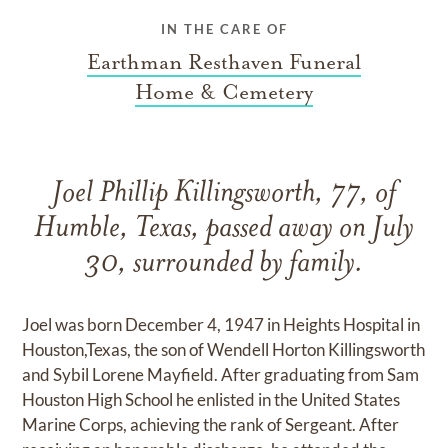
IN THE CARE OF
Earthman Resthaven Funeral
Home & Cemetery
Joel Phillip Killingsworth, 77, of
Humble, Texas, passed away on July
30, surrounded by family.
Joel was born December 4, 1947 in Heights Hospital in
Houston,Texas, the son of Wendell Horton Killingsworth
and Sybil Lorene Mayfield. After graduating from Sam
Houston High School he enlisted in the United States
Marine Corps, achieving the rank of Sergeant. After