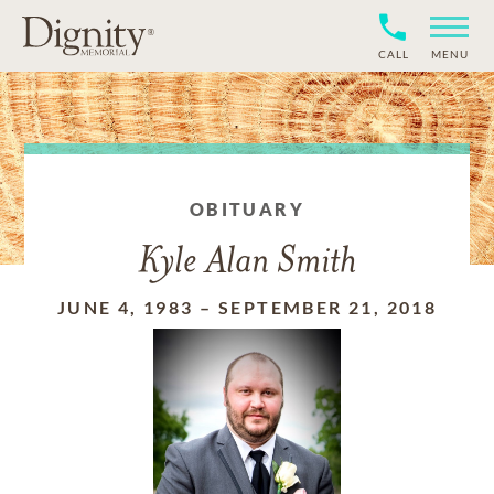
CALL
MENU
OBITUARY
Kyle Alan Smith
JUNE 4, 1983
–
SEPTEMBER 21, 2018