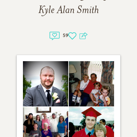
Kyle Alan Smith
59