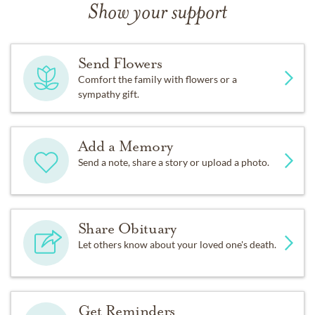
Show your support
Send Flowers
Comfort the family with flowers or a
sympathy gift.
Add a Memory
Send a note, share a story or upload a photo.
Share Obituary
Let others know about your loved one's death.
Get Reminders