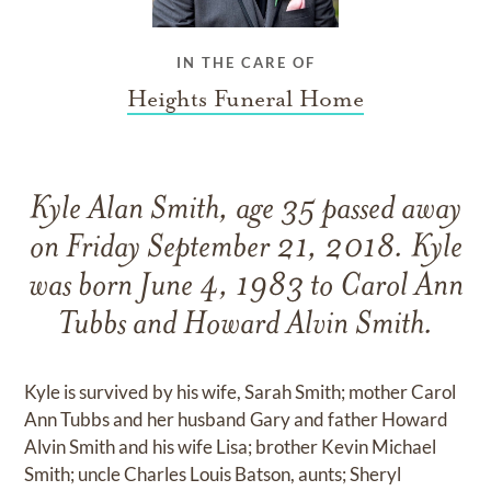
IN THE CARE OF
Heights Funeral Home
Kyle Alan Smith, age 35 passed away
on Friday September 21, 2018. Kyle
was born June 4, 1983 to Carol Ann
Tubbs and Howard Alvin Smith.
Kyle is survived by his wife, Sarah Smith; mother Carol
Ann Tubbs and her husband Gary and father Howard
Alvin Smith and his wife Lisa; brother Kevin Michael
Smith; uncle Charles Louis Batson, aunts; Sheryl