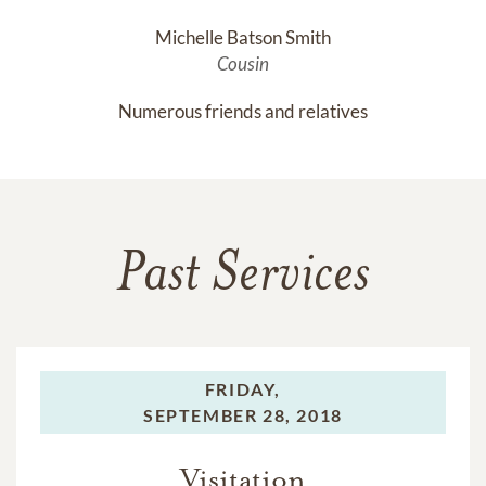
Michelle Batson Smith
Cousin
Numerous friends and relatives
Past Services
FRIDAY,
SEPTEMBER 28, 2018
Visitation