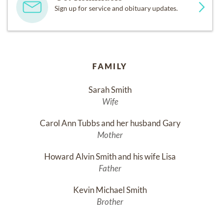
Sign up for service and obituary updates.
FAMILY
Sarah Smith
Wife
Carol Ann Tubbs and her husband Gary
Mother
Howard Alvin Smith and his wife Lisa
Father
Kevin Michael Smith
Brother