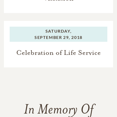
SATURDAY,
SEPTEMBER 29, 2018
Celebration of Life Service
In Memory Of