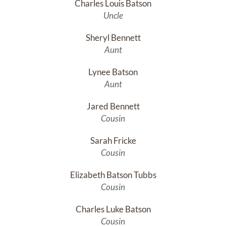
Charles Louis Batson
Uncle
Sheryl Bennett
Aunt
Lynee Batson
Aunt
Jared Bennett
Cousin
Sarah Fricke
Cousin
Elizabeth Batson Tubbs
Cousin
Charles Luke Batson
Cousin