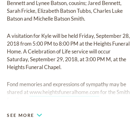
Bennett and Lynee Batson, cousins; Jared Bennett,
Sarah Fricke, Elizabeth Batson Tubbs, Charles Luke
Batson and Michelle Batson Smith.
A visitation for Kyle will be held Friday, September 28,
2018 from 5:00 PM to 8:00 PM at the Heights Funeral
Home. A Celebration of Life service will occur
Saturday, September 29, 2018, at 3:00 PM M, at the
Heights Funeral Chapel.
Fond memories and expressions of sympathy may be
shared at
www.heightsfuneralhome.com
for the Smith
family.
SEE MORE