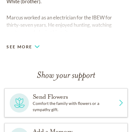
White (brother).
Marcus worked as an electrician for the IBEW for
thirty-seven years. He enjoyed hunting, watching
westerns and playing his guitars.
SEE MORE
Show your support
Send Flowers
Comfort the family with flowers or a
sympathy gift.
Add a Memory