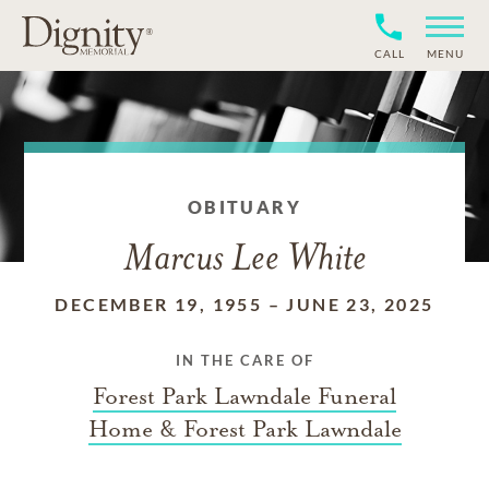
CALL
MENU
OBITUARY
Marcus Lee White
DECEMBER 19, 1955
–
JUNE 23, 2025
IN THE CARE OF
Forest Park Lawndale Funeral
Home & Forest Park Lawndale