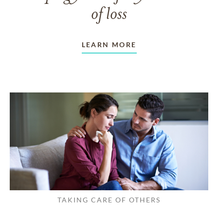
of loss
LEARN MORE
TAKING CARE OF OTHERS