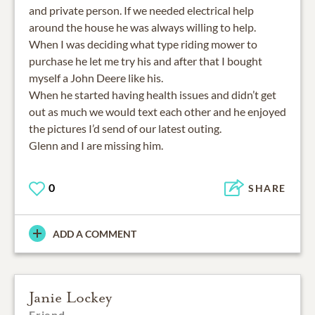
and private person. If we needed electrical help
around the house he was always willing to help.
When I was deciding what type riding mower to
purchase he let me try his and after that I bought
myself a John Deere like his.
When he started having health issues and didn’t get
out as much we would text each other and he enjoyed
the pictures I’d send of our latest outing.
Glenn and I are missing him.
0
SHARE
ADD A COMMENT
Janie Lockey
Friend