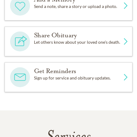
Send a note, share a story or upload a photo.
Share Obituary
Let others know about your loved one's death.
Get Reminders
Sign up for service and obituary updates.