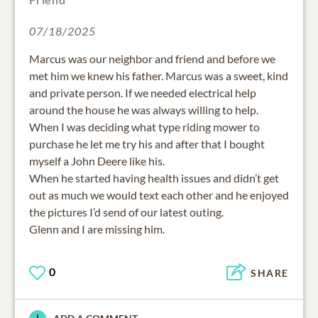
07/18/2025
Marcus was our neighbor and friend and before we
met him we knew his father. Marcus was a sweet, kind
and private person. If we needed electrical help
around the house he was always willing to help.
When I was deciding what type riding mower to
purchase he let me try his and after that I bought
myself a John Deere like his.
When he started having health issues and didn’t get
out as much we would text each other and he enjoyed
the pictures I’d send of our latest outing.
Glenn and I are missing him.
0
SHARE