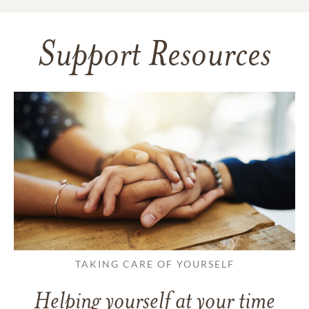
Support Resources
TAKING CARE OF YOURSELF
Helping yourself at your time