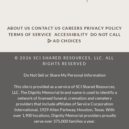
ABOUT US
CONTACT US
CAREERS
PRIVACY POLICY
TERMS OF SERVICE
ACCESSIBILITY
DO NOT CALL
AD CHOICES
© 2026 SCI SHARED RESOURCES, LLC. ALL
RIGHTS RESERVED
Do Not Sell or Share My Personal Information
This site is provided as a service of SCI Shared Resources,
LLC. The Dignity Memorial brand name is used to identify a
network of licensed funeral, cremation and cemetery
providers that include affiliates of Service Corporation
International, 1929 Allen Parkway, Houston, Texas. With
over 1,900 locations, Dignity Memorial providers proudly
serve over 375,000 families a year.