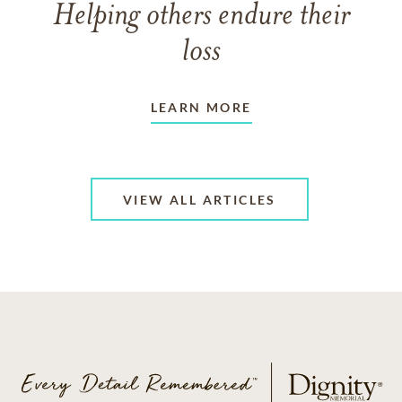
Helping others endure their
loss
LEARN MORE
VIEW ALL ARTICLES