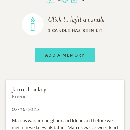
Click to light a candle
1
CANDLE HAS BEEN LIT
ADD A MEMORY
Janie Lockey
Friend
07/18/2025
Marcus was our neighbor and friend and before we
met him we knew his father. Marcus was a sweet, kind