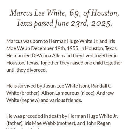
Marcus Lee White, 69, of Houston,
Texas passed June 23rd, 2025.
Marcus was born to Herman Hugo White Jr. and Iris
Mae Webb December 19th, 1955, in Houston, Texas.
He married DeVonna Allen and they lived together in
Houston, Texas. Together they raised one child together
until they divorced.
He is survived by Justin Lee White (son), Randall C.
White (brother), Alison Lamoureux (niece), Andrew
White (nephew) and various friends.
He was preceded in death by Herman Hugo White Jr.
(father), Iris Mae Webb (mother), and John Regan