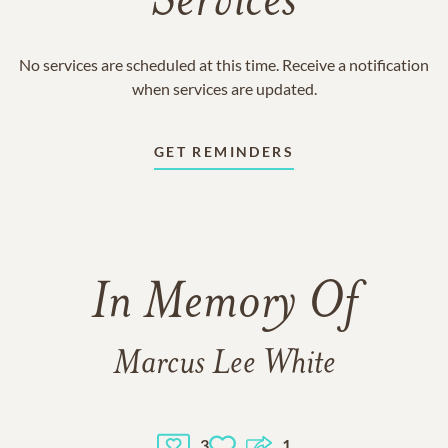
Services
No services are scheduled at this time. Receive a notification
when services are updated.
GET REMINDERS
In Memory Of
Marcus Lee White
3
1