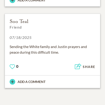
ADD A COMMENT
Soo Teal
Friend
07/18/2025
Sending the White family and Justin prayers and
peace during this difficult time.
0
SHARE
ADD A COMMENT