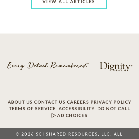
VIEW ALL ARTICLES
ABOUT US
CONTACT US
CAREERS
PRIVACY POLICY
TERMS OF SERVICE
ACCESSIBILITY
DO NOT CALL
AD CHOICES
© 2026 SCI SHARED RESOURCES, LLC. ALL