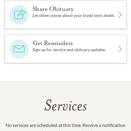
Share Obituary
Let others know about your loved one's death.
Get Reminders
Sign up for service and obituary updates.
Services
No services are scheduled at this time. Receive a notification