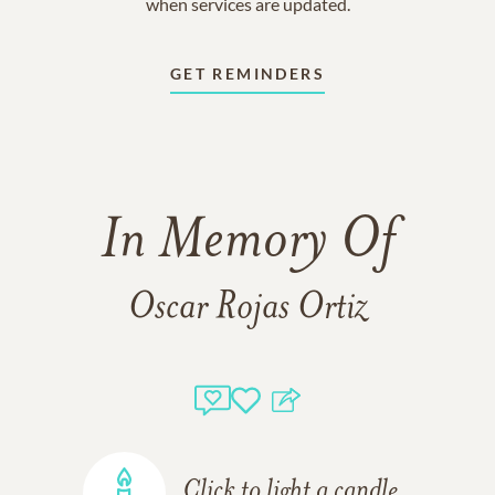
when services are updated.
GET REMINDERS
In Memory Of
Oscar Rojas Ortiz
Click to light a candle