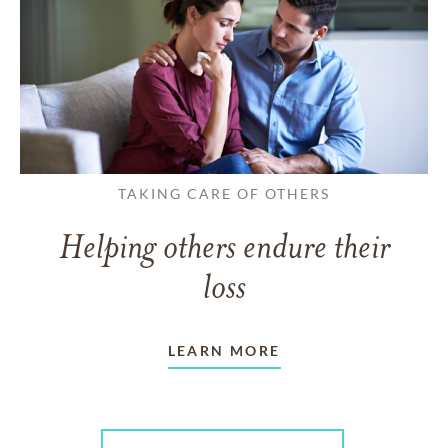
TAKING CARE OF OTHERS
Helping others endure their
loss
LEARN MORE