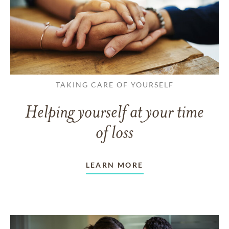
TAKING CARE OF YOURSELF
Helping yourself at your time
of loss
LEARN MORE