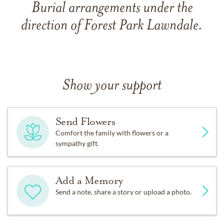
Burial arrangements under the
direction of Forest Park Lawndale.
Show your support
Send Flowers
Comfort the family with flowers or a
sympathy gift.
Add a Memory
Send a note, share a story or upload a photo.