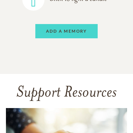
ADD A MEMORY
Support Resources