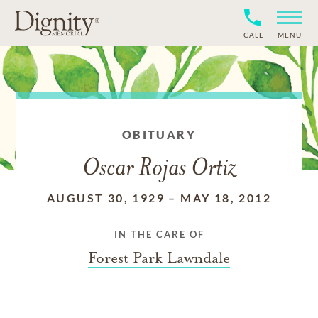
CALL
MENU
OBITUARY
Oscar Rojas Ortiz
AUGUST 30, 1929
–
MAY 18, 2012
IN THE CARE OF
Forest Park Lawndale