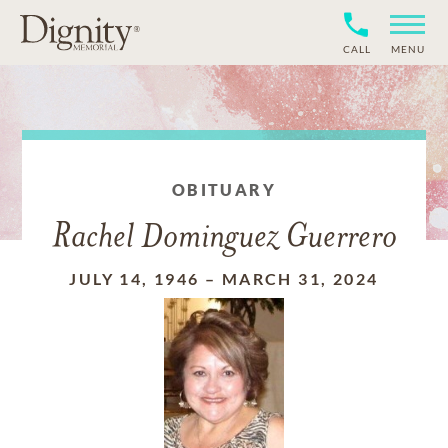
CALL
MENU
OBITUARY
Rachel Dominguez Guerrero
JULY 14, 1946
–
MARCH 31, 2024