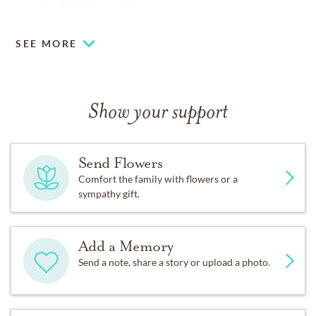
people with this rare disease.
SEE MORE
Show your support
Send Flowers
Comfort the family with flowers or a
sympathy gift.
Add a Memory
Send a note, share a story or upload a photo.