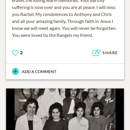
erases the loving warm memories. Your earthly
suffering is now over and you are at peace. I will miss
you Rachel. My condolences to Anthony and Chris
and all your amazing family. Through faith in Jesus I
know we will meet again. You will never be forgotten.
You were loved by the Rangels my friend.
2
SHARE
ADD A COMMENT