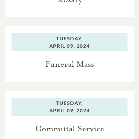
TUESDAY,
APRIL 09, 2024
Funeral Mass
TUESDAY,
APRIL 09, 2024
Committal Service