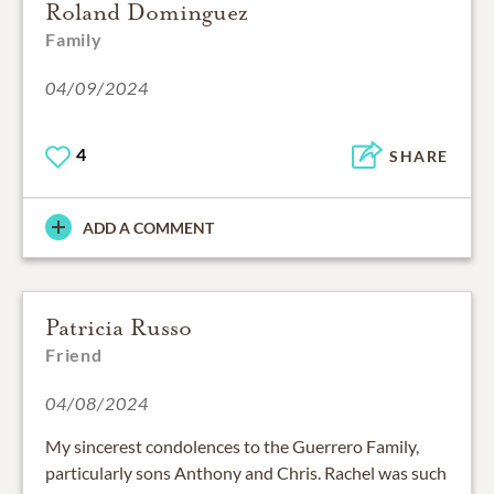
Roland Dominguez
Family
04/09/2024
4
SHARE
ADD A COMMENT
Patricia Russo
Friend
04/08/2024
My sincerest condolences to the Guerrero Family,
particularly sons Anthony and Chris. Rachel was such