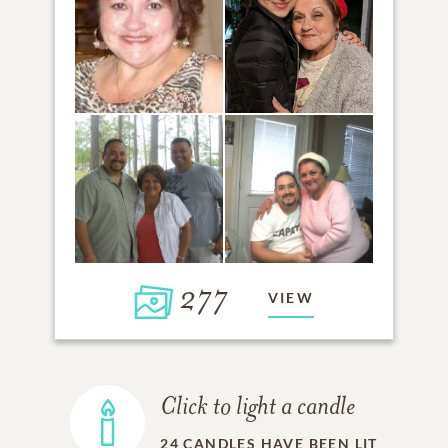
277
VIEW
Click to light a candle
24
CANDLES HAVE BEEN LIT