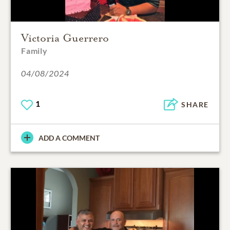
Victoria Guerrero
Family
04/08/2024
1
SHARE
ADD A COMMENT