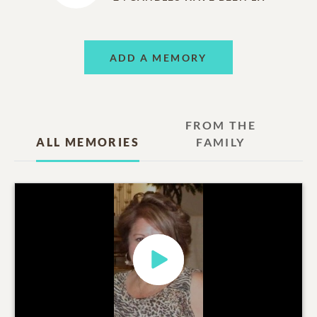
ADD A MEMORY
FROM THE
ALL MEMORIES
FAMILY