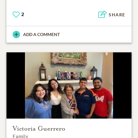
2
SHARE
ADD A COMMENT
Victoria Guerrero
Family