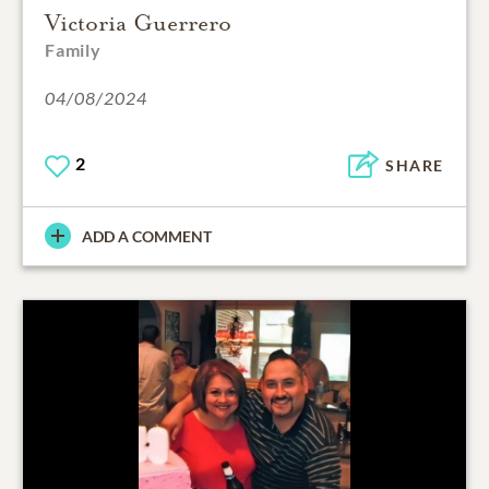
Victoria Guerrero
Family
04/08/2024
2
SHARE
ADD A COMMENT