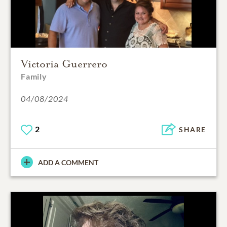
Victoria Guerrero
Family
04/08/2024
2
SHARE
ADD A COMMENT