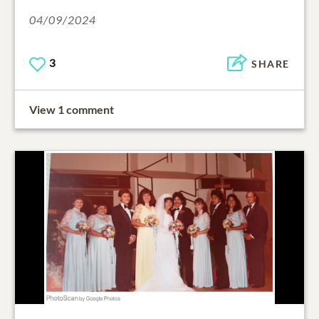
04/09/2024
3
SHARE
View 1 comment