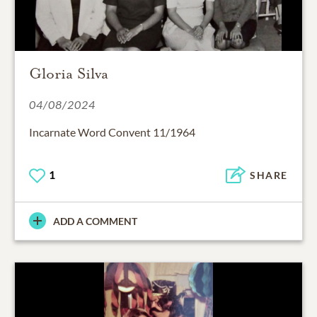
Gloria Silva
04/08/2024
Incarnate Word Convent 11/1964
1
SHARE
ADD A COMMENT