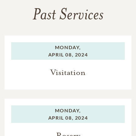
Past Services
MONDAY,
APRIL 08, 2024
Visitation
MONDAY,
APRIL 08, 2024
Rosary