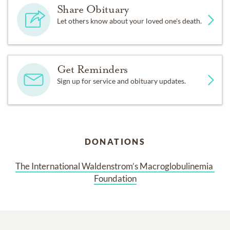
Share Obituary
Let others know about your loved one's death.
Get Reminders
Sign up for service and obituary updates.
DONATIONS
The International Waldenstrom’s Macroglobulinemia 
Foundation