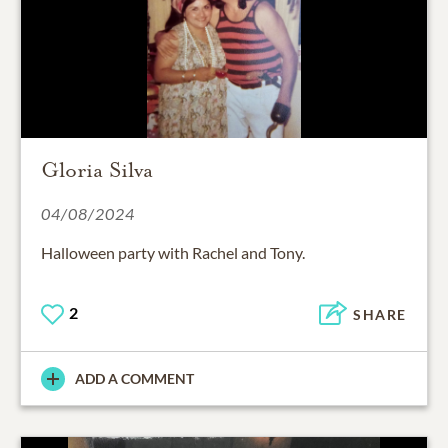
Gloria Silva
04/08/2024
Halloween party with Rachel and Tony.
2
SHARE
ADD A COMMENT