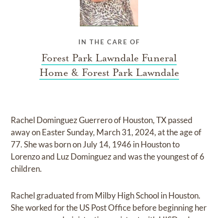
IN THE CARE OF
Forest Park Lawndale Funeral
Home & Forest Park Lawndale
Rachel Dominguez Guerrero of Houston, TX passed
away on Easter Sunday, March 31, 2024, at the age of
77. She was born on July 14, 1946 in Houston to
Lorenzo and Luz Dominguez and was the youngest of 6
children.
Rachel graduated from Milby High School in Houston.
She worked for the US Post Office before beginning her