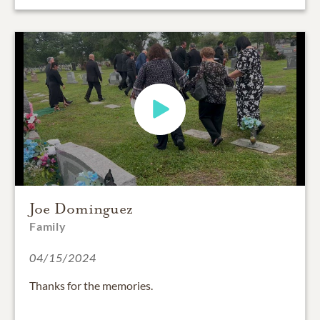
Joe Dominguez
Family
04/15/2024
Thanks for the memories.