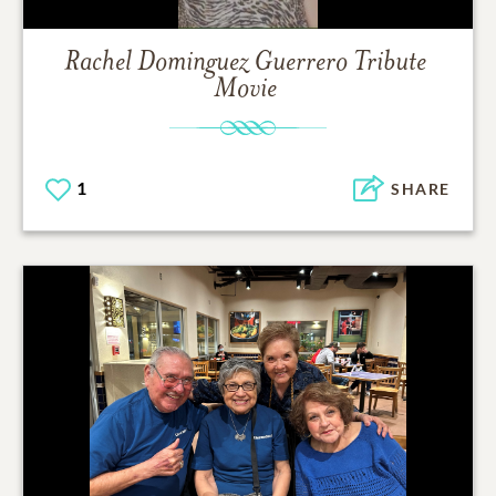
Rachel Dominguez Guerrero
Tribute
Movie
1
SHARE