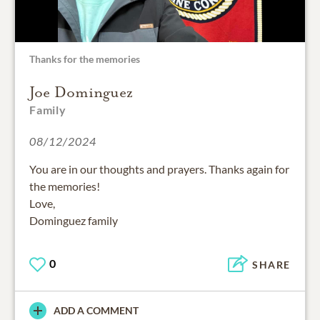
Thanks for the memories
Joe Dominguez
Family
08/12/2024
You are in our thoughts and prayers. Thanks again for
the memories!
Love,
Dominguez family
0
SHARE
ADD A COMMENT