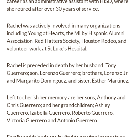
career as an administrative assistant with HISD, where
she retired after over 30 years of service.
Rachel was actively involved in many organizations
including Young at Hearts, the Milby Hispanic Alumni
Association, Red Hatters Society, Houston Rodeo, and
volunteer work at St Luke’s Hospital.
Rachel is preceded in death by her husband, Tony
Guerrero; son, Lorenzo Guerrero; brothers, Lorenzo Jr
and Margarito Dominguez, and sister, Esther Martinez.
Left to cherish her memory are her sons; Anthony and
Chris Guerrero; and her grandchildren; Ashley
Guerrero, Izabella Guerrero, Roberto Guerrero,
Victoria Guerrero and Antonio Guerrero.