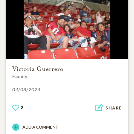
Victoria Guerrero
Family
04/08/2024
2
SHARE
ADD A COMMENT