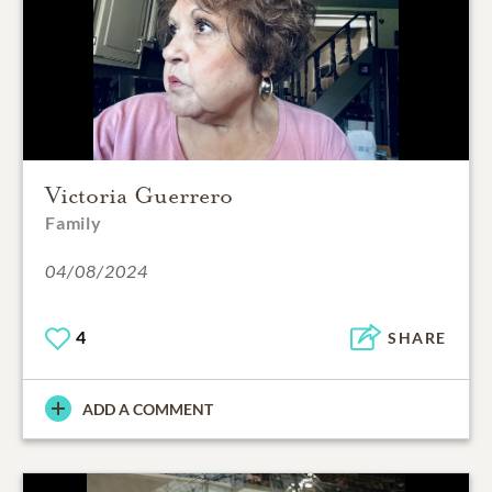
Victoria Guerrero
Family
04/08/2024
4
SHARE
ADD A COMMENT