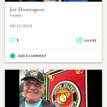
Joe Dominguez
Family
08/12/2024
1
SHARE
ADD A COMMENT