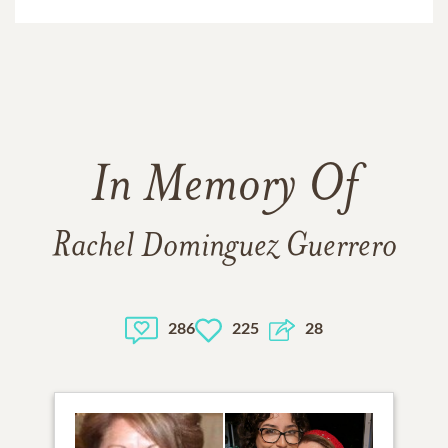
In Memory Of
Rachel Dominguez Guerrero
286
225
28