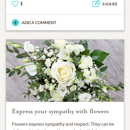
1
SHARE
ADD A COMMENT
Express your sympathy with flowers
Flowers express sympathy and respect. They can be