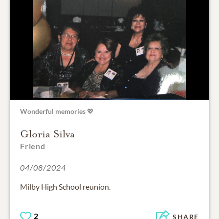
Wonderful memories 💖
Gloria Silva
Friend
04/08/2024
Milby High School reunion.
2
SHARE