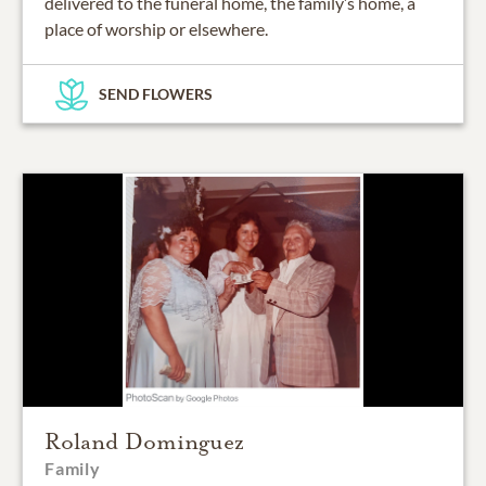
delivered to the funeral home, the family’s home, a
place of worship or elsewhere.
SEND FLOWERS
Roland Dominguez
Family