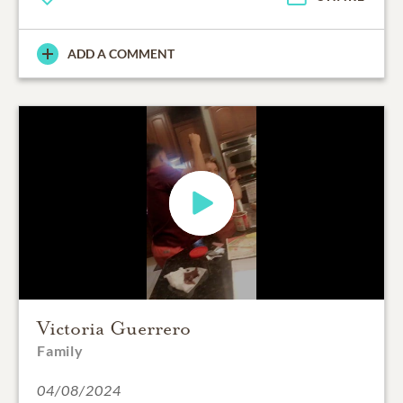
ADD A COMMENT
Victoria Guerrero
Family
04/08/2024