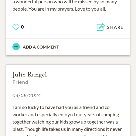
a wonderful person who will be missed by so many
people. You are in my prayers. Love to you all.
0
SHARE
ADD A COMMENT
Julie Rangel
Friend
04/08/2024
I am so lucky to have had you as a friend and co
worker and especially enjoyed our years of camping
together watching our kids grow up together was a
blast. Though life takes us in many directions it never