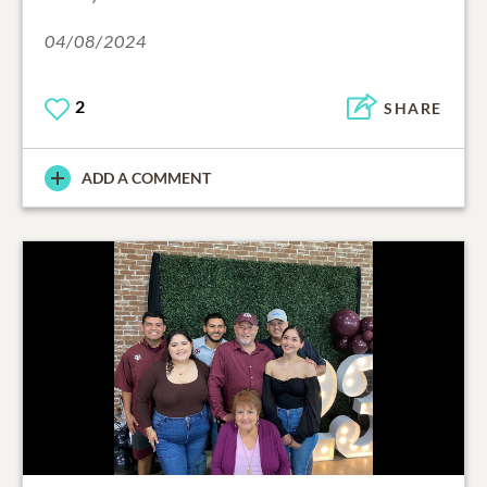
04/08/2024
2
SHARE
ADD A COMMENT