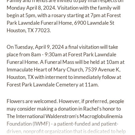
Family and friends are invited to pay final respects on
Monday April 8, 2024. Visitation with the family will
begin at 5pm, with a rosary starting at 7pm at Forest
Park Lawndale Funeral Home, 6900 Lawndale St
Houston, TX 77023.
On Tuesday, April 9, 2024 a final visitation will take
place from 8am - 9:30am at Forest Park Lawndale
Funeral Home. A Funeral Mass will be held at 10am at
Immaculate Heart of Mary Church, 7539 Avenue K,
Houston, TX with interment to immediately follow at
Forest Park Lawndale Cemetery at 11am.
Flowers are welcomed. However, if preferred, people
may consider making a donation in Rachel’s honor to
The International Waldenstrom’s Macroglobulinemia
Foundation (IWMF) - a patient-funded and patient-
driven, nonprofit organization that is dedicated to help