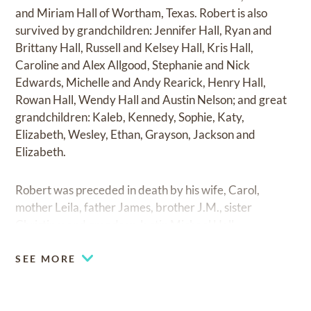
and Miriam Hall of Wortham, Texas. Robert is also
survived by grandchildren: Jennifer Hall, Ryan and
Brittany Hall, Russell and Kelsey Hall, Kris Hall,
Caroline and Alex Allgood, Stephanie and Nick
Edwards, Michelle and Andy Rearick, Henry Hall,
Rowan Hall, Wendy Hall and Austin Nelson; and great
grandchildren: Kaleb, Kennedy, Sophie, Katy,
Elizabeth, Wesley, Ethan, Grayson, Jackson and
Elizabeth.
Robert was preceded in death by his wife, Carol,
mother Leila, father James, brother J.M., sister
Christine; and grandson Justin Michael Hall.
SEE MORE