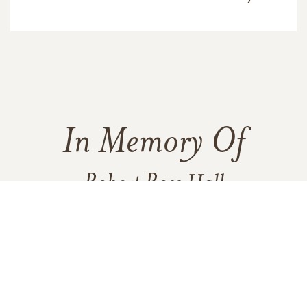
In Memory Of
Robert Ross Hall
2
6