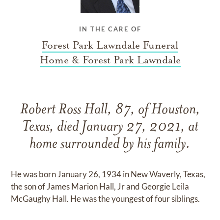
IN THE CARE OF
Forest Park Lawndale Funeral
Home & Forest Park Lawndale
Robert Ross Hall, 87, of Houston,
Texas, died January 27, 2021, at
home surrounded by his family.
He was born January 26, 1934 in New Waverly, Texas,
the son of James Marion Hall, Jr and Georgie Leila
McGaughy Hall. He was the youngest of four siblings.