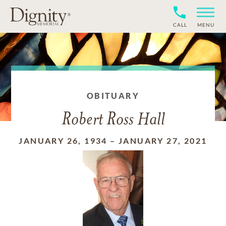
CALL
MENU
OBITUARY
Robert Ross Hall
JANUARY 26, 1934
–
JANUARY 27, 2021