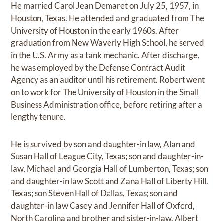
He married Carol Jean Demaret on July 25, 1957, in
Houston, Texas. He attended and graduated from The
University of Houston in the early 1960s. After
graduation from New Waverly High School, he served
in the U.S. Army as a tank mechanic. After discharge,
he was employed by the Defense Contract Audit
Agency as an auditor until his retirement. Robert went
on to work for The University of Houston in the Small
Business Administration office, before retiring after a
lengthy tenure.
He is survived by son and daughter-in law, Alan and
Susan Hall of League City, Texas; son and daughter-in-
law, Michael and Georgia Hall of Lumberton, Texas; son
and daughter-in law Scott and Zana Hall of Liberty Hill,
Texas; son Steven Hall of Dallas, Texas; son and
daughter-in law Casey and Jennifer Hall of Oxford,
North Carolina and brother and sister-in-law, Albert