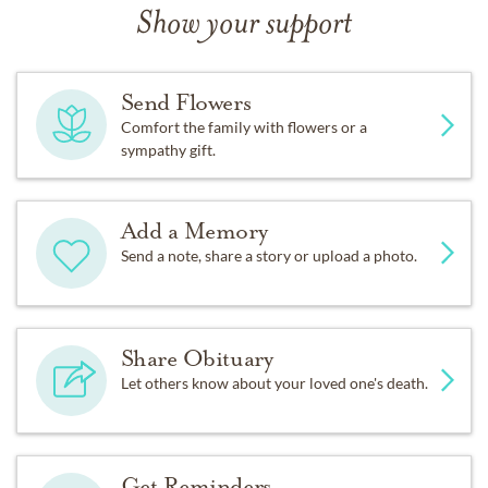
Show your support
Send Flowers
Comfort the family with flowers or a
sympathy gift.
Add a Memory
Send a note, share a story or upload a photo.
Share Obituary
Let others know about your loved one's death.
Get Reminders