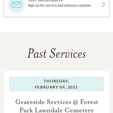
Sign up for service and obituary updates.
Past Services
THURSDAY,
FEBRUARY 04, 2021
Graveside Services @ Forest
Park Lawndale Cemetery