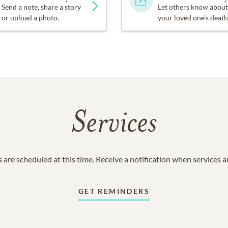
Send a note, share a story
Let others know about
or upload a photo.
your loved one's death
Services
 are scheduled at this time. Receive a notification when services 
GET REMINDERS