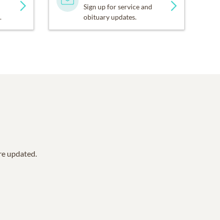
Sign up for service and
.
obituary updates.
are updated.