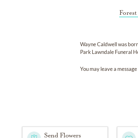
Forest
Wayne Caldwell
was bor
Park Lawndale Funeral H
You may leave a message 
Send Flowers