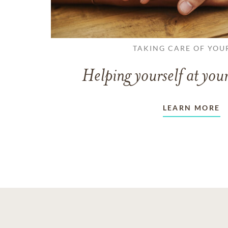
TAKING CARE OF YOU
Helping yourself at your
LEARN MORE