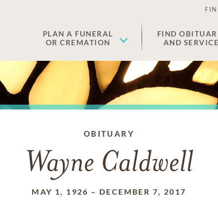
FIN
PLAN A FUNERAL
FIND OBITUAR
OR CREMATION
AND SERVIC
OBITUARY
Wayne Caldwell
MAY 1, 1926
–
DECEMBER 7, 2017