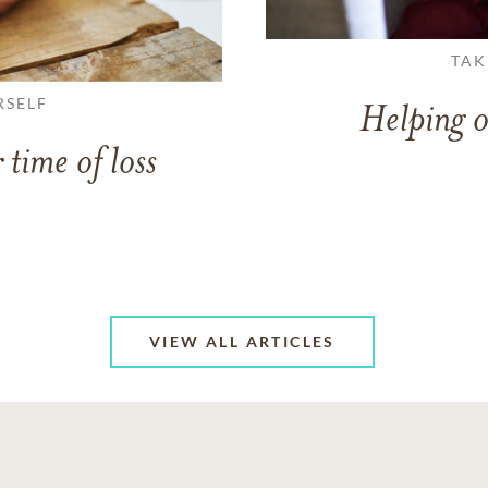
TAK
RSELF
Helping o
 time of loss
VIEW ALL ARTICLES