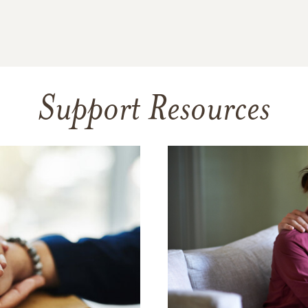
Support Resources