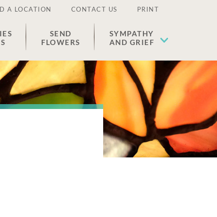
D A LOCATION
CONTACT US
PRINT
IES
SEND
SYMPATHY
ES
FLOWERS
AND GRIEF