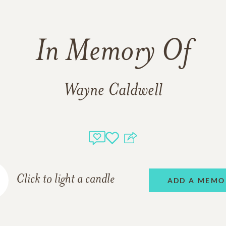
In Memory Of
Wayne Caldwell
Click to light a candle
ADD A MEMO