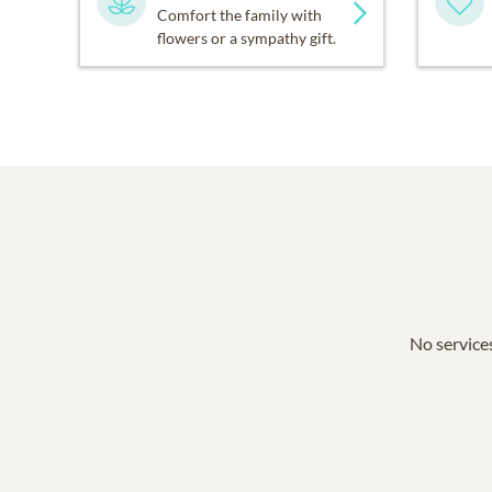
Comfort the family with
flowers or a sympathy gift.
No services