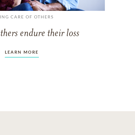
ING CARE OF OTHERS
thers endure their loss
LEARN MORE