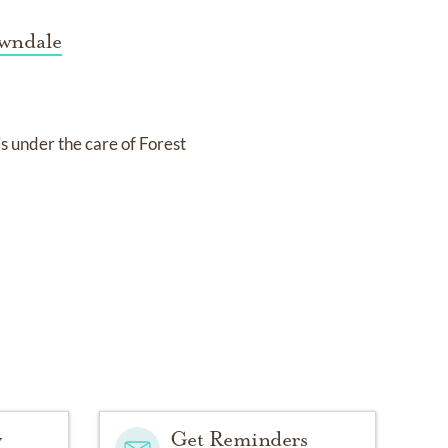
awndale
is under the care of
Forest
y
Get Reminders