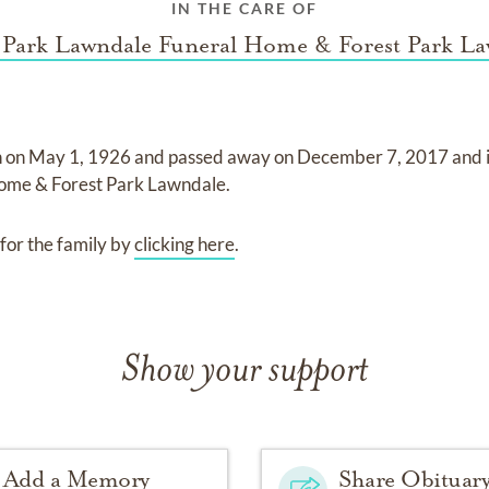
IN THE CARE OF
 Park Lawndale Funeral Home & Forest Park L
n on
May 1, 1926
and
passed away on
December 7, 2017
and
ome & Forest Park Lawndale
.
for the family by
clicking here
.
Show your support
Add a Memory
Share Obituar