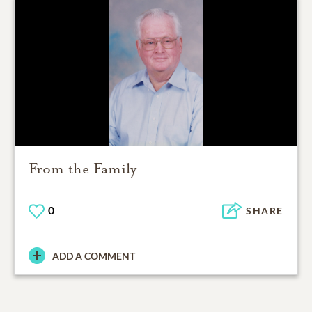
From the Family
0
SHARE
ADD A COMMENT