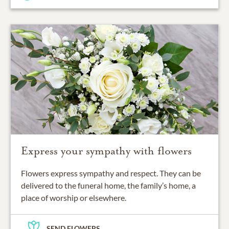
Express your sympathy with flowers
Flowers express sympathy and respect. They can be
delivered to the funeral home, the family’s home, a
place of worship or elsewhere.
SEND FLOWERS