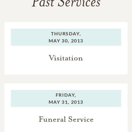
Past Services
THURSDAY,
MAY 30, 2013
Visitation
FRIDAY,
MAY 31, 2013
Funeral Service