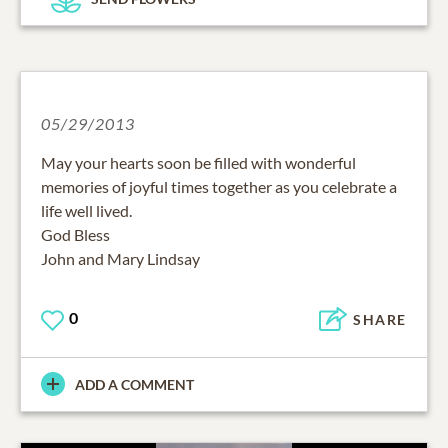
05/29/2013
May your hearts soon be filled with wonderful
memories of joyful times together as you celebrate a
life well lived.
God Bless
John and Mary Lindsay
0
SHARE
ADD A COMMENT