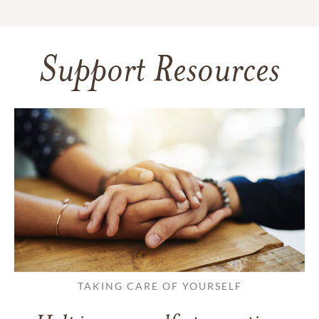
Support Resources
TAKING CARE OF YOURSELF