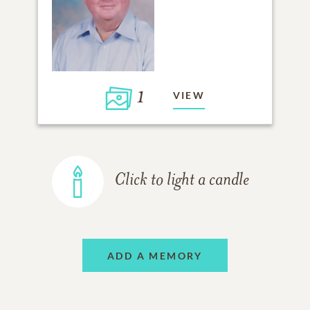
1
VIEW
Click to light a candle
ADD A MEMORY