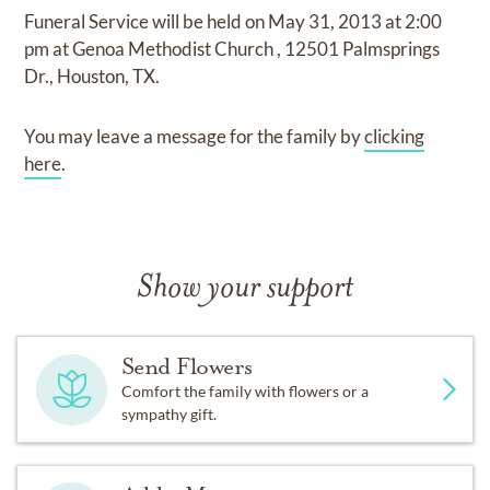
Funeral Service
will be held on
May 31, 2013
at
2:00
pm
at
Genoa Methodist Church
,
12501 Palmsprings
Dr., Houston, TX.
You may leave a message for the family by
clicking
here
.
Show your support
Send Flowers
Comfort the family with flowers or a
sympathy gift.