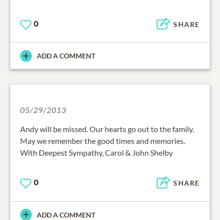
0
SHARE
ADD A COMMENT
05/29/2013
Andy will be missed. Our hearts go out to the family.
May we remember the good times and memories.
With Deepest Sympathy, Carol & John Shelby
0
SHARE
ADD A COMMENT