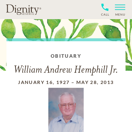
CALL
MENU
OBITUARY
William Andrew Hemphill Jr.
JANUARY 16, 1927
–
MAY 28, 2013