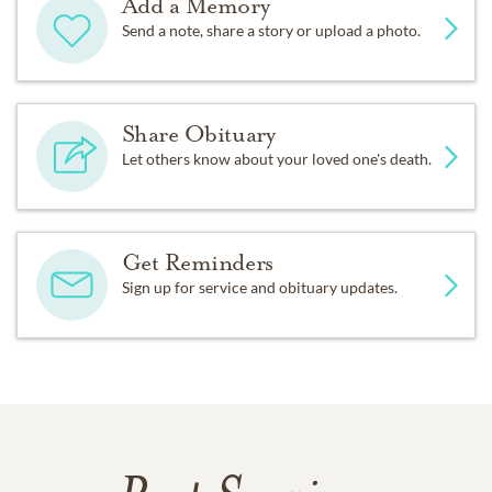
Add a Memory
Send a note, share a story or upload a photo.
Share Obituary
Let others know about your loved one's death.
Get Reminders
Sign up for service and obituary updates.