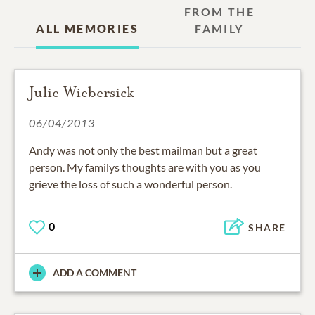
FROM THE
ALL MEMORIES
FAMILY
Julie Wiebersick
06/04/2013
Andy was not only the best mailman but a great
person. My familys thoughts are with you as you
grieve the loss of such a wonderful person.
0
SHARE
ADD A COMMENT