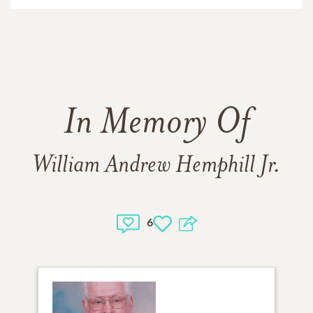
In Memory Of
William Andrew Hemphill Jr.
6