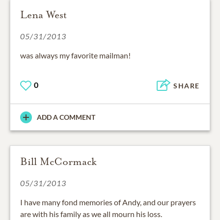
Lena West
05/31/2013
was always my favorite mailman!
0
SHARE
ADD A COMMENT
Bill McCormack
05/31/2013
I have many fond memories of Andy, and our prayers
are with his family as we all mourn his loss.