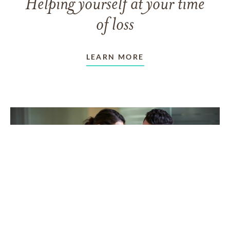
Helping yourself at your time
of loss
LEARN MORE
TAKING CARE OF OTHERS