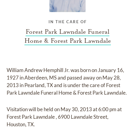
IN THE CARE OF
Forest Park Lawndale Funeral
Home & Forest Park Lawndale
William Andrew Hemphill Jr.
was born on
January 16,
1927 in Aberdeen, MS
and
passed away on
May 28,
2013 in Pearland, TX
and
is under the care of
Forest
Park Lawndale Funeral Home & Forest Park Lawndale
.
Visitation
will be held on
May 30, 2013
at
6:00 pm
at
Forest Park Lawndale
,
6900 Lawndale Street,
Houston, TX.