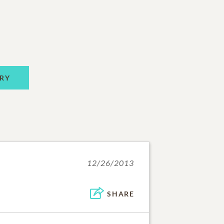
RY
12/26/2013
SHARE