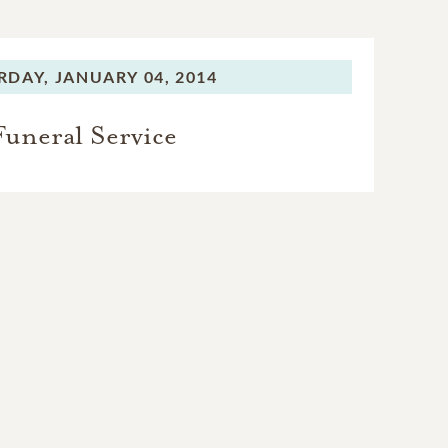
RDAY,
JANUARY 04, 2014
Funeral Service