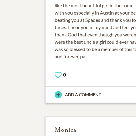
like the most beautiful girl in the room.
with you especially in Austin at your be
beating you at Spades and thank you for
times. I hear you in my mind and feel yo
thank God that even though you weren
were the best uncle a girl could ever hav
was so blessed to be a member of this fa
and forever. pat
0
ADD A COMMENT
Monica