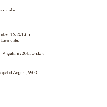
awndale
mber 16, 2013 in
k Lawndale
.
of Angels
,
6900 Lawndale
apel of Angels
,
6900