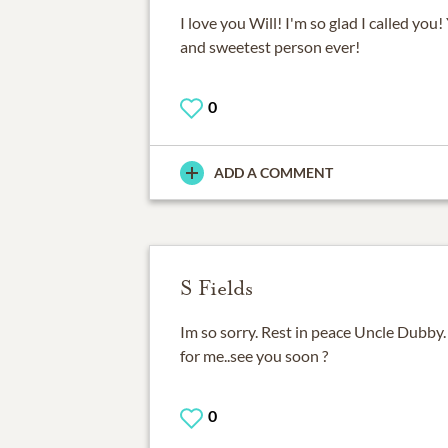
I love you Will! I'm so glad I called you
and sweetest person ever!
0
ADD A COMMENT
S Fields
Im so sorry. Rest in peace Uncle Dubby
for me..see you soon ?
0