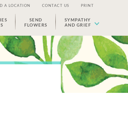
D A LOCATION
CONTACT US
PRINT
IES
SEND
SYMPATHY
ES
FLOWERS
AND GRIEF