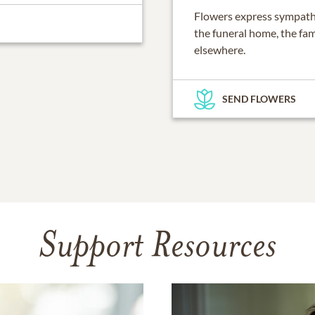
Flowers express sympathy
the funeral home, the fam
elsewhere.
SEND FLOWERS
Support Resources