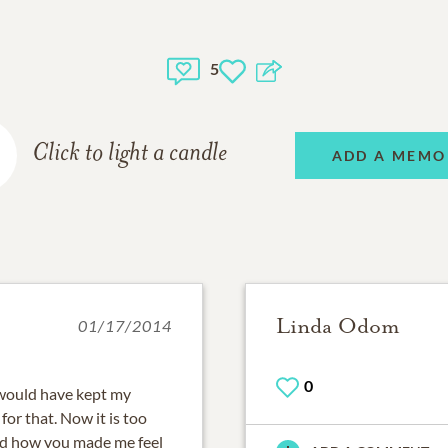
5
Click to light a candle
ADD A MEMO
Linda Odom
01/17/2014
0
I would have kept my
for that. Now it is too
and how you made me feel