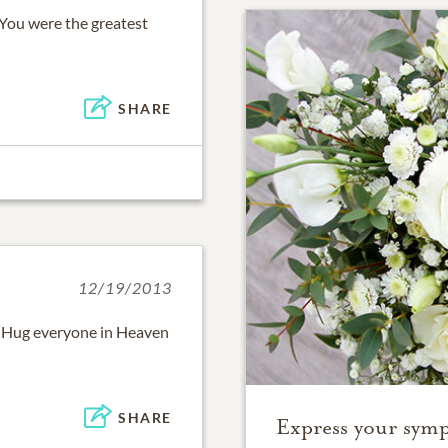
! You were the greatest
SHARE
12/19/2013
. Hug everyone in Heaven
SHARE
Express your symp