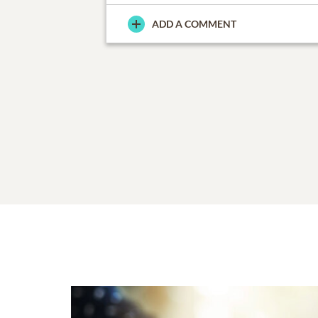
ADD A COMMENT