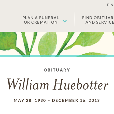
FIN
PLAN A FUNERAL
FIND OBITUAR
OR CREMATION
AND SERVIC
OBITUARY
William Huebotter
MAY 28, 1930
–
DECEMBER 16, 2013