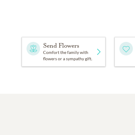
Send Flowers
Comfort the family with
flowers or a sympathy gift.