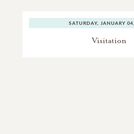
SATURDAY,
JANUARY 04,
Visitation