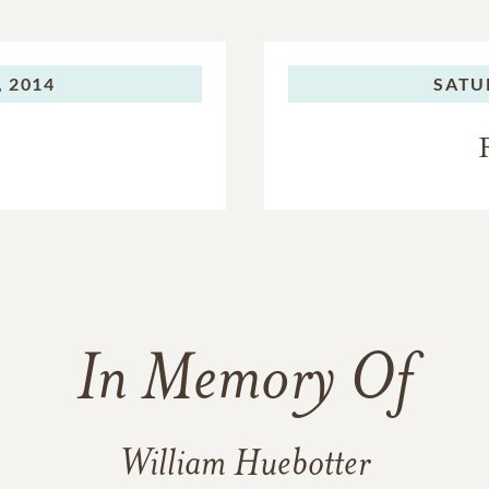
 2014
SATU
In Memory Of
William Huebotter