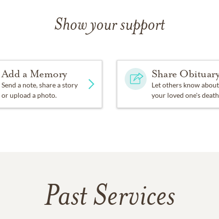
Show your support
Add a Memory
Share Obituar
Send a note, share a story
Let others know about
or upload a photo.
your loved one's death
Past Services