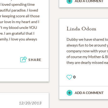
ADD A COMMENT
 I loved spending time
autiful paradise. I loved
 keeping score all those
ur love in my heart and I
't my blood uncle YOU
Linda Odom
e. I am grateful that I
mily. I love you always
Dubby we have shared lots
always fun to be around y
company now with your s
of course my Mother & B
SHARE
they are dearly missed e
0
ADD A COMMENT
12/20/2013