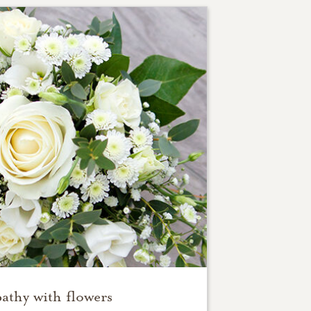
athy with flowers