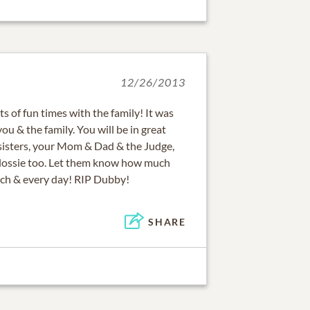
12/26/2013
 of fun times with the family! It was
ou & the family. You will be in great
isters, your Mom & Dad & the Judge,
lossie too. Let them know how much
ach & every day! RIP Dubby!
SHARE