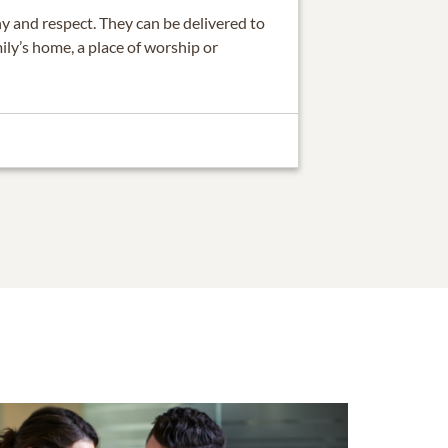
 and respect. They can be delivered to
ily’s home, a place of worship or