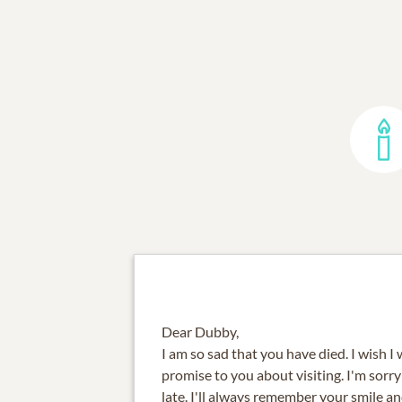
Dear Dubby,
I am so sad that you have died. I wish 
promise to you about visiting. I'm sorry 
late. I'll always remember your smile 