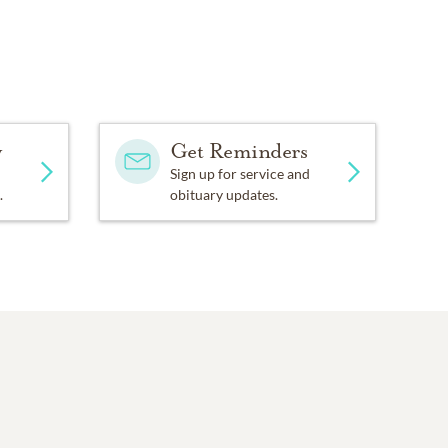
y
Get Reminders
Sign up for service and
.
obituary updates.