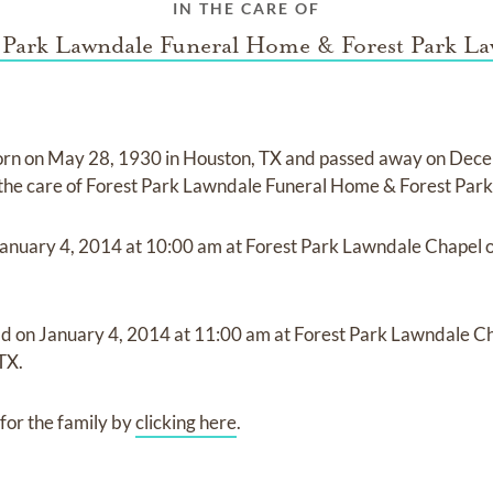
IN THE CARE OF
 Park Lawndale Funeral Home & Forest Park L
orn on
May 28, 1930 in Houston, TX
and
passed away on
Dece
 the care of
Forest Park Lawndale Funeral Home & Forest Par
anuary 4, 2014
at
10:00 am
at
Forest Park Lawndale Chapel 
ld on
January 4, 2014
at
11:00 am
at
Forest Park Lawndale Ch
TX.
for the family by
clicking here
.