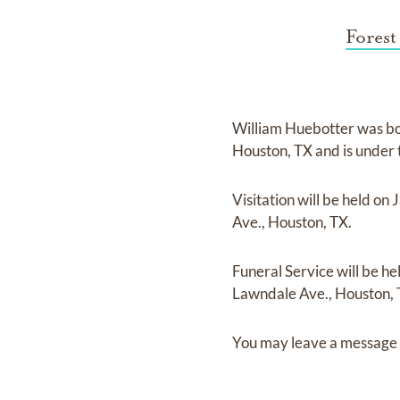
Forest
William Huebotter
was b
Houston, TX
and
is under
Visitation
will be held on
J
Ave., Houston, TX.
Funeral Service
will be he
Lawndale Ave., Houston, 
You may leave a message 