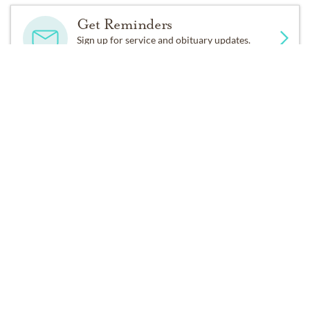
smile, generosity and love for all until the end, always
Get Reminders
encouraging and never complaining.
Sign up for service and obituary updates.
Past Services
TUESDAY,
FEBRUARY 16, 2021
Public Viewing