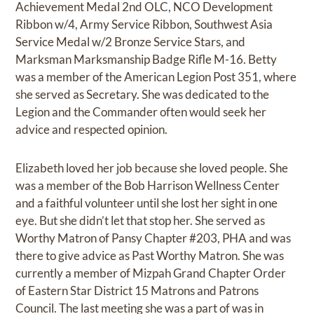
Achievement Medal 2nd OLC, NCO Development
Ribbon w/4, Army Service Ribbon, Southwest Asia
Service Medal w/2 Bronze Service Stars, and
Marksman Marksmanship Badge Rifle M-16. Betty
was a member of the American Legion Post 351, where
she served as Secretary. She was dedicated to the
Legion and the Commander often would seek her
advice and respected opinion.
Elizabeth loved her job because she loved people. She
was a member of the Bob Harrison Wellness Center
and a faithful volunteer until she lost her sight in one
eye. But she didn’t let that stop her. She served as
Worthy Matron of Pansy Chapter #203, PHA and was
there to give advice as Past Worthy Matron. She was
currently a member of Mizpah Grand Chapter Order
of Eastern Star District 15 Matrons and Patrons
Council. The last meeting she was a part of was in