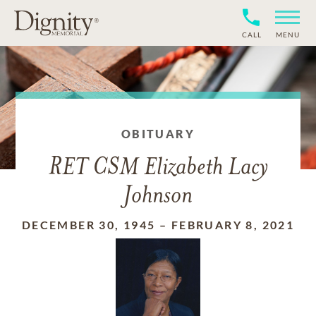
CALL
MENU
OBITUARY
RET CSM Elizabeth Lacy
Johnson
DECEMBER 30, 1945
–
FEBRUARY 8, 2021