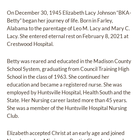
On December 30, 1945 Elizabeth Lacy Johnson “BKA-
Betty” began her journey of life. Born in Farley,
Alabama to the parentage of Leo M. Lacy and Mary C.
Lacy. She entered eternal rest on February 8, 2021 at
Crestwood Hospital.
Betty was reared and educated in the Madison County
School System, graduating from Council Training High
School in the class of 1963. She continued her
education and became a registered nurse. She was
employed by Huntsville Hospital, Health South and the
State. Her Nursing career lasted more than 45 years.
She was a member of the Huntsville Hospital Nursing
Club.
Elizabeth accepted Christ at an early age and joined