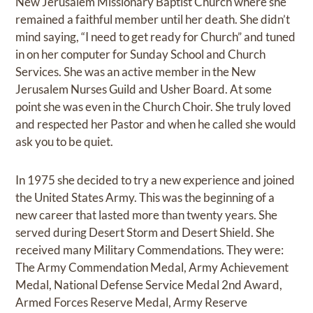
New Jerusalem Missionary Baptist Church where she
remained a faithful member until her death. She didn’t
mind saying, “I need to get ready for Church” and tuned
in on her computer for Sunday School and Church
Services. She was an active member in the New
Jerusalem Nurses Guild and Usher Board. At some
point she was even in the Church Choir. She truly loved
and respected her Pastor and when he called she would
ask you to be quiet.
In 1975 she decided to try a new experience and joined
the United States Army. This was the beginning of a
new career that lasted more than twenty years. She
served during Desert Storm and Desert Shield. She
received many Military Commendations. They were:
The Army Commendation Medal, Army Achievement
Medal, National Defense Service Medal 2nd Award,
Armed Forces Reserve Medal, Army Reserve