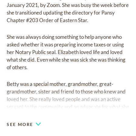
January 2021, by Zoom. She was busy the week before
she transitioned updating the directory for Pansy
Chapter #203 Order of Eastern Star.
She was always doing something to help anyone who
asked whether it was preparing income taxes or using
her Notary Public seal. Elizabeth loved life and loved
what she did. Even while she was sick she was thinking
of others.
Betty was a special mother, grandmother, great-
grandmother, sister and friend to those who knew and
loved her. She really loved people and was an active
servant to the community and an advocate for what she
believed was right. Her grandchildren didn’t mind
saying, “that’s my Grandma”, whom she loved dearly
SEE MORE
and spoiled much. She would give them her last, didn’t