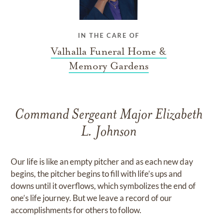
IN THE CARE OF
Valhalla Funeral Home &
Memory Gardens
Command Sergeant Major Elizabeth
L. Johnson
Our life is like an empty pitcher and as each new day
begins, the pitcher begins to fill with life’s ups and
downs until it overflows, which symbolizes the end of
one’s life journey. But we leave a record of our
accomplishments for others to follow.