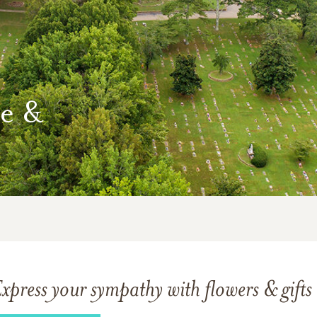
e &
xpress your sympathy with flowers & gifts