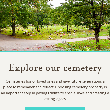
Explore our cemetery
Cemeteries honor loved ones and give future generations a
place to remember and reflect. Choosing cemetery property is
an important step in paying tribute to special lives and creating a
lasting legacy.