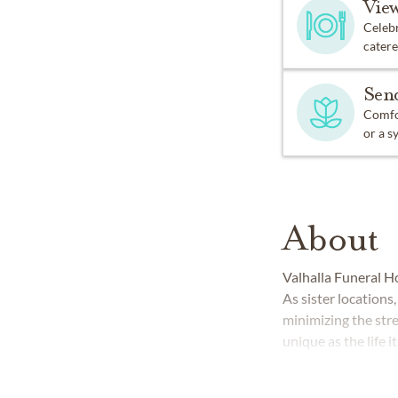
Vie
Celebr
catere
Sen
Comfor
or a s
About
Valhalla Funeral H
As sister location
minimizing the str
unique as the life i