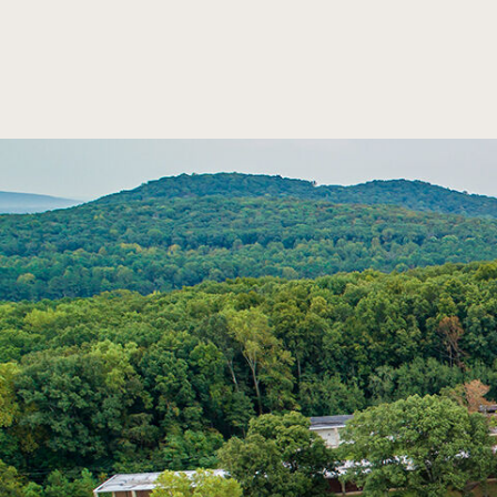
SKIP TO MAIN CONTENT