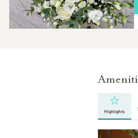
Ameniti
Highlights