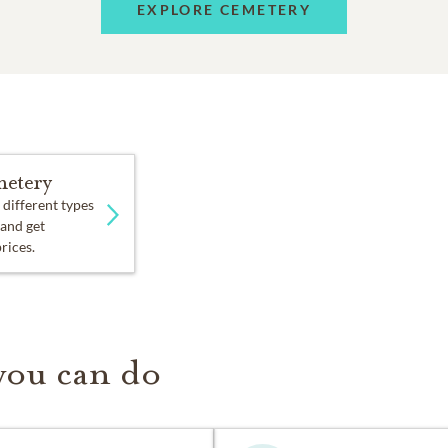
EXPLORE CEMETERY
etery
 different types
 and get
prices.
you can do