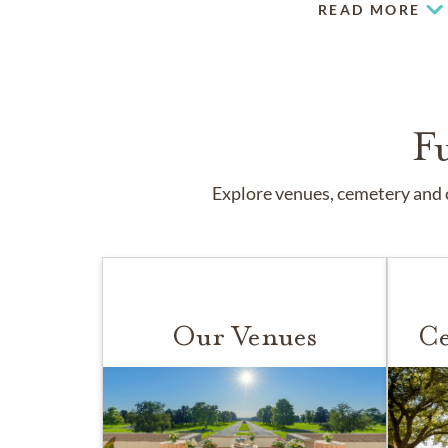
READ MORE
F
Explore venues, cemetery and c
Our Venues
Ce