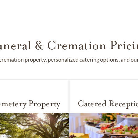
uneral & Cremation Prici
remation property, personalized catering options, and our 
metery Property
Catered Recepti