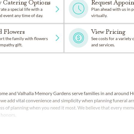
w Catering Options
Request Appoi
ate a special life with a
Plan ahead with us in 
d event any time of day.
virtually.
d Flowers
View Pricing
t the family with flowers
See costs for a variety
ympathy gift.
and services.
ome and Valhalla Memory Gardens serve families in and around Hu
s, we add vital convenience and simplicity when planning funeral a
ess of planning when you need it most. We believe that every memo
t honors.