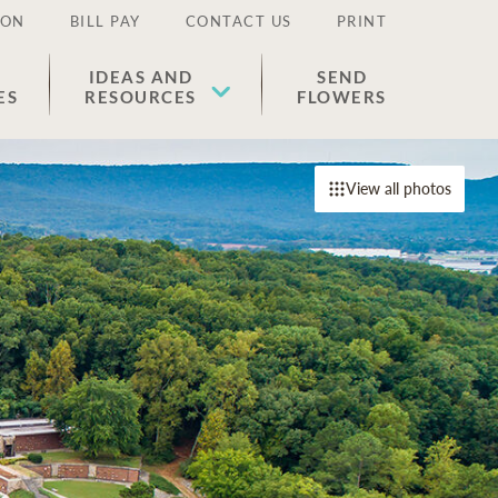
ION
BILL PAY
CONTACT US
PRINT
IDEAS AND
SEND
ES
RESOURCES
FLOWERS
View all photos