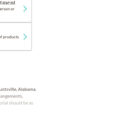
ntment
person or
 of products
ntsville, Alabama.
rrangements,
rial should be as