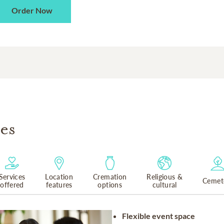
Order Now
es
Services
Location
Cremation
Religious &
Cemet
offered
features
options
cultural
Flexible event space