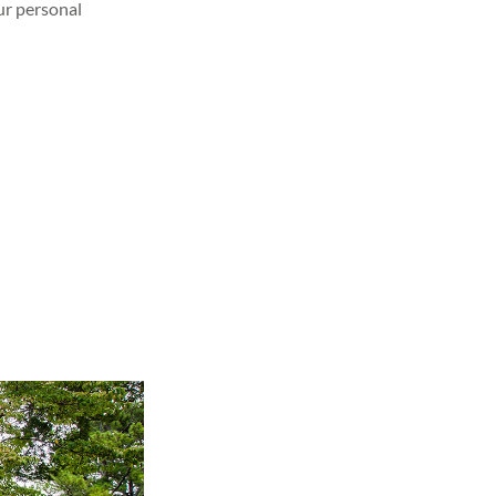
our personal