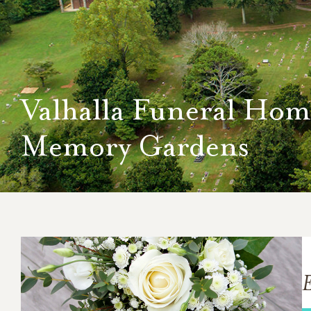
Valhalla Funeral Hom
Memory Gardens
E