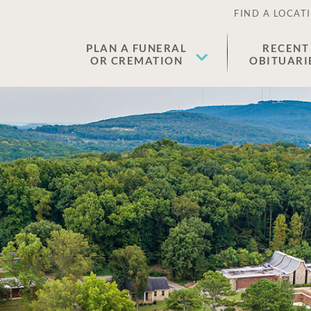
FIND A LOCAT
PLAN A FUNERAL
RECENT
OR CREMATION
OBITUARI