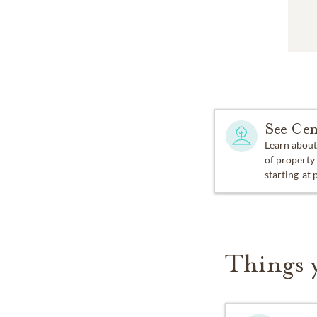
See Cem
Learn about
of property
starting-at 
Things 