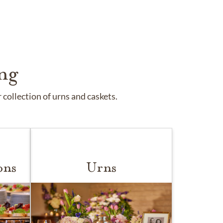
ng
collection of urns and caskets.
ons
Urns