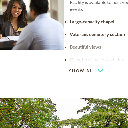
Facility is available to host y
events
Large-capacity chapel
Veterans cemetery section
Beautiful views
Cemetery spaces available
SHOW ALL