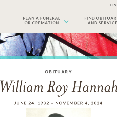
FIN
PLAN A FUNERAL
FIND OBITUAR
OR CREMATION
AND SERVIC
OBITUARY
William Roy Hanna
JUNE 24, 1932
–
NOVEMBER 4, 2024