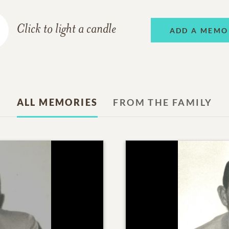
Click to light a candle
ADD A MEMO
ALL MEMORIES
FROM THE FAMILY