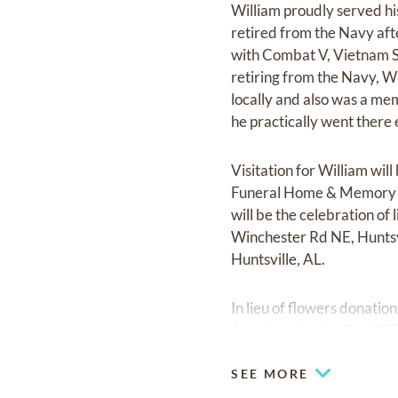
William proudly served h
retired from the Navy aft
with Combat V, Vietnam S
retiring from the Navy, W
locally and also was a m
he practically went there
Visitation for William w
Funeral Home & Memory Ga
will be the celebration of
Winchester Rd NE, Huntsvi
Huntsville, AL.
In lieu of flowers donati
American Legion Post 35
SEE MORE