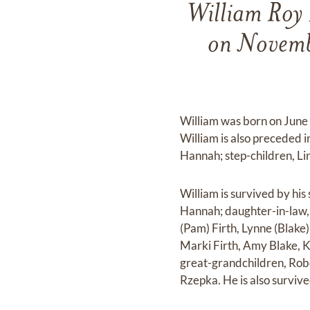
William Roy 
on Novemb
William was born on June
William is also preceded 
Hannah; step-children, Li
William is survived by hi
Hannah; daughter-in-law,
(Pam) Firth, Lynne (Blake
Marki Firth, Amy Blake, K
great-grandchildren, Robe
Rzepka. He is also surviv