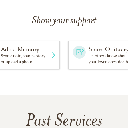
Show your support
Add a Memory
Share Obituar
Send a note, share a story
Let others know about
or upload a photo.
your loved one's death
Past Services