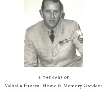
IN THE CARE OF
Valhalla Funeral Home & Memory Gardens