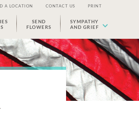
D A LOCATION
CONTACT US
PRINT
IES
SEND
SYMPATHY
ES
FLOWERS
AND GRIEF
h