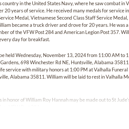
is country in the United States Navy, where he saw combat in
er 20 years of service. He received many medals for service i
ervice Medal, Vietnamese Second Class Staff Service Medal,
illiam became a truck driver and drove for 20 years. He was 
ember of the VFW Post 284 and American Legion Post 357. Will
 every day for breakfast.
ill be held Wednesday, November 13, 2024 from 11:00 AM to 1
rdens, 698 Winchester Rd NE, Huntsville, Alabama 35811. F
 life service with military honors at 1:00 PM at Valhalla Fune
lle, Alabama 35811. William will be laid to rest in Valhalla
ons in honor of William Roy Hannah may be made out to St Jude'
7, or VFW Post 284.