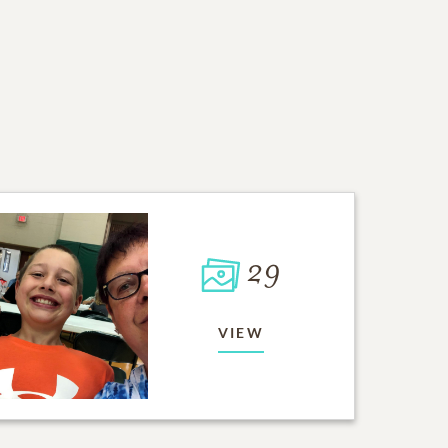
29
VIEW