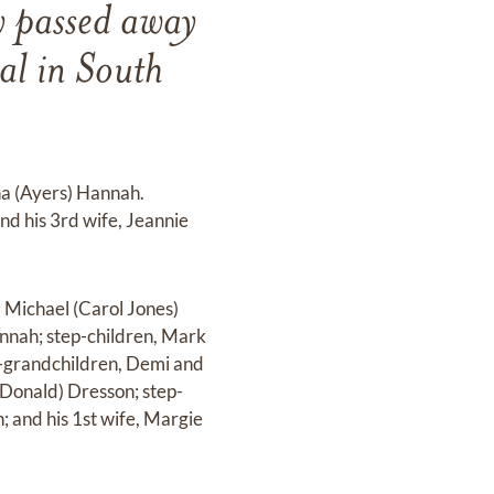
y passed away
l in South
na (Ayers) Hannah.
nd his 3rd wife, Jeannie
 Michael (Carol Jones)
nnah; step-children, Mark
ep-grandchildren, Demi and
(Donald) Dresson; step-
 and his 1st wife, Margie