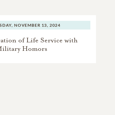
SDAY,
NOVEMBER 13, 2024
tion of Life Service with
ilitary Homors