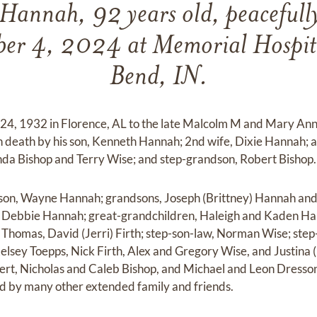
Hannah, 92 years old, peacefull
er 4, 2024 at Memorial Hospita
Bend, IN.
 24, 1932 in Florence, AL to the late Malcolm M and Mary An
in death by his son, Kenneth Hannah; 2nd wife, Dixie Hannah; a
nda Bishop and Terry Wise; and step-grandson, Robert Bishop.
s son, Wayne Hannah; grandsons, Joseph (Brittney) Hannah and
 Debbie Hannah; great-grandchildren, Haleigh and Kaden Ha
) Thomas, David (Jerri) Firth; step-son-law, Norman Wise; st
elsey Toepps, Nick Firth, Alex and Gregory Wise, and Justina 
rt, Nicholas and Caleb Bishop, and Michael and Leon Dresson;
ed by many other extended family and friends.