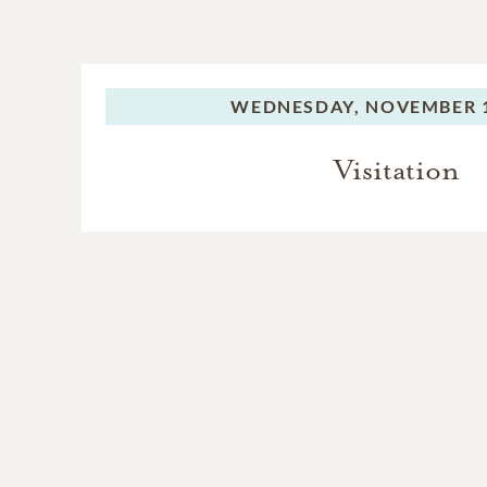
WEDNESDAY,
NOVEMBER 1
Visitation