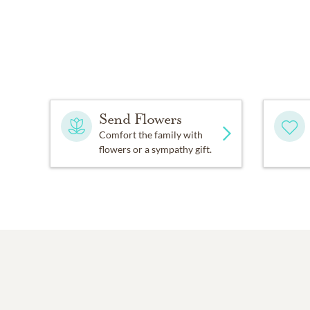
Send Flowers
Comfort the family with
flowers or a sympathy gift.