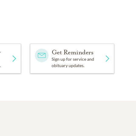
y
Get Reminders
Sign up for service and
.
obituary updates.