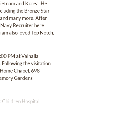
 Vietnam and Korea. He
ncluding the Bronze Star
 and many more. After
a Navy Recruiter here
iam also loved Top Notch,
:00 PM at Valhalla
ollowing the visitation
ral Home Chapel, 698
 Memory Gardens,
s Children Hospital,