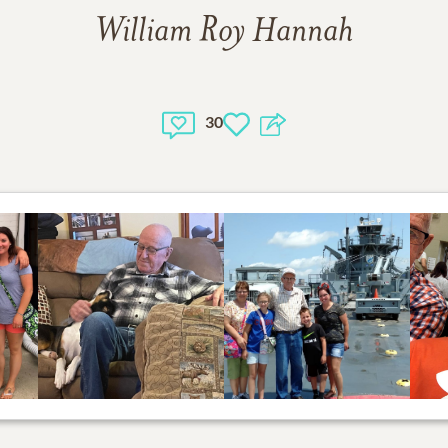
William Roy Hannah
30