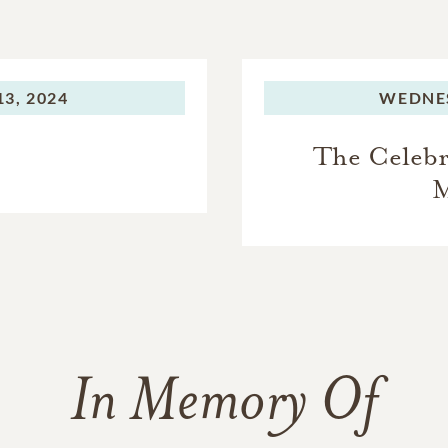
3, 2024
WEDNE
The Celebra
M
In Memory Of