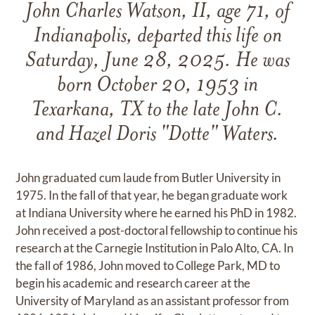
John Charles Watson, II, age 71, of
Indianapolis, departed this life on
Saturday, June 28, 2025. He was
born October 20, 1953 in
Texarkana, TX to the late John C.
and Hazel Doris "Dotte" Waters.
John graduated cum laude from Butler University in
1975. In the fall of that year, he began graduate work
at Indiana University where he earned his PhD in 1982.
John received a post-doctoral fellowship to continue his
research at the Carnegie Institution in Palo Alto, CA. In
the fall of 1986, John moved to College Park, MD to
begin his academic and research career at the
University of Maryland as an assistant professor from