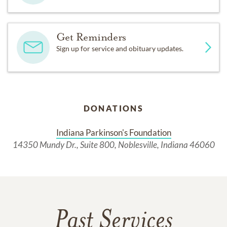
Get Reminders
Sign up for service and obituary updates.
DONATIONS
Indiana Parkinson's Foundation
14350 Mundy Dr., Suite 800, Noblesville, Indiana 46060
Past Services