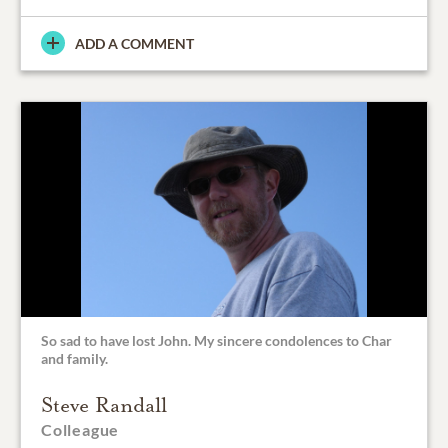
ADD A COMMENT
So sad to have lost John. My sincere condolences to Char
and family.
Steve Randall
Colleague