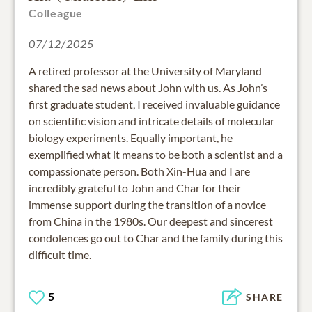
Colleague
07/12/2025
A retired professor at the University of Maryland
shared the sad news about John with us. As John’s
first graduate student, I received invaluable guidance
on scientific vision and intricate details of molecular
biology experiments. Equally important, he
exemplified what it means to be both a scientist and a
compassionate person. Both Xin-Hua and I are
incredibly grateful to John and Char for their
immense support during the transition of a novice
from China in the 1980s. Our deepest and sincerest
condolences go out to Char and the family during this
difficult time.
5
SHARE