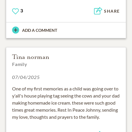
3
SHARE
ADD A COMMENT
Tina norman
Family
07/04/2025
One of my first memories as a child was going over to
y'all's house playing tag seeing the cows and your dad
making homemade ice cream. these were such good
times great memories. Rest In Peace Johnny, sending
my love, thoughts and prayers to the family.