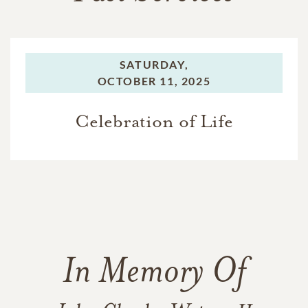
SATURDAY,
OCTOBER 11, 2025
Celebration of Life
In Memory Of