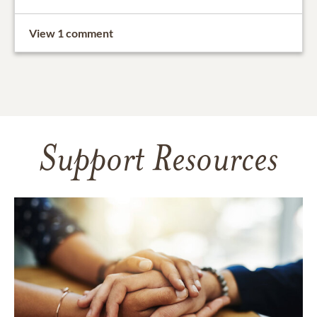
View 1 comment
Support Resources