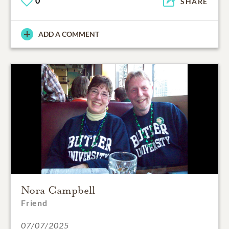
0
SHARE
ADD A COMMENT
Nora Campbell
Friend
07/07/2025