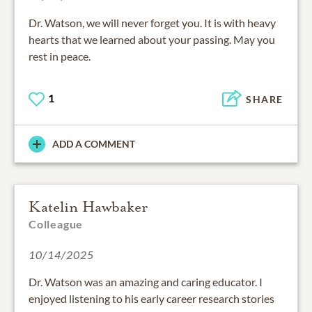
Dr. Watson, we will never forget you. It is with heavy
hearts that we learned about your passing. May you
rest in peace.
1
SHARE
ADD A COMMENT
Katelin Hawbaker
Colleague
10/14/2025
Dr. Watson was an amazing and caring educator. I
enjoyed listening to his early career research stories