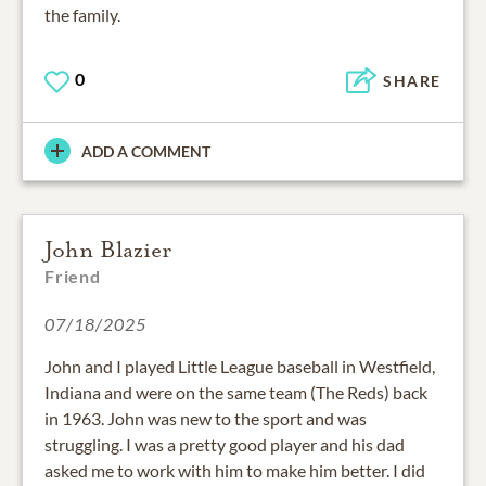
the family.
0
SHARE
ADD A COMMENT
John Blazier
Friend
07/18/2025
John and I played Little League baseball in Westfield,
Indiana and were on the same team (The Reds) back
in 1963. John was new to the sport and was
struggling. I was a pretty good player and his dad
asked me to work with him to make him better. I did