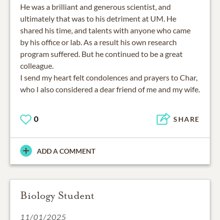
He was a brilliant and generous scientist, and
ultimately that was to his detriment at UM. He
shared his time, and talents with anyone who came
by his office or lab. As a result his own research
program suffered. But he continued to be a great
colleague.
I send my heart felt condolences and prayers to Char,
who I also considered a dear friend of me and my wife.
0
SHARE
ADD A COMMENT
Biology Student
11/01/2025