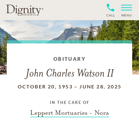
CALL
MENU
OBITUARY
John Charles Watson II
OCTOBER 20, 1953
–
JUNE 28, 2025
IN THE CARE OF
Leppert Mortuaries - Nora