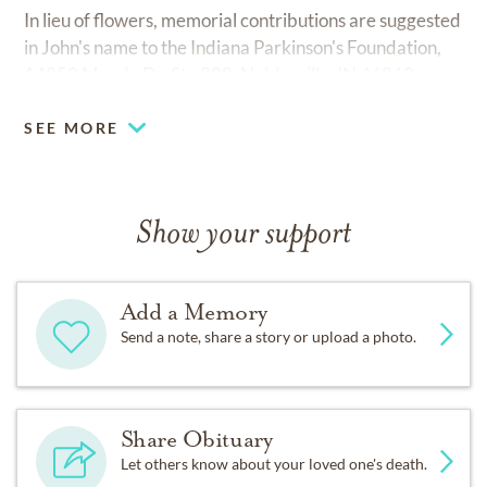
In lieu of flowers, memorial contributions are suggested
in John's name to the Indiana Parkinson's Foundation,
14350 Mundy Dr. Ste 800, Noblesville, IN 46060.
SEE MORE
Show your support
Add a Memory
Send a note, share a story or upload a photo.
Share Obituary
Let others know about your loved one's death.