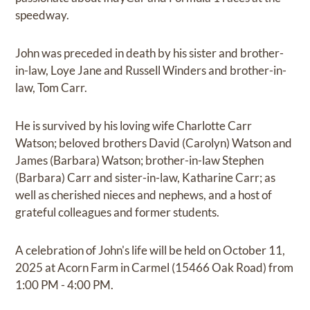
speedway.
John was preceded in death by his sister and brother-
in-law, Loye Jane and Russell Winders and brother-in-
law, Tom Carr.
He is survived by his loving wife Charlotte Carr
Watson; beloved brothers David (Carolyn) Watson and
James (Barbara) Watson; brother-in-law Stephen
(Barbara) Carr and sister-in-law, Katharine Carr; as
well as cherished nieces and nephews, and a host of
grateful colleagues and former students.
A celebration of John's life will be held on October 11,
2025 at Acorn Farm in Carmel (15466 Oak Road) from
1:00 PM - 4:00 PM.