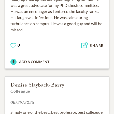
was a great advocate for my PhD thesis committee.
He was an encouager as I entered the faculty ranks.
His laugh was infectious. He was calm during
turbulence on campus. He was a good guy and will be
missed.
0
SHARE
ADD A COMMENT
Denise Slayback-Barry
Colleague
08/29/2025
Simply one of the best...best professor, best colleague,