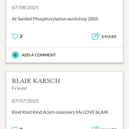
07/08/2025
At Sanibel Phosphorylation workshop 2005
2
SHARE
ADD A COMMENT
BLAIR KARSCH
Friend
07/07/2025
Kind Kind Kind Acorn counslers My LOVE bLAIR