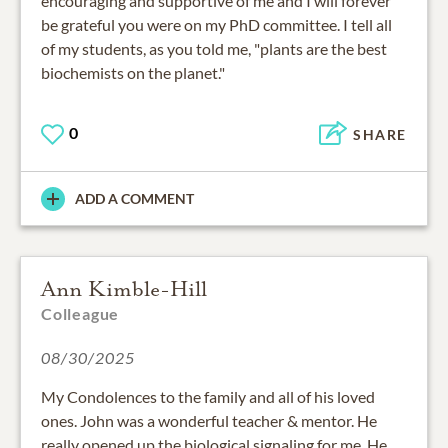
encouraging and supportive of me and I will forever
be grateful you were on my PhD committee. I tell all
of my students, as you told me, "plants are the best
biochemists on the planet."
0
SHARE
ADD A COMMENT
Ann Kimble-Hill
Colleague
08/30/2025
My Condolences to the family and all of his loved
ones. John was a wonderful teacher & mentor. He
really opened up the biological signaling for me. He