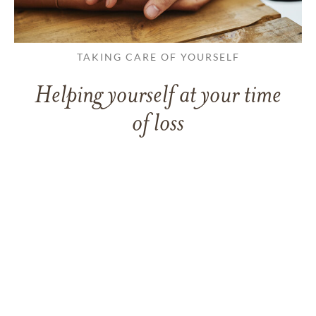
TAKING CARE OF YOURSELF
Helping yourself at your time
of loss
LEARN MORE