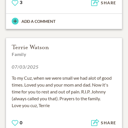
3
SHARE
ADD A COMMENT
Terrie Watson
Family
07/03/2025
To my Cuz, when we were small we had alot of good
times. Loved you and your mom and dad. Now it's
time for you to rest and out of pain. R.I.P. Johnny
(always called you that). Prayers to the family.
Love you cuz, Terrie
0
SHARE