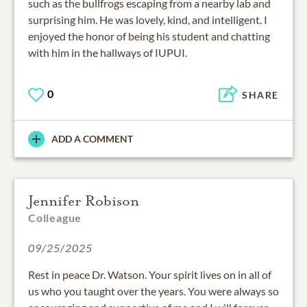
such as the bullfrogs escaping from a nearby lab and
surprising him. He was lovely, kind, and intelligent. I
enjoyed the honor of being his student and chatting
with him in the hallways of IUPUI.
0
SHARE
ADD A COMMENT
Jennifer Robison
Colleague
09/25/2025
Rest in peace Dr. Watson. Your spirit lives on in all of
us who you taught over the years. You were always so