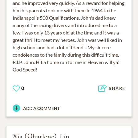
and he improved very quickly. As a reward for helping
him his parents took me with them in 1964 to the
Indianapolis 500 Qualifications. John's dad knew
many of the racing drivers and introduced me to a
few. I was only 13 years old at the time and it was a
great thrill to meet my heroes. John was well liked in
high school and had a lot of friends. My sincere
condolences to the family during this difficult time.
R.I.P. John. Hit a home run for me in Heaven will ya'.
God Speed!
0
SHARE
ADD A COMMENT
Xia (Charlene) Lin