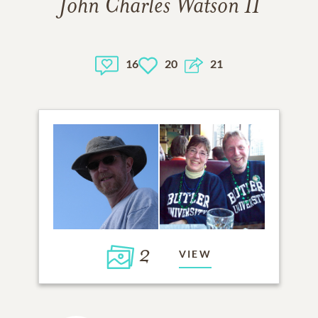
John Charles Watson II
16
20
21
2
VIEW