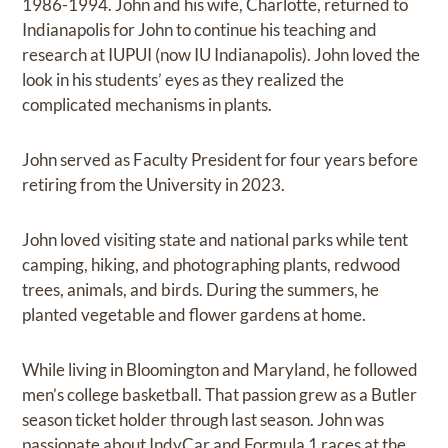
1986-1994. John and his wife, Charlotte, returned to
Indianapolis for John to continue his teaching and
research at IUPUI (now IU Indianapolis). John loved the
look in his students’ eyes as they realized the
complicated mechanisms in plants.
John served as Faculty President for four years before
retiring from the University in 2023.
John loved visiting state and national parks while tent
camping, hiking, and photographing plants, redwood
trees, animals, and birds. During the summers, he
planted vegetable and flower gardens at home.
While living in Bloomington and Maryland, he followed
men’s college basketball. That passion grew as a Butler
season ticket holder through last season. John was
passionate about IndyCar and Formula 1 races at the