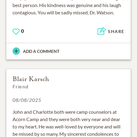
best person. His kindness was genuine and his laugh
contagious. You will be sadly missed, Dr. Watson.
0
SHARE
ADD A COMMENT
Blair Karsch
Friend
08/08/2025
John and Charlotte both were camp counselors at
Acorn Camp and they were both very near and dear
to my heart. He was well-loved by everyone and will
be missed by so many. My sincerest condolences to