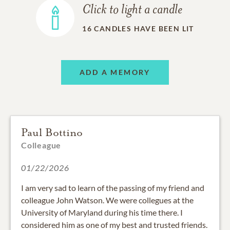
Click to light a candle
16
CANDLES HAVE BEEN LIT
ADD A MEMORY
Paul Bottino
Colleague
01/22/2026
I am very sad to learn of the passing of my friend and
colleague John Watson. We were collegues at the
University of Maryland during his time there. I
considered him as one of my best and trusted friends.