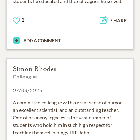
students he educated and the colleagues he served.
0
SHARE
ADD A COMMENT
Simon Rhodes
Colleague
07/04/2025
A committed colleague with a great sense of humor,
an excellent scientist, and an outstanding teacher.
One of his many legacies is the vast number of
students who hold him in such high respect for
teaching them cell biology. RIP John.