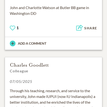
John and Charlotte Watson at Butler BB game in
Washington DD
1
SHARE
ADD A COMMENT
Charles Goodlett
Colleague
07/05/2025
Through his teaching, research, and service to the
university, John made IUPUI (now IU Indianapolis) a
better institution, and he enriched the lives of the